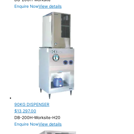
Enquire Now
View details
90KG DISPENSER
$
13,297.00
DB-200H-Worksite-H20
Enquire Now
View details