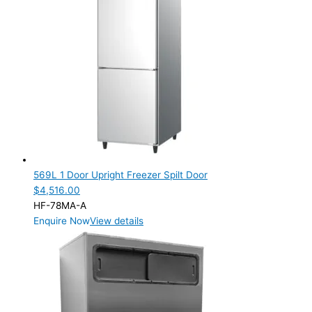
Modular
(22)
SELF-CONTAINED
(44)
ELECTRIC CONNECTION
Product Capacity
Product Cube Size
28mm
(4)
Product Doors/Drawers
569L 1 Door Upright Freezer Spilt Door
$
4,516.00
1 Door
(8)
HF-78MA-A
2 Door
(22)
Enquire Now
View details
2 Drawer
(2)
3 Door
(7)
3 Drawer
(2)
4 Drawer
(2)
6 Drawer
(3)
9 Drawer
(1)