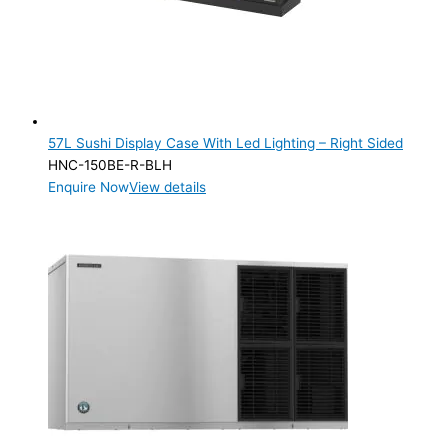
57L Sushi Display Case With Led Lighting – Right Sided
HNC-150BE-R-BLH
Enquire Now
View details