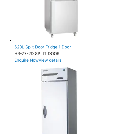
628L Split Door Fridge 1 Door
HR-77-2D SPLIT DOOR
Enquire Now
View details