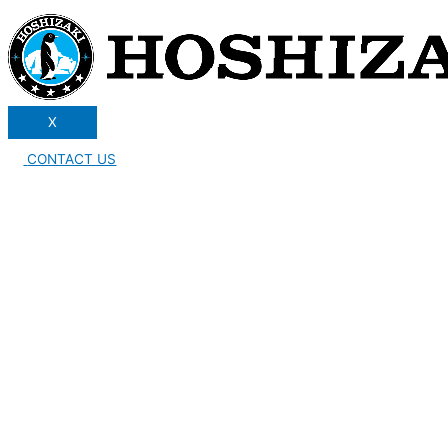
X
CONTACT US