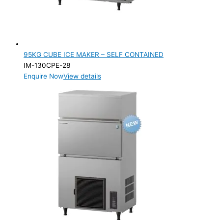
95KG CUBE ICE MAKER – SELF CONTAINED
IM-130CPE-28
Enquire Now
View details