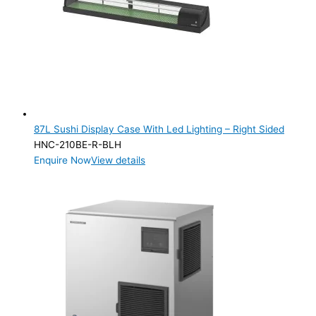
87L Sushi Display Case With Led Lighting – Right Sided
HNC-210BE-R-BLH
Enquire Now
View details