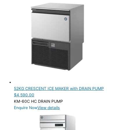
Filters
(8)
Parts
(11)
PRODUCTION CAPACITY (KG/24H)
PRODUCTION CAPACITY (KG/24H)
TYPE OF ICE
Ball
(1)
Crescent
(12)
Cube
(33)
Cubelet
(2)
52KG CRESCENT ICE MAKER with DRAIN PUMP
Flake
(7)
$
4,590.00
Ice Dispensers
(4)
KM-60C HC DRAIN PUMP
Ice Storage Bin
(4)
Enquire Now
View details
Nugget
(7)
PRODUCTION CONFIGURATION