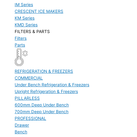
IM Series
CRESCENT ICE MAKERS
KM Series
KMD Series
FILTERS & PARTS
Filters
Parts
REFRIGERATION & FREEZERS
COMMERCIAL
Under Bench Refrigeration & Freezers
Upright Refrigeration & Freezers
PILLARLESS
600mm Deep Under Bench
700mm Deep Under Bench
PROFESSIONAL
Drawer
Bench