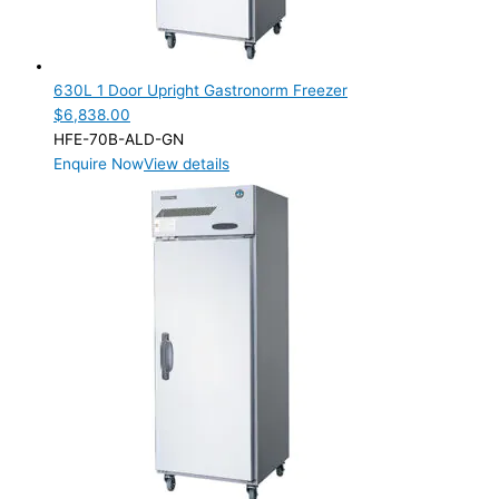
630L 1 Door Upright Gastronorm Freezer
$
6,838.00
HFE-70B-ALD-GN
Enquire Now
View details