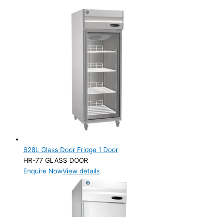
628L Glass Door Fridge 1 Door
HR-77 GLASS DOOR
Enquire Now
View details