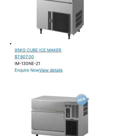
95KG CUBE ICE MAKER
$
7,807.00
IM-130NE-21
Enquire Now
View details