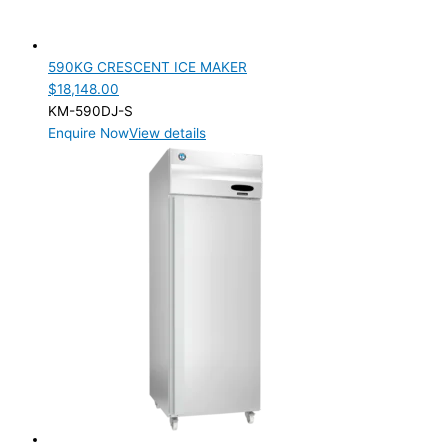
590KG CRESCENT ICE MAKER
$
18,148.00
KM-590DJ-S
Enquire Now
View details