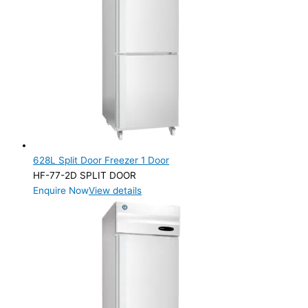
628L Split Door Freezer 1 Door
HF-77-2D SPLIT DOOR
Enquire Now
View details