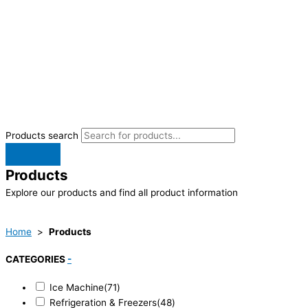
Products search
Products
Explore our products and find all product information
Home
>
Products
CATEGORIES
-
Ice Machine
(71)
Refrigeration & Freezers
(48)