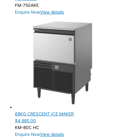
FM-750AKE
Enquire Now
View details
68KG CRESCENT ICE MAKER
$
4,885.00
KM-80C HC
Enquire Now
View details