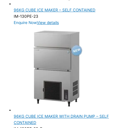
96KG CUBE ICE MAKER – SELF CONTAINED
IM-130PE-23
Enquire Now
View details
96KG CUBE ICE MAKER WITH DRAIN PUMP – SELF
CONTAINED