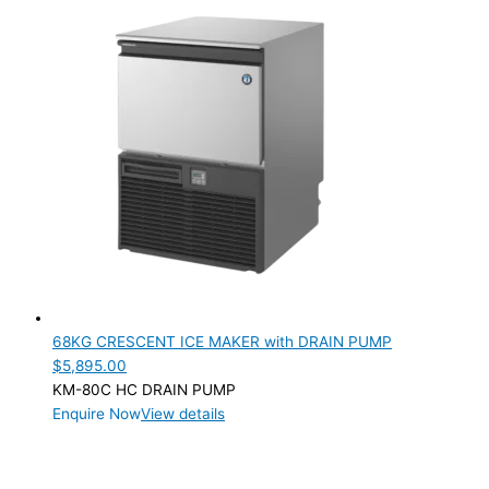
68KG CRESCENT ICE MAKER with DRAIN PUMP
$
5,895.00
KM-80C HC DRAIN PUMP
Enquire Now
View details