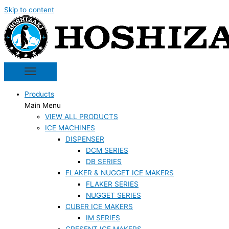
Skip to content
Products
Main Menu
VIEW ALL PRODUCTS
ICE MACHINES
DISPENSER
DCM SERIES
DB SERIES
FLAKER & NUGGET ICE MAKERS
FLAKER SERIES
NUGGET SERIES
CUBER ICE MAKERS
IM SERIES
CRESENT ICE MAKERS