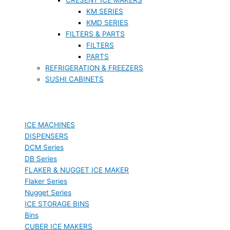
KM SERIES
KMD SERIES
FILTERS & PARTS
FILTERS
PARTS
REFRIGERATION & FREEZERS
SUSHI CABINETS
ICE MACHINES
DISPENSERS
DCM Series
DB Series
FLAKER & NUGGET ICE MAKER
Flaker Series
Nugget Series
ICE STORAGE BINS
Bins
CUBER ICE MAKERS