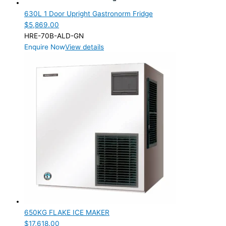
630L 1 Door Upright Gastronorm Fridge
$
5,869.00
HRE-70B-ALD-GN
Enquire Now
View details
650KG FLAKE ICE MAKER
$
17,618.00