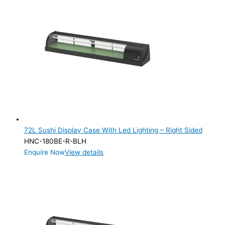
72L Sushi Display Case With Led Lighting – Right Sided
HNC-180BE-R-BLH
Enquire Now
View details