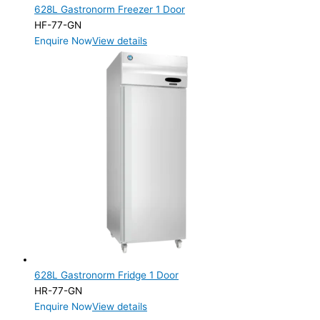
628L Gastronorm Freezer 1 Door
HF-77-GN
Enquire Now
View details
628L Gastronorm Fridge 1 Door
HR-77-GN
Enquire Now
View details