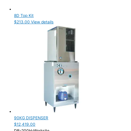
8D Top Kit
$
213.00
View details
90KG DISPENSER
$
12,419.00
DB-200H-Worksite