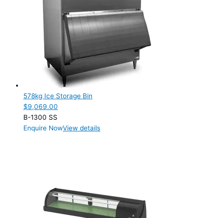
Product Manufacturer
Hoshizaki
(14)
Product Max Storage Capacity
Product Max Storage Capacity
Product Net Usable Volume (LTR)
578kg Ice Storage Bin
$
9,069.00
Product Net Usable Volume (LTR)
B-1300 SS
Enquire Now
View details