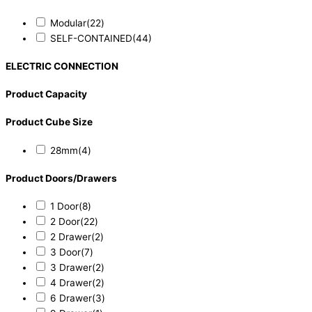
Modular
(22)
SELF-CONTAINED
(44)
ELECTRIC CONNECTION
Product Capacity
Product Cube Size
28mm
(4)
Product Doors/Drawers
1 Door
(8)
2 Door
(22)
2 Drawer
(2)
3 Door
(7)
3 Drawer
(2)
4 Drawer
(2)
6 Drawer
(3)