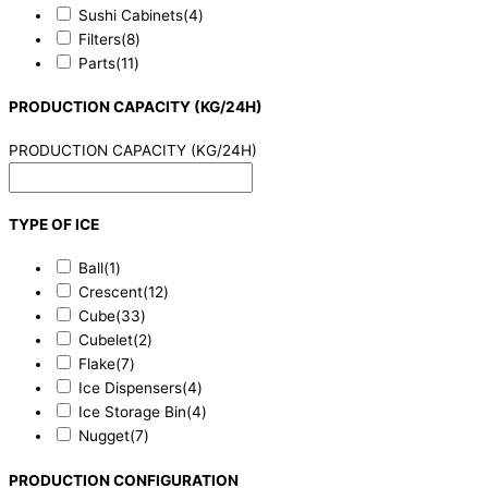
Sushi Cabinets
(4)
Filters
(8)
Parts
(11)
PRODUCTION CAPACITY (KG/24H)
PRODUCTION CAPACITY (KG/24H)
TYPE OF ICE
Ball
(1)
Crescent
(12)
Cube
(33)
Cubelet
(2)
Flake
(7)
Ice Dispensers
(4)
Ice Storage Bin
(4)
Nugget
(7)
PRODUCTION CONFIGURATION