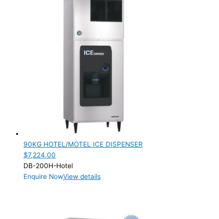
90KG HOTEL/MOTEL ICE DISPENSER
$
7,224.00
DB-200H-Hotel
Enquire Now
View details