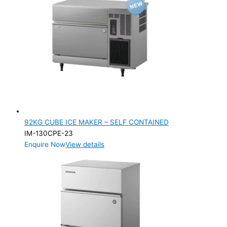
92KG CUBE ICE MAKER – SELF CONTAINED
IM-130CPE-23
Enquire Now
View details