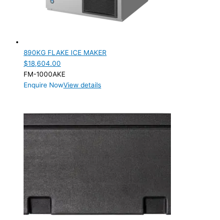
890KG FLAKE ICE MAKER
$
18,604.00
FM-1000AKE
Enquire Now
View details