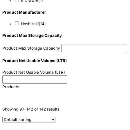
9 Drawer
(1)
Product Manufacturer
Hoshizaki
(14)
Product Max Storage Capacity
Product Max Storage Capacity
Product Net Usable Volume (LTR)
Product Net Usable Volume (LTR)
Products
CATEGORIES
-
Showing 97–142 of 142 results
Ice Machine
(71)
Refrigeration & Freezers
(48)
Sushi Cabinets
(4)