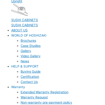
Upright
SUSHI CABINETS
SUSHI CABINETS
ABOUT US
WORLD OF HOSHIZAKI
Brochures
Case Studies
Gallery
Video Gallery
News
HELP & SUPPORT
Buying Guide
Certification
Contact Us
Warranty
Extended Warranty Registration
Warranty Request
Non-warranty pre-payment policy