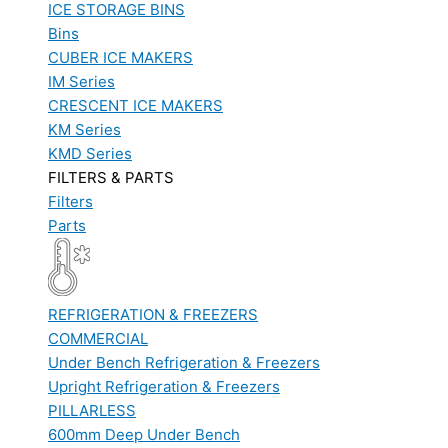
ICE STORAGE BINS
Bins
CUBER ICE MAKERS
IM Series
CRESCENT ICE MAKERS
KM Series
KMD Series
FILTERS & PARTS
Filters
Parts
REFRIGERATION & FREEZERS
COMMERCIAL
Under Bench Refrigeration & Freezers
Upright Refrigeration & Freezers
PILLARLESS
600mm Deep Under Bench