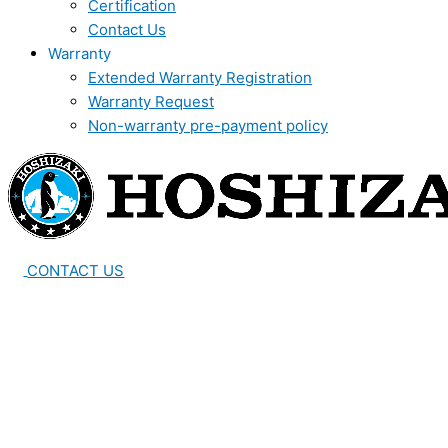
Certification
Contact Us
Warranty
Extended Warranty Registration
Warranty Request
Non-warranty pre-payment policy
CONTACT US