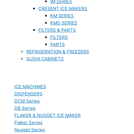
IM SERIES
CRESENT ICE MAKERS
KM SERIES
KMD SERIES
FILTERS & PARTS
FILTERS
PARTS
REFRIGERATION & FREEZERS
SUSHI CABINETS
ICE MACHINES
DISPENSERS
DCM Series
DB Series
FLAKER & NUGGET ICE MAKER
Flaker Series
Nugget Series