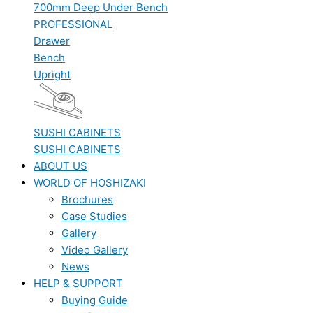
700mm Deep Under Bench
PROFESSIONAL
Drawer
Bench
Upright
SUSHI CABINETS
SUSHI CABINETS
ABOUT US
WORLD OF HOSHIZAKI
Brochures
Case Studies
Gallery
Video Gallery
News
HELP & SUPPORT
Buying Guide