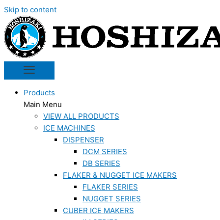
Skip to content
Products
Main Menu
VIEW ALL PRODUCTS
ICE MACHINES
DISPENSER
DCM SERIES
DB SERIES
FLAKER & NUGGET ICE MAKERS
FLAKER SERIES
NUGGET SERIES
CUBER ICE MAKERS