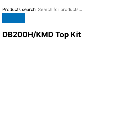
Products search
DB200H/KMD Top Kit