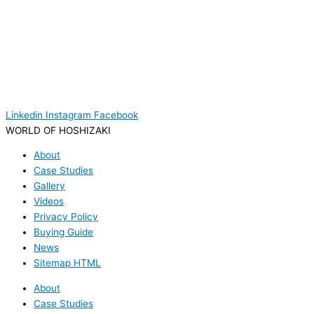
Linkedin
Instagram
Facebook
WORLD OF HOSHIZAKI
About
Case Studies
Gallery
Videos
Privacy Policy
Buying Guide
News
Sitemap HTML
About
Case Studies