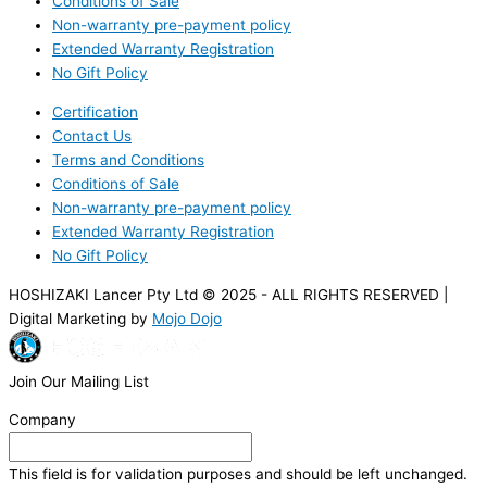
Conditions of Sale
Non-warranty pre-payment policy
Extended Warranty Registration
No Gift Policy
Certification
Contact Us
Terms and Conditions
Conditions of Sale
Non-warranty pre-payment policy
Extended Warranty Registration
No Gift Policy
HOSHIZAKI Lancer Pty Ltd © 2025 - ALL RIGHTS RESERVED |
Digital Marketing by
Mojo Dojo
Join Our Mailing List
Company
This field is for validation purposes and should be left unchanged.