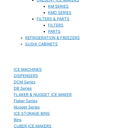
KM SERIES
KMD SERIES
FILTERS & PARTS
FILTERS
PARTS
REFRIGERATION & FREEZERS
SUSHI CABINETS
ICE MACHINES
DISPENSERS
DCM Series
DB Series
FLAKER & NUGGET ICE MAKER
Flaker Series
Nugget Series
ICE STORAGE BINS
Bins
CUBER ICE MAKERS