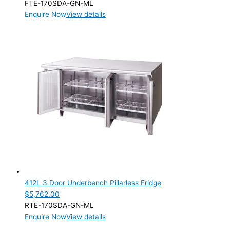
FTE-170SDA-GN-ML
Enquire Now
View details
412L 3 Door Underbench Pillarless Fridge
$
5,762.00
RTE-170SDA-GN-ML
Enquire Now
View details