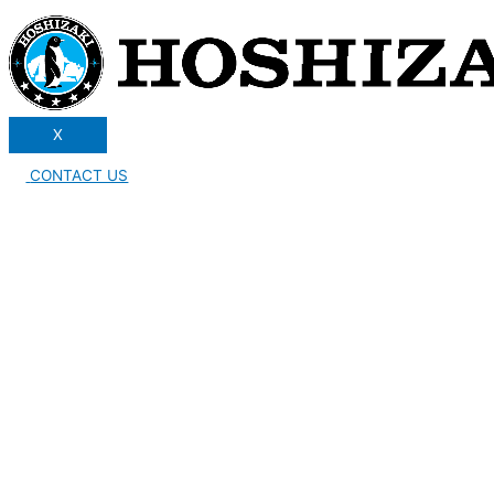
X
CONTACT US