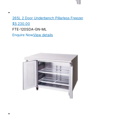
Product Manufacturer
Product Max Storage Capacity
265L 2 Door Underbench Pillarless Freezer
$
5,230.00
Product Max Storage Capacity
FTE-120SDA-GN-ML
Enquire Now
View details
Product Net Usable Volume (LTR)
Product Net Usable Volume (LTR)