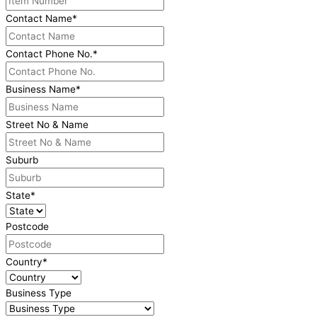
Contact Name
*
Contact Phone No.
*
Business Name
*
Street No & Name
Suburb
State
*
Postcode
Country
*
Business Type