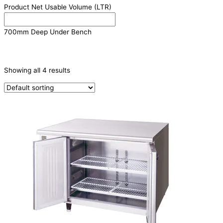
Product Net Usable Volume (LTR)
700mm Deep Under Bench
PRODUCTION CAPACITY (KG/24H)
Showing all 4 results
TYPE OF ICE
PRODUCTION CONFIGURATION
ELECTRIC CONNECTION
Product Capacity
Product Cube Size
Product Doors/Drawers
2 Door
(2)
3 Door
(2)