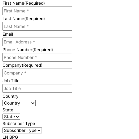
First Name
(Required)
Last Name
(Required)
Email
Phone Number
(Required)
Company
(Required)
Job Title
Country
State
Subscriber Type
LN BPG