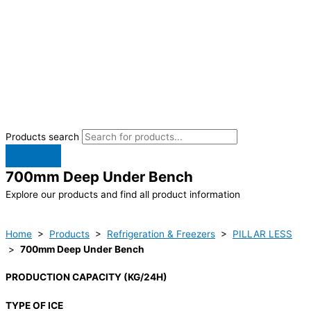
Products search
700mm Deep Under Bench
Explore our products and find all product information
Home
>
Products
>
Refrigeration & Freezers
>
PILLAR LESS
>
700mm Deep Under Bench
PRODUCTION CAPACITY (KG/24H)
TYPE OF ICE