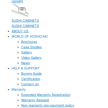
Upright
SUSHI CABINETS
SUSHI CABINETS
ABOUT US
WORLD OF HOSHIZAKI
Brochures
Case Studies
Gallery
Video Gallery
News
HELP & SUPPORT
Buying Guide
Certification
Contact Us
Warranty
Extended Warranty Registration
Warranty Request
Non-warranty pre-payment policy