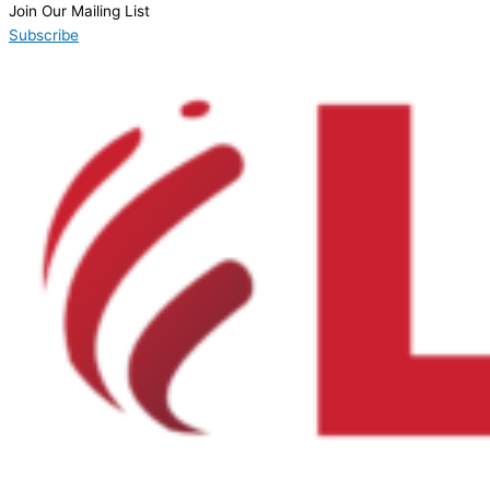
Join Our Mailing List
Subscribe