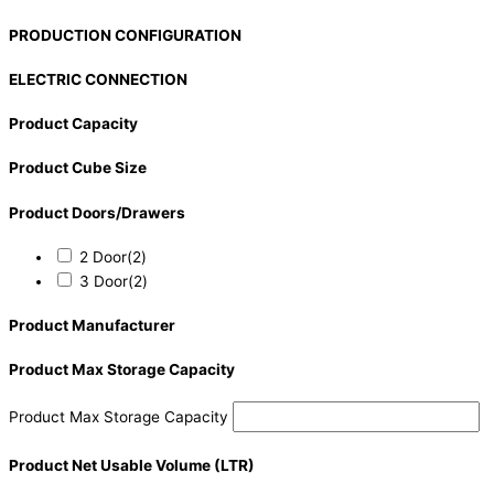
PRODUCTION CONFIGURATION
ELECTRIC CONNECTION
Product Capacity
Product Cube Size
Product Doors/Drawers
2 Door
(2)
3 Door
(2)
Product Manufacturer
Product Max Storage Capacity
Product Max Storage Capacity
Product Net Usable Volume (LTR)