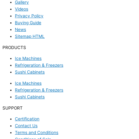
Gallery
Videos
Privacy Policy
Buying Guide
News
Sitemap HTML
PRODUCTS
Ice Machines
Refrigeration & Freezers
Sushi Cabinets
Ice Machines
Refrigeration & Freezers
Sushi Cabinets
SUPPORT
Certification
Contact Us
Terms and Conditions