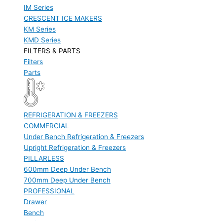
IM Series
CRESCENT ICE MAKERS
KM Series
KMD Series
FILTERS & PARTS
Filters
Parts
REFRIGERATION & FREEZERS
COMMERCIAL
Under Bench Refrigeration & Freezers
Upright Refrigeration & Freezers
PILLARLESS
600mm Deep Under Bench
700mm Deep Under Bench
PROFESSIONAL
Drawer
Bench