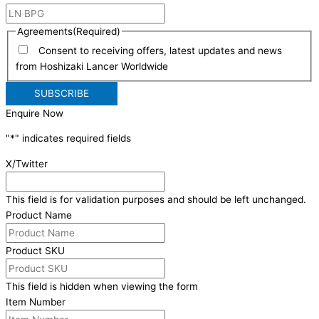
Agreements
(Required)
Consent to receiving offers, latest updates and news
from Hoshizaki Lancer Worldwide
Enquire Now
"
*
" indicates required fields
X/Twitter
This field is for validation purposes and should be left unchanged.
Product Name
Product SKU
This field is hidden when viewing the form
Item Number