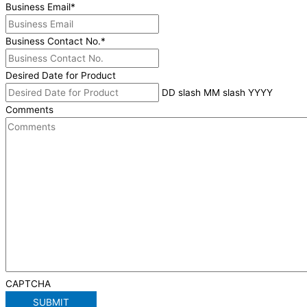
Business Email
*
Business Contact No.
*
Desired Date for Product
DD slash MM slash YYYY
Comments
CAPTCHA