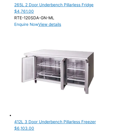
265L 2 Door Underbench Pillarless Fridge
$
4,761.00
RTE-120SDA-GN-ML
Enquire Now
View details
412L 3 Door Underbench Pillarless Freezer
$
6,103.00