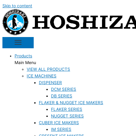
Skip to content
Products
Main Menu
VIEW ALL PRODUCTS
ICE MACHINES
DISPENSER
DCM SERIES
DB SERIES
FLAKER & NUGGET ICE MAKERS
FLAKER SERIES
NUGGET SERIES
CUBER ICE MAKERS
IM SERIES
CRESENT ICE MAKERS