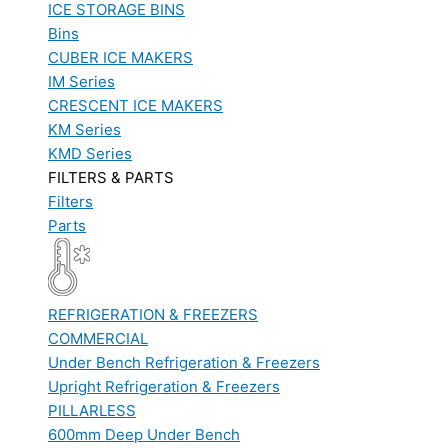
ICE STORAGE BINS
Bins
CUBER ICE MAKERS
IM Series
CRESCENT ICE MAKERS
KM Series
KMD Series
FILTERS & PARTS
Filters
Parts
REFRIGERATION & FREEZERS
COMMERCIAL
Under Bench Refrigeration & Freezers
Upright Refrigeration & Freezers
PILLARLESS
600mm Deep Under Bench