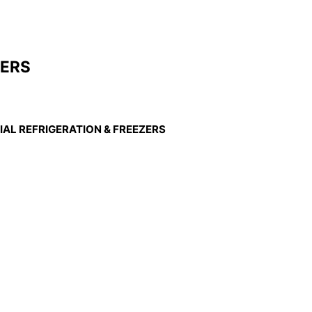
ZERS
AL REFRIGERATION & FREEZERS