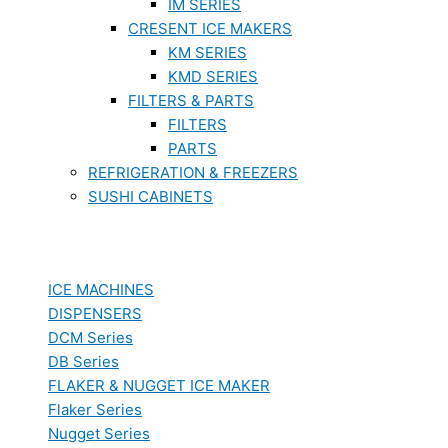
IM SERIES
CRESENT ICE MAKERS
KM SERIES
KMD SERIES
FILTERS & PARTS
FILTERS
PARTS
REFRIGERATION & FREEZERS
SUSHI CABINETS
ICE MACHINES
DISPENSERS
DCM Series
DB Series
FLAKER & NUGGET ICE MAKER
Flaker Series
Nugget Series