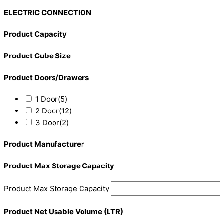
ELECTRIC CONNECTION
Product Capacity
Product Cube Size
Product Doors/Drawers
1 Door
(5)
2 Door
(12)
3 Door
(2)
Product Manufacturer
Product Max Storage Capacity
Product Max Storage Capacity
Product Net Usable Volume (LTR)