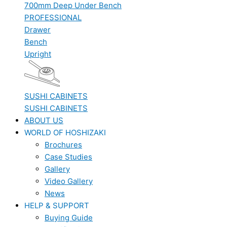
700mm Deep Under Bench
PROFESSIONAL
Drawer
Bench
Upright
SUSHI CABINETS
SUSHI CABINETS
ABOUT US
WORLD OF HOSHIZAKI
Brochures
Case Studies
Gallery
Video Gallery
News
HELP & SUPPORT
Buying Guide