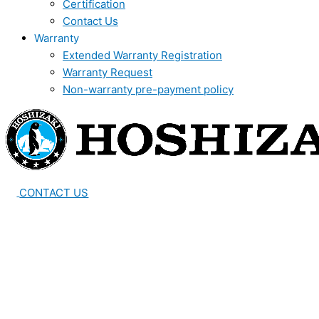
Certification
Contact Us
Warranty
Extended Warranty Registration
Warranty Request
Non-warranty pre-payment policy
CONTACT US