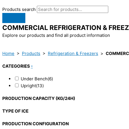
Products search
COMMERCIAL REFRIGERATION & FREE
Explore our products and find all product information
Home
>
Products
>
Refrigeration & Freezers
>
COMMERCI
CATEGORIES
-
Under Bench
(6)
Upright
(13)
PRODUCTION CAPACITY (KG/24H)
TYPE OF ICE
PRODUCTION CONFIGURATION