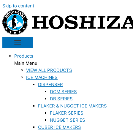
Skip to content
Products
Main Menu
VIEW ALL PRODUCTS
ICE MACHINES
DISPENSER
DCM SERIES
DB SERIES
FLAKER & NUGGET ICE MAKERS
FLAKER SERIES
NUGGET SERIES
CUBER ICE MAKERS