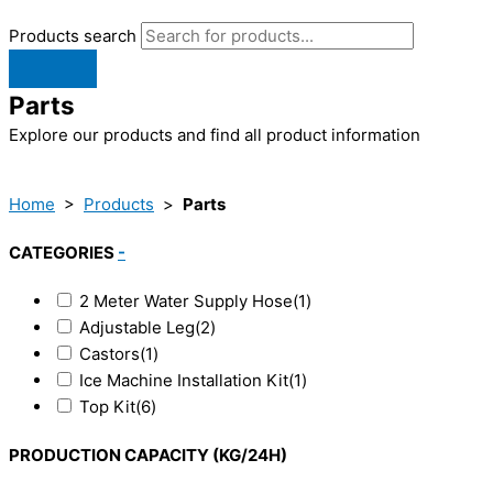
Products search
Parts
Explore our products and find all product information
Home
>
Products
>
Parts
CATEGORIES
-
2 Meter Water Supply Hose
(1)
Adjustable Leg
(2)
Castors
(1)
Ice Machine Installation Kit
(1)
Top Kit
(6)
PRODUCTION CAPACITY (KG/24H)