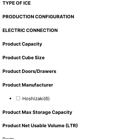
TYPE OF ICE
PRODUCTION CONFIGURATION
ELECTRIC CONNECTION
Product Capacity
Product Cube Size
Product Doors/Drawers
Product Manufacturer
Hoshizaki
(6)
Product Max Storage Capacity
Product Net Usable Volume (LTR)