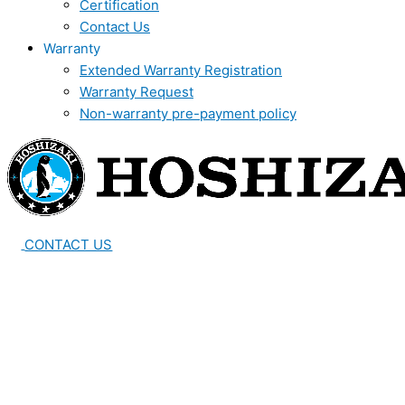
Certification
Contact Us
Warranty
Extended Warranty Registration
Warranty Request
Non-warranty pre-payment policy
CONTACT US