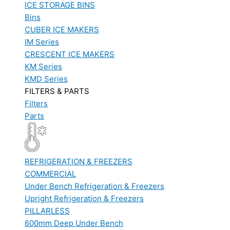
ICE STORAGE BINS
Bins
CUBER ICE MAKERS
IM Series
CRESCENT ICE MAKERS
KM Series
KMD Series
FILTERS & PARTS
Filters
Parts
REFRIGERATION & FREEZERS
COMMERCIAL
Under Bench Refrigeration & Freezers
Upright Refrigeration & Freezers
PILLARLESS
600mm Deep Under Bench