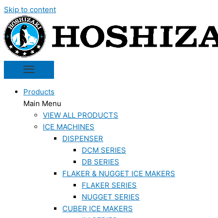
Skip to content
Products
Main Menu
VIEW ALL PRODUCTS
ICE MACHINES
DISPENSER
DCM SERIES
DB SERIES
FLAKER & NUGGET ICE MAKERS
FLAKER SERIES
NUGGET SERIES
CUBER ICE MAKERS