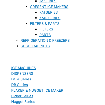
IM SERIES
CRESENT ICE MAKERS
KM SERIES
KMD SERIES
FILTERS & PARTS
FILTERS
PARTS
REFRIGERATION & FREEZERS
SUSHI CABINETS
ICE MACHINES
DISPENSERS
DCM Series
DB Series
FLAKER & NUGGET ICE MAKER
Flaker Series
Nugget Series