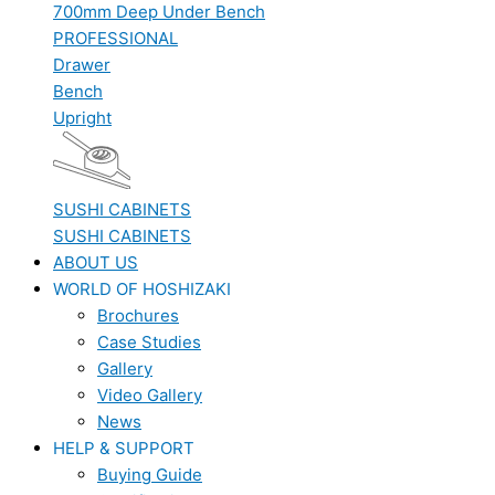
700mm Deep Under Bench
PROFESSIONAL
Drawer
Bench
Upright
SUSHI CABINETS
SUSHI CABINETS
ABOUT US
WORLD OF HOSHIZAKI
Brochures
Case Studies
Gallery
Video Gallery
News
HELP & SUPPORT
Buying Guide