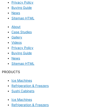
Privacy Policy
Buying Guide
News
Sitemap HTML
About
Case Studies
Gallery
Videos
Privacy Policy
Buying Guide
News
Sitemap HTML
PRODUCTS
Ice Machines
Refrigeration & Freezers
Sushi Cabinets
Ice Machines
Refrigeration & Freezers