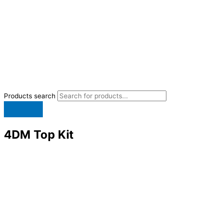
Products search
4DM Top Kit