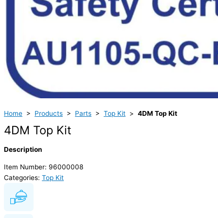
Home
>
Products
>
Parts
>
Top Kit
>
4DM Top Kit
4DM Top Kit
Description
Item Number: 96000008
Categories:
Top Kit