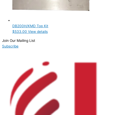
DB200H/KMD Top Kit
$
533.00
View details
Join Our Mailing List
Subscribe