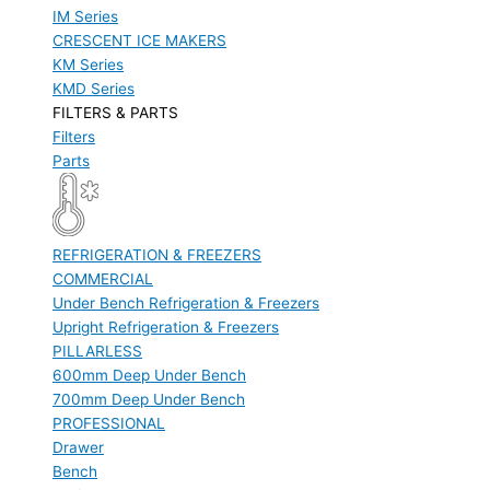
IM Series
CRESCENT ICE MAKERS
KM Series
KMD Series
FILTERS & PARTS
Filters
Parts
REFRIGERATION & FREEZERS
COMMERCIAL
Under Bench Refrigeration & Freezers
Upright Refrigeration & Freezers
PILLARLESS
600mm Deep Under Bench
700mm Deep Under Bench
PROFESSIONAL
Drawer
Bench