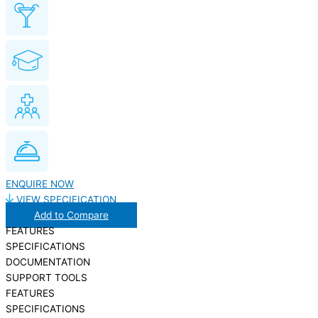
ENQUIRE NOW
VIEW SPECIFICATION
Add to Compare
FEATURES
SPECIFICATIONS
DOCUMENTATION
SUPPORT TOOLS
FEATURES
SPECIFICATIONS