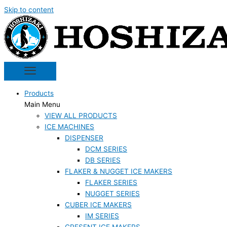
Skip to content
Products
Main Menu
VIEW ALL PRODUCTS
ICE MACHINES
DISPENSER
DCM SERIES
DB SERIES
FLAKER & NUGGET ICE MAKERS
FLAKER SERIES
NUGGET SERIES
CUBER ICE MAKERS
IM SERIES
CRESENT ICE MAKERS