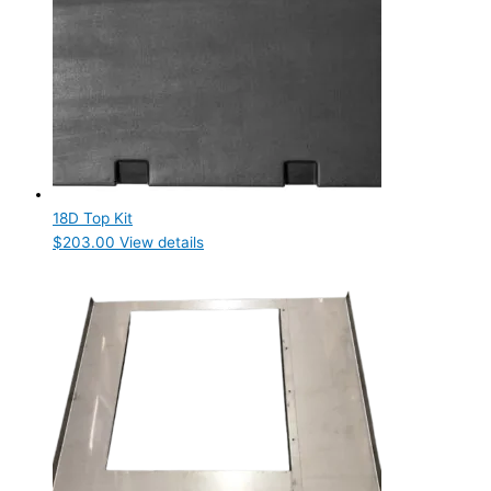
18D Top Kit
$
203.00
View details