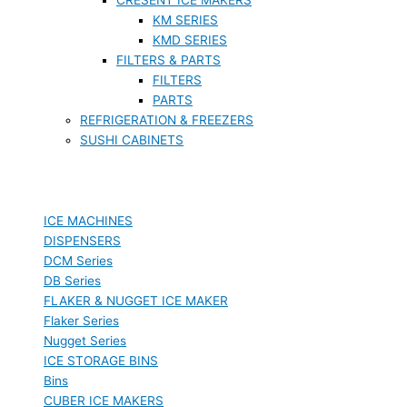
KM SERIES
KMD SERIES
FILTERS & PARTS
FILTERS
PARTS
REFRIGERATION & FREEZERS
SUSHI CABINETS
ICE MACHINES
DISPENSERS
DCM Series
DB Series
FLAKER & NUGGET ICE MAKER
Flaker Series
Nugget Series
ICE STORAGE BINS
Bins
CUBER ICE MAKERS