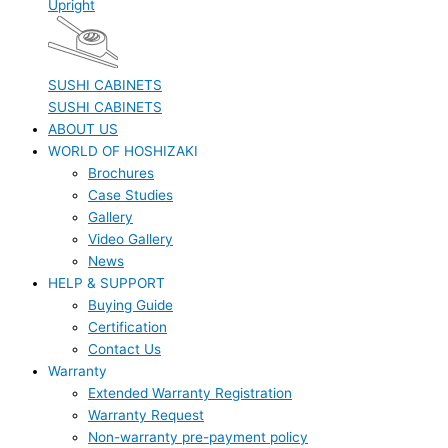
Upright
SUSHI CABINETS
SUSHI CABINETS
ABOUT US
WORLD OF HOSHIZAKI
Brochures
Case Studies
Gallery
Video Gallery
News
HELP & SUPPORT
Buying Guide
Certification
Contact Us
Warranty
Extended Warranty Registration
Warranty Request
Non-warranty pre-payment policy