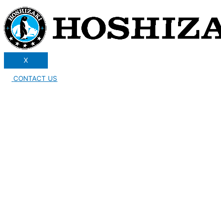
X
CONTACT US