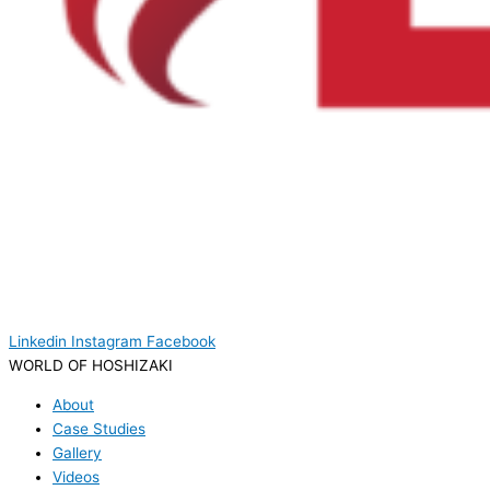
Linkedin
Instagram
Facebook
WORLD OF HOSHIZAKI
About
Case Studies
Gallery
Videos