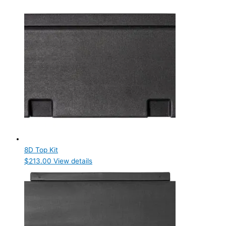
8D Top Kit
$
213.00
View details