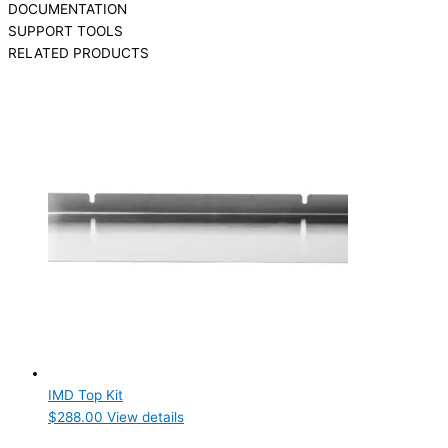
DOCUMENTATION
SUPPORT TOOLS
RELATED PRODUCTS
IMD Top Kit
$
288.00
View details