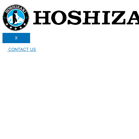
X
CONTACT US