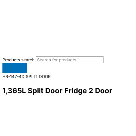
Products search
HR-147-4D SPLIT DOOR
1,365L Split Door Fridge 2 Door