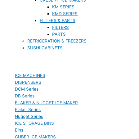
KM SERIES
KMD SERIES
FILTERS & PARTS
FILTERS
PARTS
REFRIGERATION & FREEZERS
SUSHI CABINETS
ICE MACHINES
DISPENSERS
DCM Series
DB Series
FLAKER & NUGGET ICE MAKER
Flaker Series
Nugget Series
ICE STORAGE BINS
Bins
CUBER ICE MAKERS