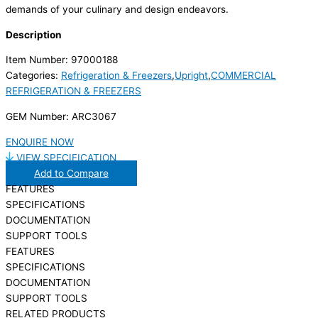
demands of your culinary and design endeavors.
Description
Item Number: 97000188
Categories:
Refrigeration & Freezers
,
Upright
,
COMMERCIAL
REFRIGERATION & FREEZERS
GEM Number: ARC3067
ENQUIRE NOW
VIEW SPECIFICATION
Add to Compare
FEATURES
SPECIFICATIONS
DOCUMENTATION
SUPPORT TOOLS
FEATURES
SPECIFICATIONS
DOCUMENTATION
SUPPORT TOOLS
RELATED PRODUCTS