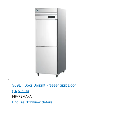
569L 1 Door Upright Freezer Spilt Door
$
4,516.00
HF-78MA-A
Enquire Now
View details