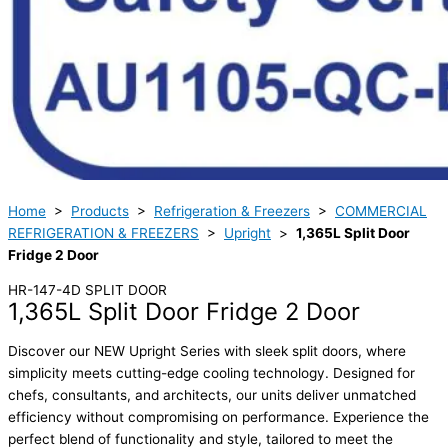
Home
>
Products
>
Refrigeration & Freezers
>
COMMERCIAL
REFRIGERATION & FREEZERS
>
Upright
>
1,365L Split Door
Fridge 2 Door
HR-147-4D SPLIT DOOR
1,365L Split Door Fridge 2 Door
Discover our NEW Upright Series with sleek split doors, where
simplicity meets cutting-edge cooling technology. Designed for
chefs, consultants, and architects, our units deliver unmatched
efficiency without compromising on performance. Experience the
perfect blend of functionality and style, tailored to meet the