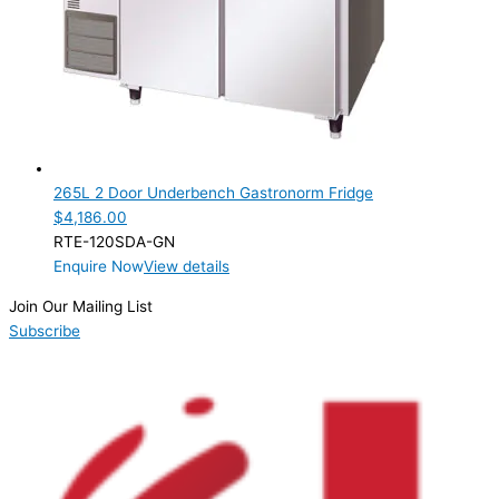
265L 2 Door Underbench Gastronorm Fridge
$
4,186.00
RTE-120SDA-GN
Enquire Now
View details
Join Our Mailing List
Subscribe