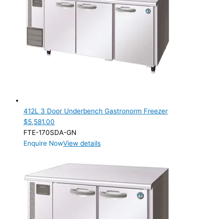
412L 3 Door Underbench Gastronorm Freezer
$
5,581.00
FTE-170SDA-GN
Enquire Now
View details