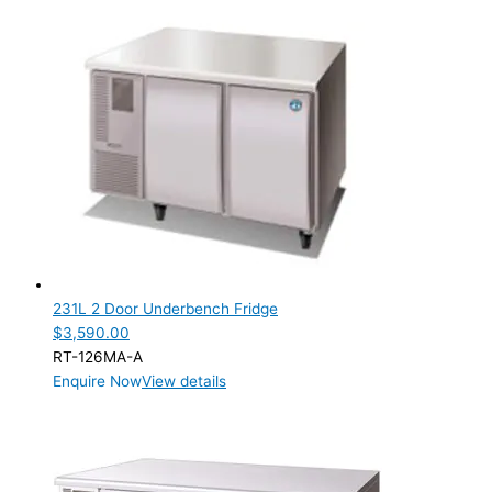
231L 2 Door Underbench Fridge
$
3,590.00
RT-126MA-A
Enquire Now
View details