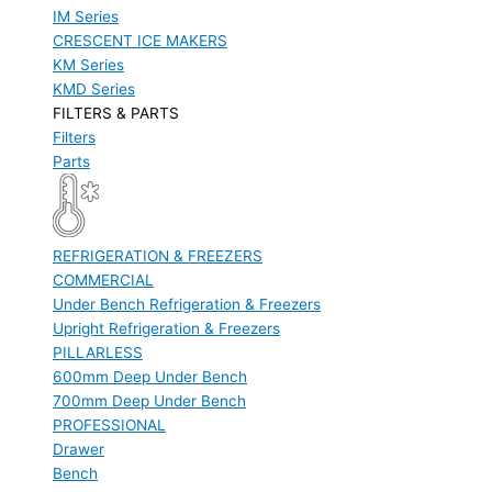
IM Series
CRESCENT ICE MAKERS
KM Series
KMD Series
FILTERS & PARTS
Filters
Parts
REFRIGERATION & FREEZERS
COMMERCIAL
Under Bench Refrigeration & Freezers
Upright Refrigeration & Freezers
PILLARLESS
600mm Deep Under Bench
700mm Deep Under Bench
PROFESSIONAL
Drawer
Bench