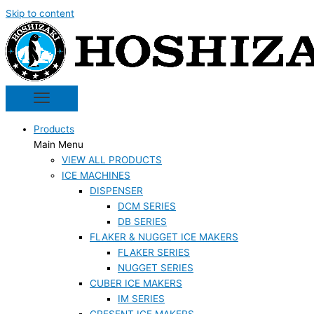
Skip to content
Products
Main Menu
VIEW ALL PRODUCTS
ICE MACHINES
DISPENSER
DCM SERIES
DB SERIES
FLAKER & NUGGET ICE MAKERS
FLAKER SERIES
NUGGET SERIES
CUBER ICE MAKERS
IM SERIES
CRESENT ICE MAKERS