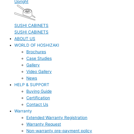
Upright
SUSHI CABINETS
SUSHI CABINETS
ABOUT US
WORLD OF HOSHIZAKI
Brochures
Case Studies
Gallery
Video Gallery
News
HELP & SUPPORT
Buying Guide
Certification
Contact Us
Warranty
Extended Warranty Registration
Warranty Request
Non-warranty pre-payment policy