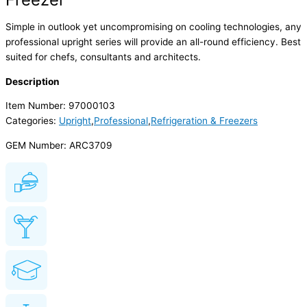
Simple in outlook yet uncompromising on cooling technologies, any
professional upright series will provide an all-round efficiency. Best
suited for chefs, consultants and architects.
Description
Item Number: 97000103
Categories:
Upright
,
Professional
,
Refrigeration & Freezers
GEM Number: ARC3709