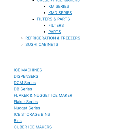
KM SERIES
KMD SERIES
FILTERS & PARTS
FILTERS
PARTS
REFRIGERATION & FREEZERS
SUSHI CABINETS
ICE MACHINES
DISPENSERS
DCM Series
DB Series
FLAKER & NUGGET ICE MAKER
Flaker Series
Nugget Series
ICE STORAGE BINS
Bins
CUBER ICE MAKERS