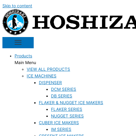
Skip to content
Products
Main Menu
VIEW ALL PRODUCTS
ICE MACHINES
DISPENSER
DCM SERIES
DB SERIES
FLAKER & NUGGET ICE MAKERS
FLAKER SERIES
NUGGET SERIES
CUBER ICE MAKERS
IM SERIES
CRESENT ICE MAKERS