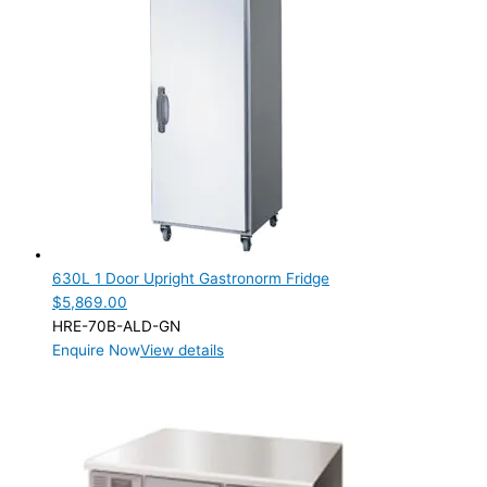
630L 1 Door Upright Gastronorm Fridge
$
5,869.00
HRE-70B-ALD-GN
Enquire Now
View details