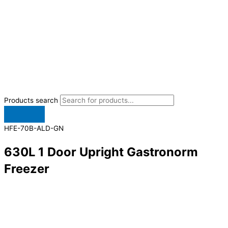
Products search
HFE-70B-ALD-GN
630L 1 Door Upright Gastronorm
Freezer