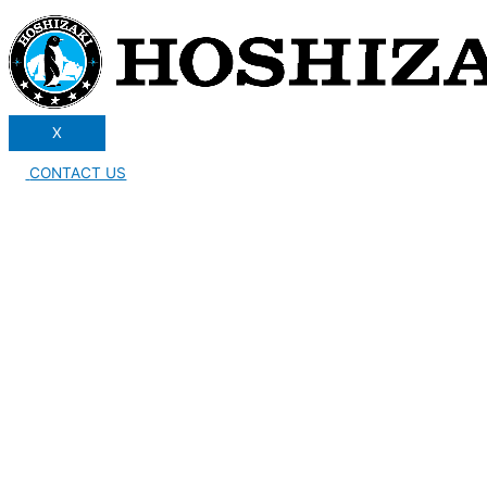
X
CONTACT US