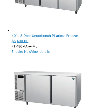
401L 3 Door Underbench Pillarless Freezer
$
5,400.00
FT-186MA-A-ML
Enquire Now
View details