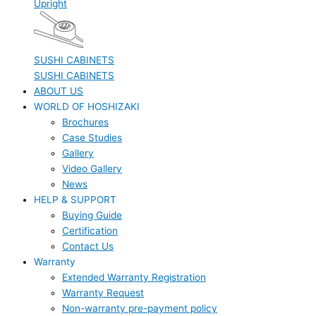
Upright
SUSHI CABINETS
SUSHI CABINETS
ABOUT US
WORLD OF HOSHIZAKI
Brochures
Case Studies
Gallery
Video Gallery
News
HELP & SUPPORT
Buying Guide
Certification
Contact Us
Warranty
Extended Warranty Registration
Warranty Request
Non-warranty pre-payment policy