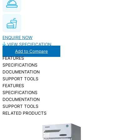
ENQUIRE NOW
VIEW SPECIFICATION
Add to Compare
FEATURES
SPECIFICATIONS
DOCUMENTATION
SUPPORT TOOLS
FEATURES
SPECIFICATIONS
DOCUMENTATION
SUPPORT TOOLS
RELATED PRODUCTS