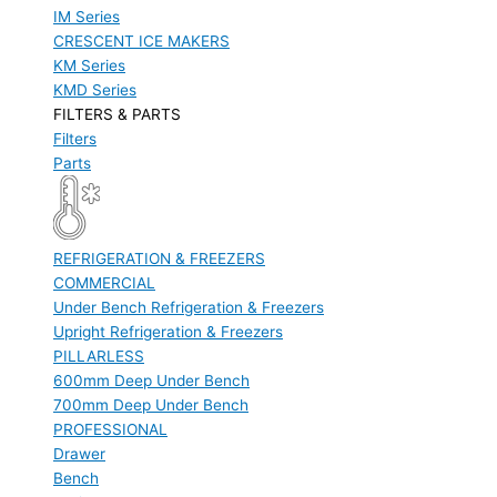
IM Series
CRESCENT ICE MAKERS
KM Series
KMD Series
FILTERS & PARTS
Filters
Parts
REFRIGERATION & FREEZERS
COMMERCIAL
Under Bench Refrigeration & Freezers
Upright Refrigeration & Freezers
PILLARLESS
600mm Deep Under Bench
700mm Deep Under Bench
PROFESSIONAL
Drawer
Bench