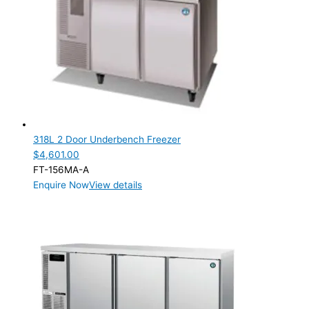
318L 2 Door Underbench Freezer
$
4,601.00
FT-156MA-A
Enquire Now
View details