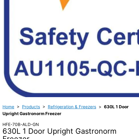
Home
>
Products
>
Refrigeration & Freezers
>
630L 1 Door
Upright Gastronorm Freezer
HFE-70B-ALD-GN
630L 1 Door Upright Gastronorm
Freezer