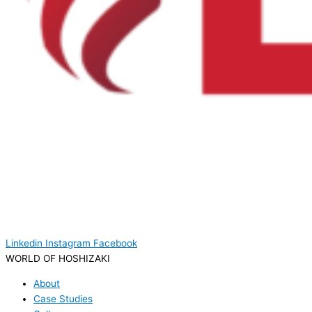
Linkedin
Instagram
Facebook
WORLD OF HOSHIZAKI
About
Case Studies