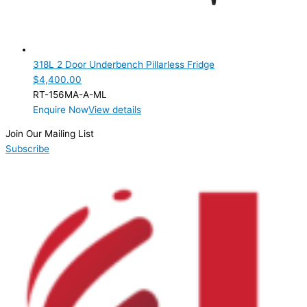
318L 2 Door Underbench Pillarless Fridge
$
4,400.00
RT-156MA-A-ML
Enquire Now
View details
Join Our Mailing List
Subscribe