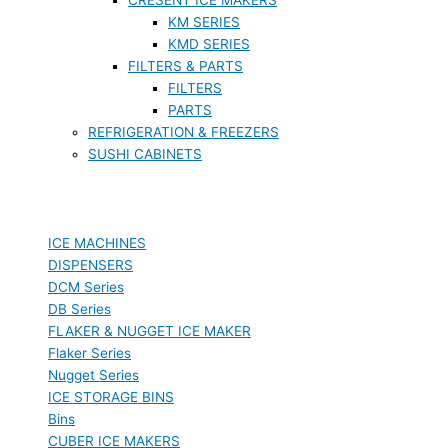
KM SERIES
KMD SERIES
FILTERS & PARTS
FILTERS
PARTS
REFRIGERATION & FREEZERS
SUSHI CABINETS
ICE MACHINES
DISPENSERS
DCM Series
DB Series
FLAKER & NUGGET ICE MAKER
Flaker Series
Nugget Series
ICE STORAGE BINS
Bins
CUBER ICE MAKERS