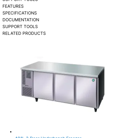
FEATURES
SPECIFICATIONS
DOCUMENTATION
SUPPORT TOOLS
RELATED PRODUCTS