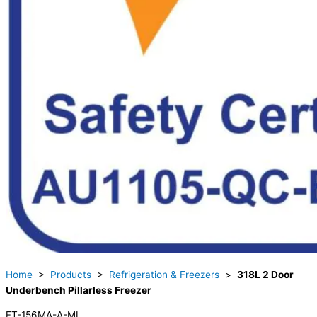
Home
>
Products
>
Refrigeration & Freezers
>
318L 2 Door
Underbench Pillarless Freezer
FT-156MA-A-ML