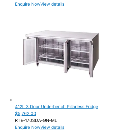
Enquire Now
View details
412L 3 Door Underbench Pillarless Fridge
$
5,762.00
RTE-170SDA-GN-ML
Enquire Now
View details