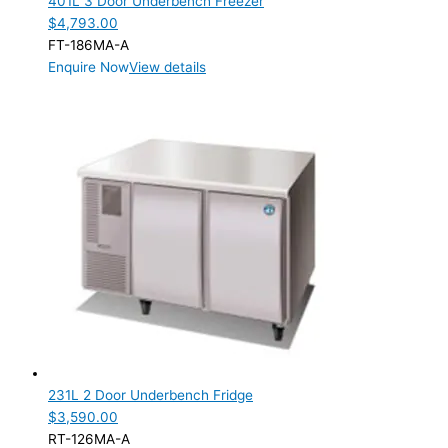
401L 3 Door Underbench Freezer
$
4,793.00
FT-186MA-A
Enquire Now
View details
231L 2 Door Underbench Fridge
$
3,590.00
RT-126MA-A