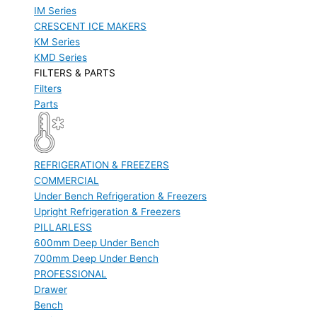
IM Series
CRESCENT ICE MAKERS
KM Series
KMD Series
FILTERS & PARTS
Filters
Parts
REFRIGERATION & FREEZERS
COMMERCIAL
Under Bench Refrigeration & Freezers
Upright Refrigeration & Freezers
PILLARLESS
600mm Deep Under Bench
700mm Deep Under Bench
PROFESSIONAL
Drawer
Bench