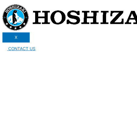
X
CONTACT US