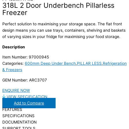
318L 2 Door Underbench Pillarless
Freezer
Perfect solution to maximising your storage space. The flat front
design means you can use trays, containers, shelving and baskets
of varying sizes in your fridge for maximising your food storage.
Description
Item Number: 97000945
Categories:
600mm Deep Under Bench
,
PILLAR LESS
,
Refrigeration
& Freezers
GEM Number: ARC3707
ENQUIRE NOW
VIEW SPECIFICATION
Add to Compare
FEATURES
SPECIFICATIONS
DOCUMENTATION
SUPPORT TOOLS