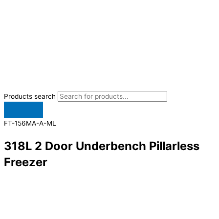
Products search
FT-156MA-A-ML
318L 2 Door Underbench Pillarless
Freezer