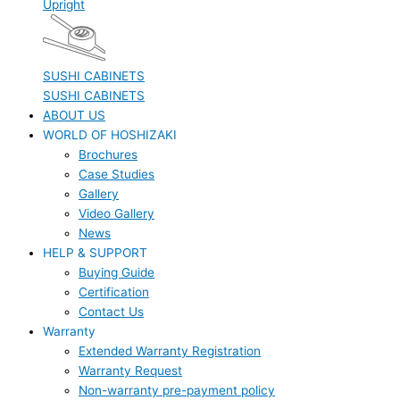
Upright
SUSHI CABINETS
SUSHI CABINETS
ABOUT US
WORLD OF HOSHIZAKI
Brochures
Case Studies
Gallery
Video Gallery
News
HELP & SUPPORT
Buying Guide
Certification
Contact Us
Warranty
Extended Warranty Registration
Warranty Request
Non-warranty pre-payment policy