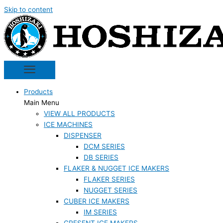
Skip to content
Products
Main Menu
VIEW ALL PRODUCTS
ICE MACHINES
DISPENSER
DCM SERIES
DB SERIES
FLAKER & NUGGET ICE MAKERS
FLAKER SERIES
NUGGET SERIES
CUBER ICE MAKERS
IM SERIES
CRESENT ICE MAKERS