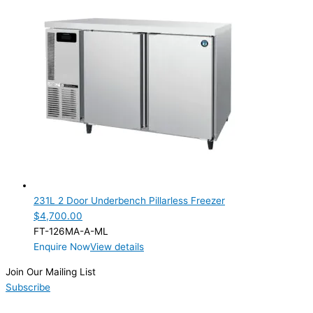
231L 2 Door Underbench Pillarless Freezer
$
4,700.00
FT-126MA-A-ML
Enquire Now
View details
Join Our Mailing List
Subscribe