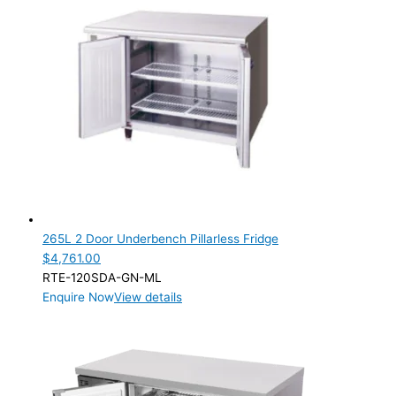
265L 2 Door Underbench Pillarless Fridge
$
4,761.00
RTE-120SDA-GN-ML
Enquire Now
View details