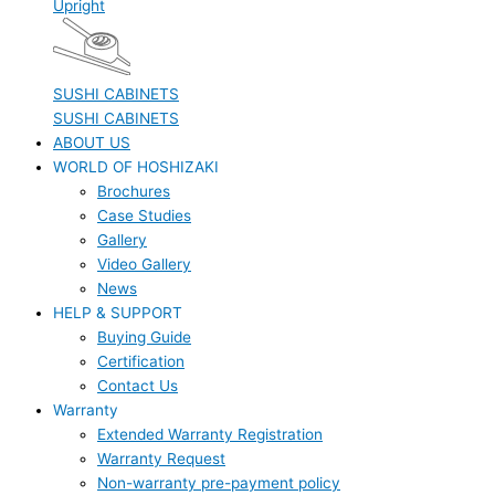
Upright
SUSHI CABINETS
SUSHI CABINETS
ABOUT US
WORLD OF HOSHIZAKI
Brochures
Case Studies
Gallery
Video Gallery
News
HELP & SUPPORT
Buying Guide
Certification
Contact Us
Warranty
Extended Warranty Registration
Warranty Request
Non-warranty pre-payment policy