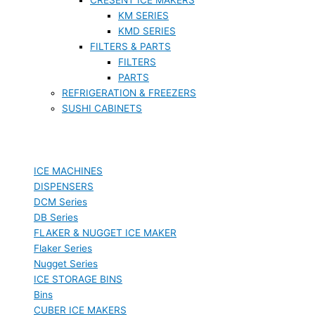
KM SERIES
KMD SERIES
FILTERS & PARTS
FILTERS
PARTS
REFRIGERATION & FREEZERS
SUSHI CABINETS
ICE MACHINES
DISPENSERS
DCM Series
DB Series
FLAKER & NUGGET ICE MAKER
Flaker Series
Nugget Series
ICE STORAGE BINS
Bins
CUBER ICE MAKERS