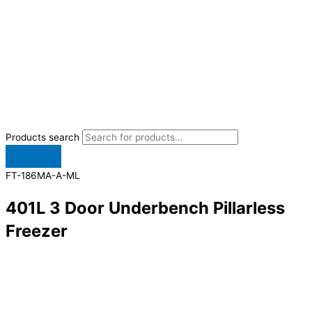
Products search
FT-186MA-A-ML
401L 3 Door Underbench Pillarless
Freezer