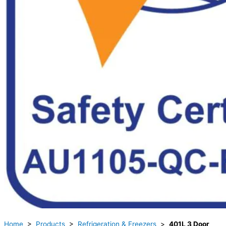
Home
>
Products
>
Refrigeration & Freezers
>
401L 3 Door