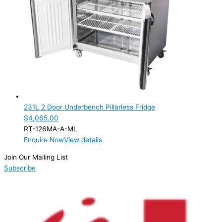
231L 2 Door Underbench Pillarless Fridge
$
4,065.00
RT-126MA-A-ML
Enquire Now
View details
Join Our Mailing List
Subscribe