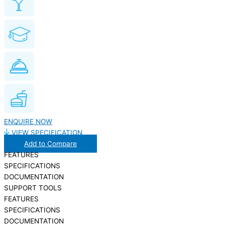
ENQUIRE NOW
VIEW SPECIFICATION
Add to Compare
FEATURES
SPECIFICATIONS
DOCUMENTATION
SUPPORT TOOLS
FEATURES
SPECIFICATIONS
DOCUMENTATION