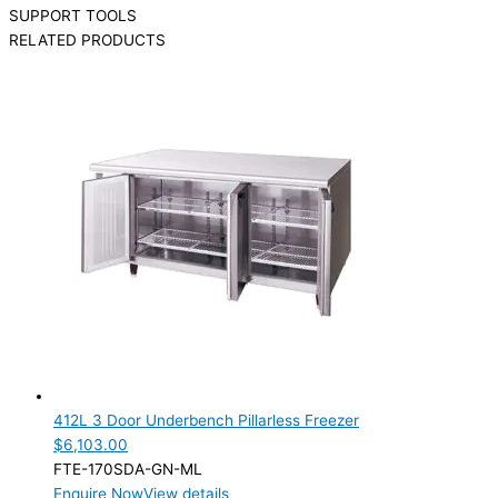
SUPPORT TOOLS
RELATED PRODUCTS
412L 3 Door Underbench Pillarless Freezer
$
6,103.00
FTE-170SDA-GN-ML
Enquire Now
View details