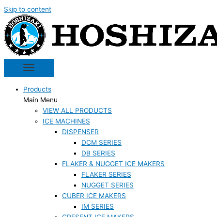
Skip to content
Products
Main Menu
VIEW ALL PRODUCTS
ICE MACHINES
DISPENSER
DCM SERIES
DB SERIES
FLAKER & NUGGET ICE MAKERS
FLAKER SERIES
NUGGET SERIES
CUBER ICE MAKERS
IM SERIES
CRESENT ICE MAKERS