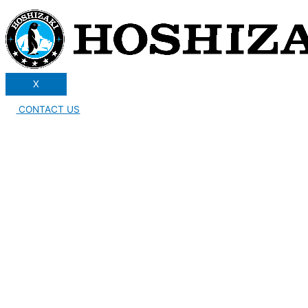
X
CONTACT US