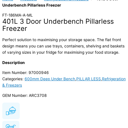
Underbench Pillarless Freezer
FT-186MA-A-ML
401L 3 Door Underbench Pillarless
Freezer
Perfect solution to maximising your storage space. The flat front
design means you can use trays, containers, shelving and baskets
of varying sizes in your fridge for maximising your food storage.
Description
Item Number: 97000946
Categories:
600mm Deep Under Bench
,
PILLAR LESS
,
Refrigeration
& Freezers
GEM Number: ARC3708