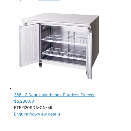
265L 2 Door Underbench Pillarless Freezer
$
5,230.00
FTE-120SDA-GN-ML
Enquire Now
View details