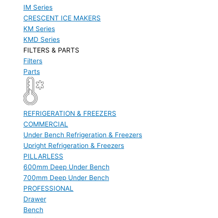
IM Series
CRESCENT ICE MAKERS
KM Series
KMD Series
FILTERS & PARTS
Filters
Parts
REFRIGERATION & FREEZERS
COMMERCIAL
Under Bench Refrigeration & Freezers
Upright Refrigeration & Freezers
PILLARLESS
600mm Deep Under Bench
700mm Deep Under Bench
PROFESSIONAL
Drawer
Bench