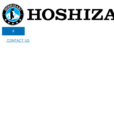
X
CONTACT US