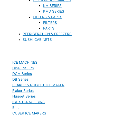
KM SERIES
KMD SERIES
FILTERS & PARTS
FILTERS
PARTS
REFRIGERATION & FREEZERS
SUSHI CABINETS
ICE MACHINES
DISPENSERS
DCM Series
DB Series
FLAKER & NUGGET ICE MAKER
Flaker Series
Nugget Series
ICE STORAGE BINS
Bins
CUBER ICE MAKERS