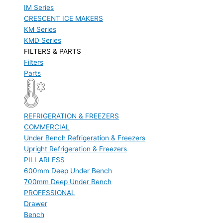
IM Series
CRESCENT ICE MAKERS
KM Series
KMD Series
FILTERS & PARTS
Filters
Parts
REFRIGERATION & FREEZERS
COMMERCIAL
Under Bench Refrigeration & Freezers
Upright Refrigeration & Freezers
PILLARLESS
600mm Deep Under Bench
700mm Deep Under Bench
PROFESSIONAL
Drawer
Bench