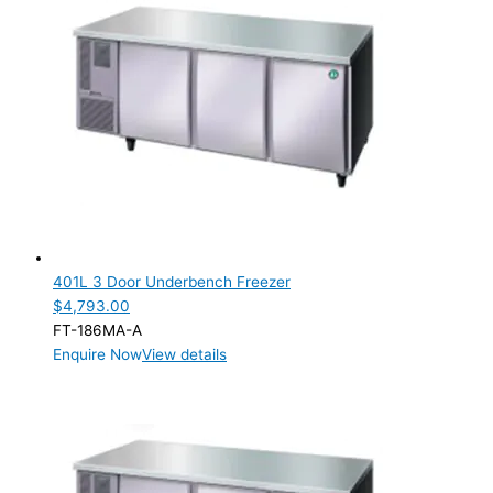
401L 3 Door Underbench Freezer
$
4,793.00
FT-186MA-A
Enquire Now
View details