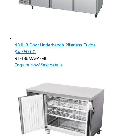
401L 3 Door Underbench Pillarless Fridge
$
4,750.00
RT-186MA-A-ML
Enquire Now
View details