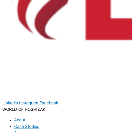
Linkedin
Instagram
Facebook
WORLD OF HOSHIZAKI
About
Case Studies