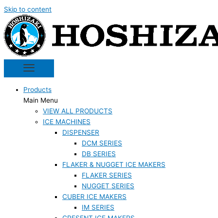
Skip to content
Products
Main Menu
VIEW ALL PRODUCTS
ICE MACHINES
DISPENSER
DCM SERIES
DB SERIES
FLAKER & NUGGET ICE MAKERS
FLAKER SERIES
NUGGET SERIES
CUBER ICE MAKERS
IM SERIES
CRESENT ICE MAKERS