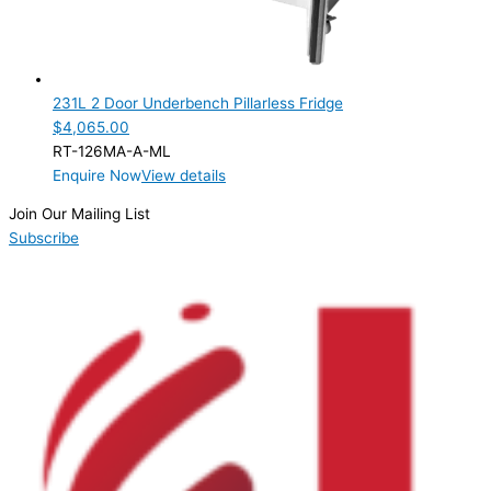
231L 2 Door Underbench Pillarless Fridge
$
4,065.00
RT-126MA-A-ML
Enquire Now
View details
Join Our Mailing List
Subscribe