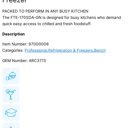
PACKED TO PERFORM IN ANY BUSY KITCHEN
The FTE-170SDA-GN is designed for busy kitchens who demand
quick easy access to chilled and fresh foodstuff.
Description
Item Number: 97000006
Categories:
Professional
,
Refrigeration & Freezers
,
Bench
GEM Number: ARC3713