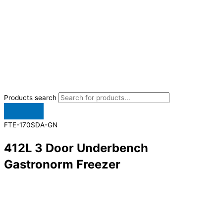
Products search
FTE-170SDA-GN
412L 3 Door Underbench
Gastronorm Freezer