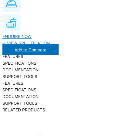
ENQUIRE NOW
VIEW SPECIFICATION
Add to Compare
FEATURES
SPECIFICATIONS
DOCUMENTATION
SUPPORT TOOLS
FEATURES
SPECIFICATIONS
DOCUMENTATION
SUPPORT TOOLS
RELATED PRODUCTS