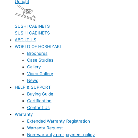
Upright
SUSHI CABINETS
SUSHI CABINETS
ABOUT US
WORLD OF HOSHIZAKI
Brochures
Case Studies
Gallery
Video Gallery
News
HELP & SUPPORT
Buying Guide
Certification
Contact Us
Warranty
Extended Warranty Registration
Warranty Request
Non-warranty pre-payment policy