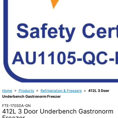
Home
>
Products
>
Refrigeration & Freezers
>
412L 3 Door
Underbench Gastronorm Freezer
FTE-170SDA-GN
412L 3 Door Underbench Gastronorm
Freezer