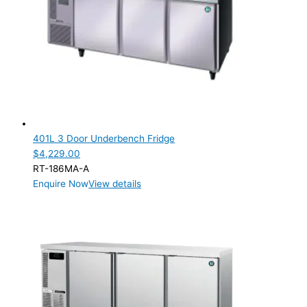
401L 3 Door Underbench Fridge
$
4,229.00
RT-186MA-A
Enquire Now
View details