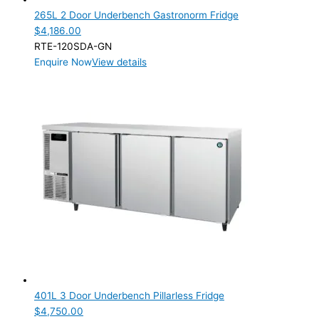
265L 2 Door Underbench Gastronorm Fridge
$
4,186.00
RTE-120SDA-GN
Enquire Now
View details
401L 3 Door Underbench Pillarless Fridge
$
4,750.00