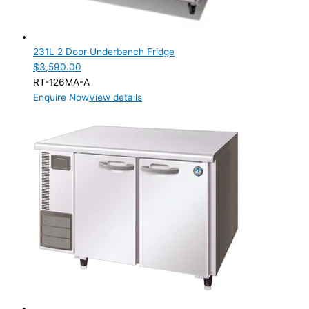
231L 2 Door Underbench Fridge
$
3,590.00
RT-126MA-A
Enquire Now
View details