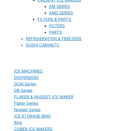
KM SERIES
KMD SERIES
FILTERS & PARTS
FILTERS
PARTS
REFRIGERATION & FREEZERS
SUSHI CABINETS
ICE MACHINES
DISPENSERS
DCM Series
DB Series
FLAKER & NUGGET ICE MAKER
Flaker Series
Nugget Series
ICE STORAGE BINS
Bins
CUBER ICE MAKERS