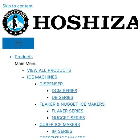
Skip to content
Products
Main Menu
VIEW ALL PRODUCTS
ICE MACHINES
DISPENSER
DCM SERIES
DB SERIES
FLAKER & NUGGET ICE MAKERS
FLAKER SERIES
NUGGET SERIES
CUBER ICE MAKERS
IM SERIES
CRESENT ICE MAKERS