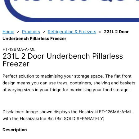
Home
>
Products
>
Refrigeration & Freezers
>
231L 2 Door
Underbench Pillarless Freezer
FT-126MA-A-ML
231L 2 Door Underbench Pillarless
Freezer
Perfect solution to maximising your storage space. The flat front
design means you can use trays, containers, shelving and baskets
of varying sizes in your fridge for maximising your food storage.
Disclaimer: Image shown displays the Hoshizaki FT-126MA-A-ML
with the Hoshizaki Ice Bin (Bin SOLD SEPARATELY)
Description