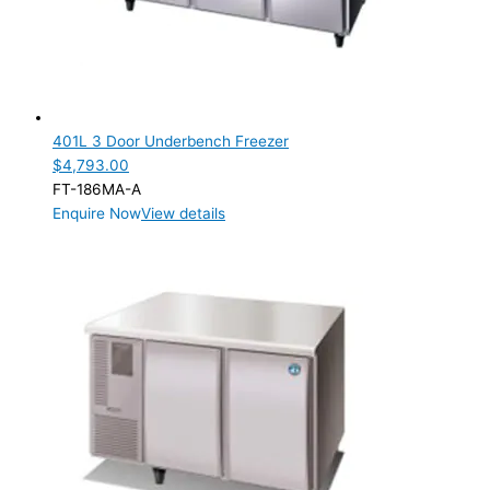
401L 3 Door Underbench Freezer
$
4,793.00
FT-186MA-A
Enquire Now
View details