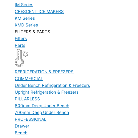
IM Series
CRESCENT ICE MAKERS
KM Series
KMD Series
FILTERS & PARTS
Filters
Parts
REFRIGERATION & FREEZERS
COMMERCIAL
Under Bench Refrigeration & Freezers
Upright Refrigeration & Freezers
PILLARLESS
600mm Deep Under Bench
700mm Deep Under Bench
PROFESSIONAL
Drawer
Bench