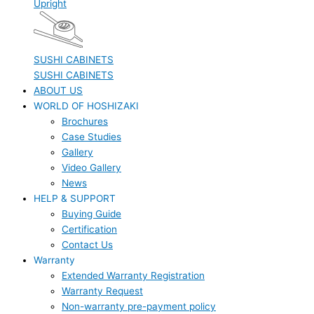
Upright
SUSHI CABINETS
SUSHI CABINETS
ABOUT US
WORLD OF HOSHIZAKI
Brochures
Case Studies
Gallery
Video Gallery
News
HELP & SUPPORT
Buying Guide
Certification
Contact Us
Warranty
Extended Warranty Registration
Warranty Request
Non-warranty pre-payment policy