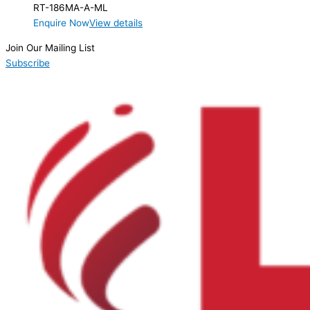
RT-186MA-A-ML
Enquire Now
View details
Join Our Mailing List
Subscribe