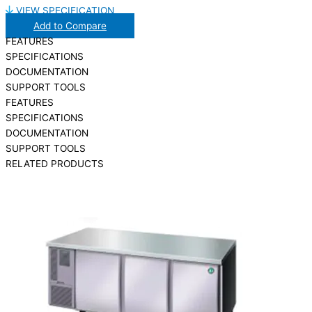
VIEW SPECIFICATION
Add to Compare
FEATURES
SPECIFICATIONS
DOCUMENTATION
SUPPORT TOOLS
FEATURES
SPECIFICATIONS
DOCUMENTATION
SUPPORT TOOLS
RELATED PRODUCTS