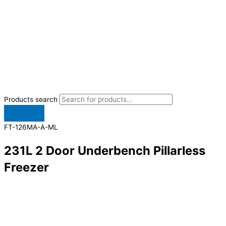
Products search
FT-126MA-A-ML
231L 2 Door Underbench Pillarless
Freezer