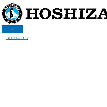
X
CONTACT US