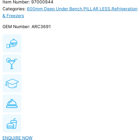
Item Number: 97000944
Categories:
600mm Deep Under Bench
,
PILLAR LESS
,
Refrigeration
& Freezers
GEM Number: ARC3691
ENQUIRE NOW