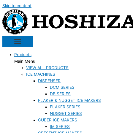
Skip to content
Products
Main Menu
VIEW ALL PRODUCTS
ICE MACHINES
DISPENSER
DCM SERIES
DB SERIES
FLAKER & NUGGET ICE MAKERS
FLAKER SERIES
NUGGET SERIES
CUBER ICE MAKERS
IM SERIES
CRESENT ICE MAKERS