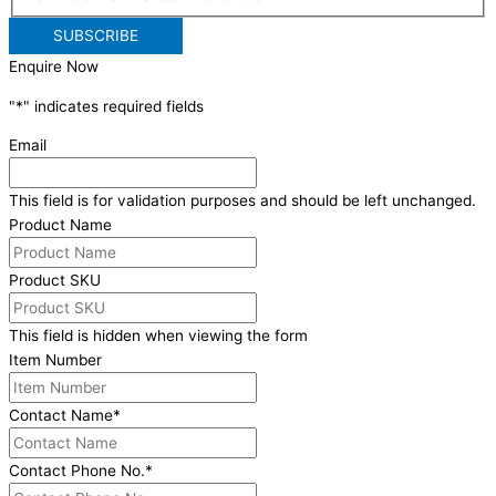
Enquire Now
"
*
" indicates required fields
Email
This field is for validation purposes and should be left unchanged.
Product Name
Product SKU
This field is hidden when viewing the form
Item Number
Contact Name
*
Contact Phone No.
*