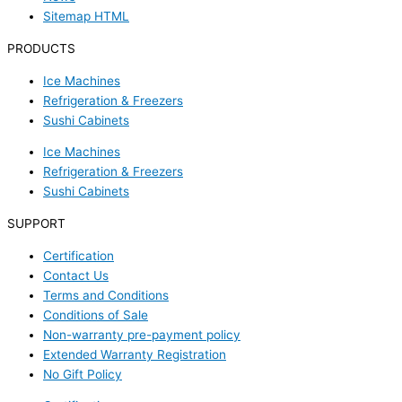
Sitemap HTML
PRODUCTS
Ice Machines
Refrigeration & Freezers
Sushi Cabinets
Ice Machines
Refrigeration & Freezers
Sushi Cabinets
SUPPORT
Certification
Contact Us
Terms and Conditions
Conditions of Sale
Non-warranty pre-payment policy
Extended Warranty Registration
No Gift Policy