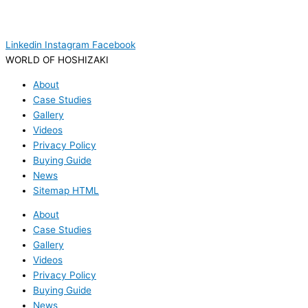
Linkedin
Instagram
Facebook
WORLD OF HOSHIZAKI
About
Case Studies
Gallery
Videos
Privacy Policy
Buying Guide
News
Sitemap HTML
About
Case Studies
Gallery
Videos
Privacy Policy
Buying Guide
News