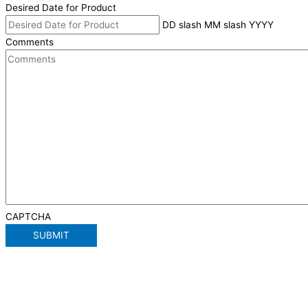
Desired Date for Product
DD slash MM slash YYYY
Comments
CAPTCHA