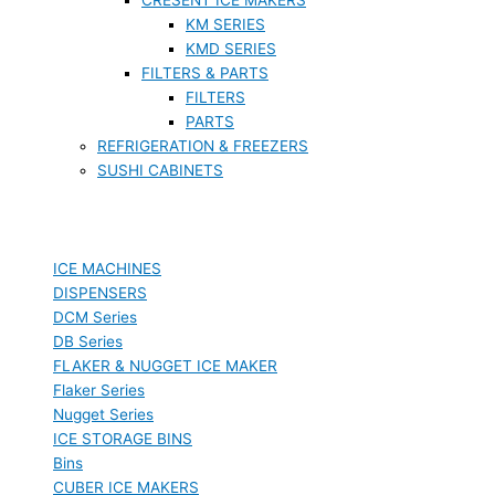
KM SERIES
KMD SERIES
FILTERS & PARTS
FILTERS
PARTS
REFRIGERATION & FREEZERS
SUSHI CABINETS
ICE MACHINES
DISPENSERS
DCM Series
DB Series
FLAKER & NUGGET ICE MAKER
Flaker Series
Nugget Series
ICE STORAGE BINS
Bins
CUBER ICE MAKERS