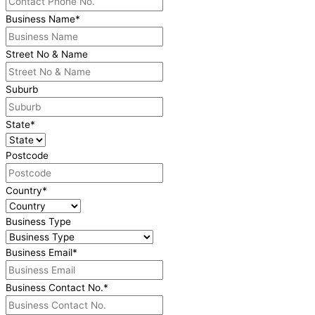
Business Name
*
Street No & Name
Suburb
State
*
Postcode
Country
*
Business Type
Business Email
*
Business Contact No.
*