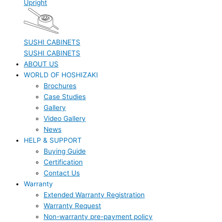
Upright
SUSHI CABINETS
SUSHI CABINETS
ABOUT US
WORLD OF HOSHIZAKI
Brochures
Case Studies
Gallery
Video Gallery
News
HELP & SUPPORT
Buying Guide
Certification
Contact Us
Warranty
Extended Warranty Registration
Warranty Request
Non-warranty pre-payment policy