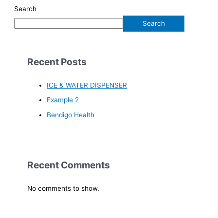
Search
Search
Recent Posts
ICE & WATER DISPENSER
Example 2
Bendigo Health
Recent Comments
No comments to show.