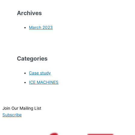
Archives
March 2023
Categories
Case study
ICE MACHINES
Join Our Mailing List
Subscribe