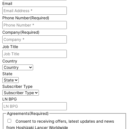
Email
Phone Number
(Required)
Company
(Required)
Job Title
Country
State
Subscriber Type
LN BPG
Agreements
(Required)
Consent to receiving offers, latest updates and news
from Hoshizaki Lancer Worldwide