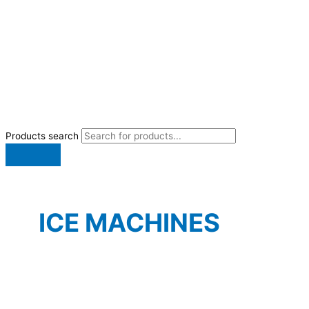
Products search
ICE MACHINES