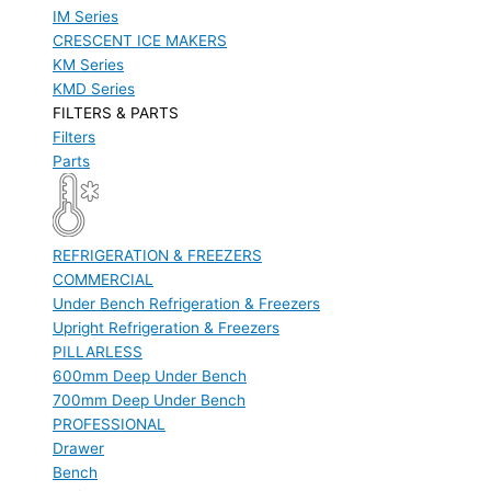
IM Series
CRESCENT ICE MAKERS
KM Series
KMD Series
FILTERS & PARTS
Filters
Parts
REFRIGERATION & FREEZERS
COMMERCIAL
Under Bench Refrigeration & Freezers
Upright Refrigeration & Freezers
PILLARLESS
600mm Deep Under Bench
700mm Deep Under Bench
PROFESSIONAL
Drawer
Bench