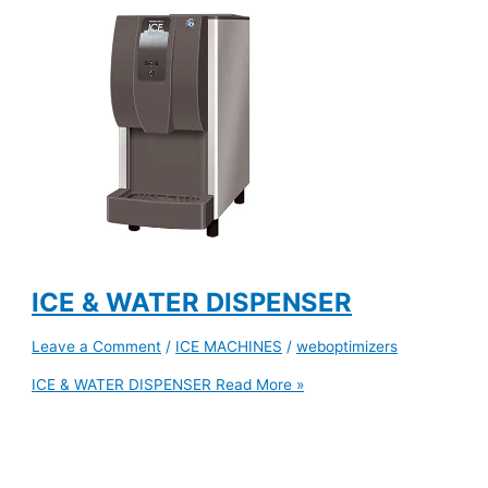
ICE & WATER DISPENSER
Leave a Comment
/
ICE MACHINES
/
weboptimizers
ICE & WATER DISPENSER
Read More »