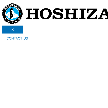
X
CONTACT US