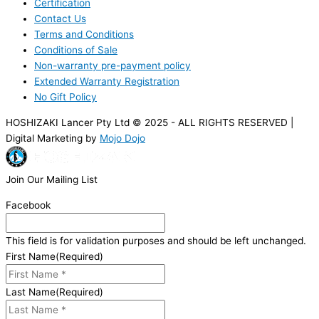
Certification
Contact Us
Terms and Conditions
Conditions of Sale
Non-warranty pre-payment policy
Extended Warranty Registration
No Gift Policy
HOSHIZAKI Lancer Pty Ltd © 2025 - ALL RIGHTS RESERVED |
Digital Marketing by
Mojo Dojo
Join Our Mailing List
Facebook
This field is for validation purposes and should be left unchanged.
First Name
(Required)
Last Name
(Required)