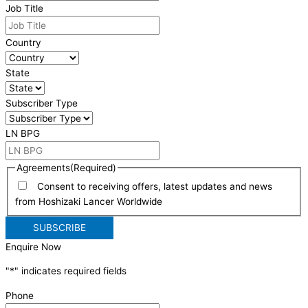
Job Title
Country
State
Subscriber Type
LN BPG
Agreements
(Required)
Consent to receiving offers, latest updates and news
from Hoshizaki Lancer Worldwide
Enquire Now
"
*
" indicates required fields
Phone