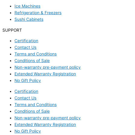
Ice Machines
Refrigeration & Freezers
Sushi Cabinets
SUPPORT
Certification
Contact Us
Terms and Conditions
Conditions of Sale
Non-warranty pre-payment policy
Extended Warranty Registration
No Gift Policy
Certification
Contact Us
Terms and Conditions
Conditions of Sale
Non-warranty pre-payment policy
Extended Warranty Registration
No Gift Policy