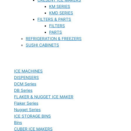
KM SERIES
KMD SERIES
FILTERS & PARTS
FILTERS
PARTS
REFRIGERATION & FREEZERS
SUSHI CABINETS
ICE MACHINES
DISPENSERS
DCM Series
DB Series
FLAKER & NUGGET ICE MAKER
Flaker Series
Nugget Series
ICE STORAGE BINS
Bins
CUBER ICE MAKERS