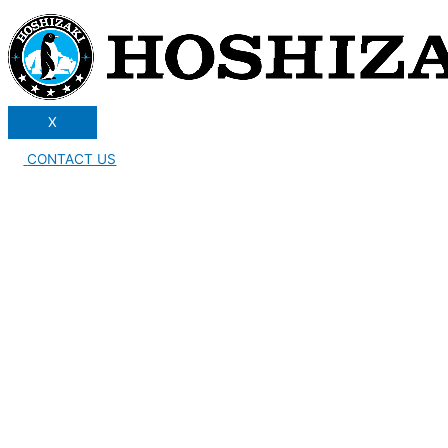
X
CONTACT US