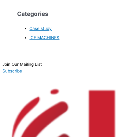
Categories
Case study
ICE MACHINES
Join Our Mailing List
Subscribe