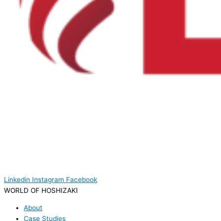
Linkedin
Instagram
Facebook
WORLD OF HOSHIZAKI
About
Case Studies