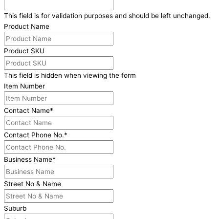
This field is for validation purposes and should be left unchanged.
Product Name
Product SKU
This field is hidden when viewing the form
Item Number
Contact Name
*
Contact Phone No.
*
Business Name
*
Street No & Name
Suburb