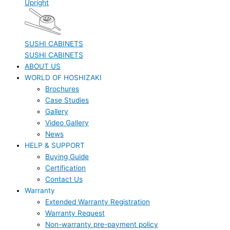
Upright
SUSHI CABINETS
SUSHI CABINETS
ABOUT US
WORLD OF HOSHIZAKI
Brochures
Case Studies
Gallery
Video Gallery
News
HELP & SUPPORT
Buying Guide
Certification
Contact Us
Warranty
Extended Warranty Registration
Warranty Request
Non-warranty pre-payment policy