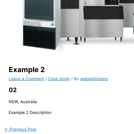
Example 2
Leave a Comment
/
Case study
/ By
weboptimizers
02
NSW, Australia
Example 2 Description
←
Previous Post