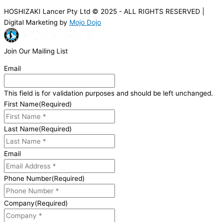
HOSHIZAKI Lancer Pty Ltd © 2025 - ALL RIGHTS RESERVED |
Digital Marketing by
Mojo Dojo
Join Our Mailing List
Email
This field is for validation purposes and should be left unchanged.
First Name
(Required)
Last Name
(Required)
Email
Phone Number
(Required)
Company
(Required)