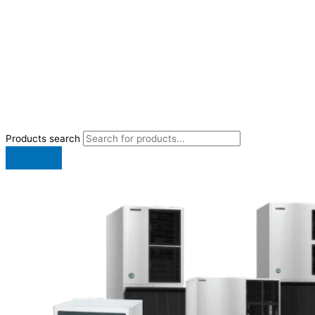
Products search