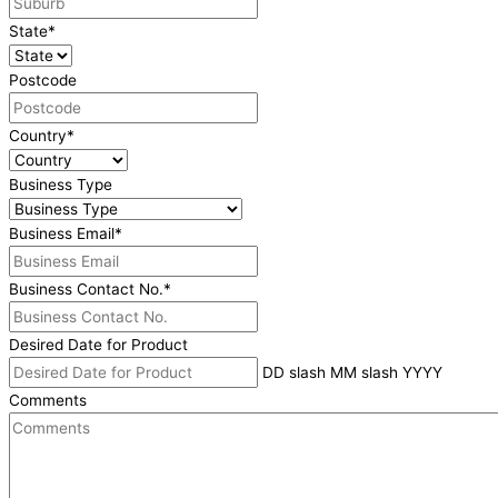
State
*
Postcode
Country
*
Business Type
Business Email
*
Business Contact No.
*
Desired Date for Product
DD slash MM slash YYYY
Comments