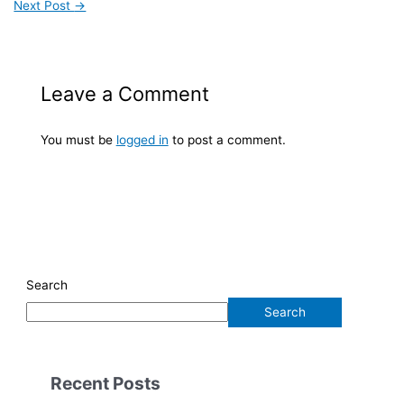
Next Post
→
Leave a Comment
You must be
logged in
to post a comment.
Search
Search
Recent Posts