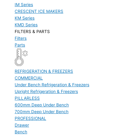
IM Series
CRESCENT ICE MAKERS
KM Series
KMD Series
FILTERS & PARTS
Filters
Parts
REFRIGERATION & FREEZERS
COMMERCIAL
Under Bench Refrigeration & Freezers
Upright Refrigeration & Freezers
PILLARLESS
600mm Deep Under Bench
700mm Deep Under Bench
PROFESSIONAL
Drawer
Bench