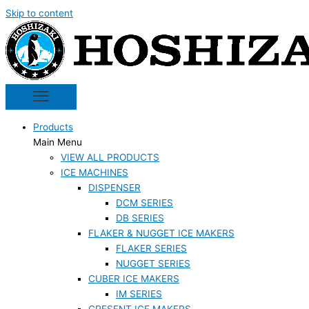
Skip to content
Products
Main Menu
VIEW ALL PRODUCTS
ICE MACHINES
DISPENSER
DCM SERIES
DB SERIES
FLAKER & NUGGET ICE MAKERS
FLAKER SERIES
NUGGET SERIES
CUBER ICE MAKERS
IM SERIES
CRESENT ICE MAKERS