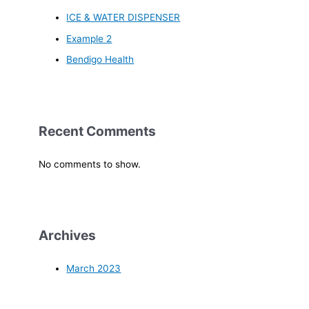
ICE & WATER DISPENSER
Example 2
Bendigo Health
Recent Comments
No comments to show.
Archives
March 2023