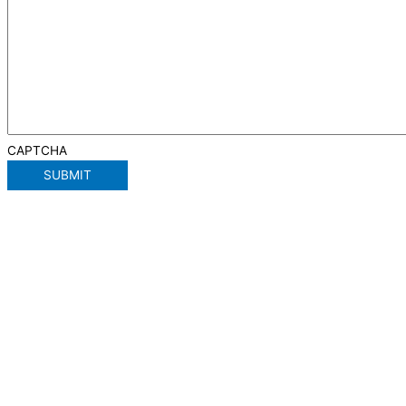
CAPTCHA