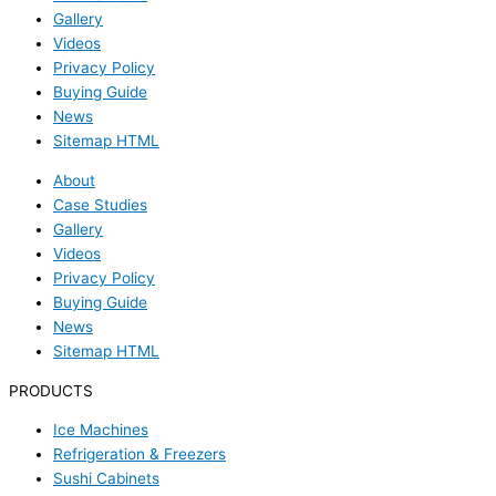
Gallery
Videos
Privacy Policy
Buying Guide
News
Sitemap HTML
About
Case Studies
Gallery
Videos
Privacy Policy
Buying Guide
News
Sitemap HTML
PRODUCTS
Ice Machines
Refrigeration & Freezers
Sushi Cabinets