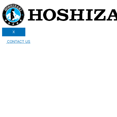
X
CONTACT US