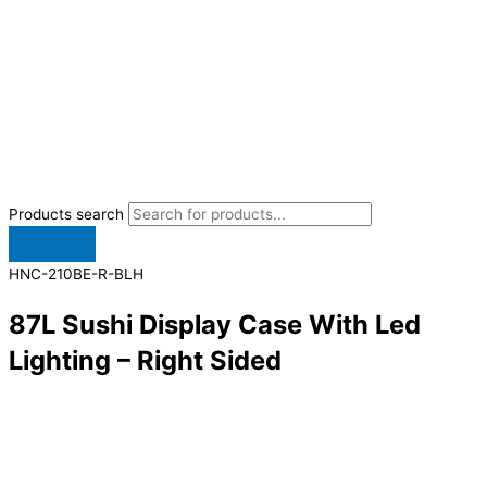
Products search
HNC-210BE-R-BLH
87L Sushi Display Case With Led
Lighting – Right Sided