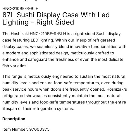
HNC-210BE-R-BLH
87L Sushi Display Case With Led
Lighting – Right Sided
The Hoshizaki HNC-210BE-R-BLH is a right-sided Sushi display
case featuring LED lighting. Within our lineup of refrigerated
display cases, we seamlessly blend innovative functionalities with
a modern and sophisticated design, meticulously crafted to
enhance and safeguard the freshness of even the most delicate
fish varieties.
This range is meticulously engineered to sustain the most natural
humidity levels and ensure food-safe temperatures, even during
peak service hours when doors are frequently opened. Hoshizaki’s
refrigerated showcases consistently maintain the most natural
humidity levels and food-safe temperatures throughout the entire
lifespan of their refrigeration systems.
Description
Item Number: 97000375