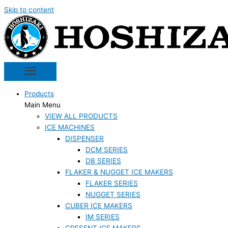
Skip to content
Products
Main Menu
VIEW ALL PRODUCTS
ICE MACHINES
DISPENSER
DCM SERIES
DB SERIES
FLAKER & NUGGET ICE MAKERS
FLAKER SERIES
NUGGET SERIES
CUBER ICE MAKERS
IM SERIES
CRESENT ICE MAKERS