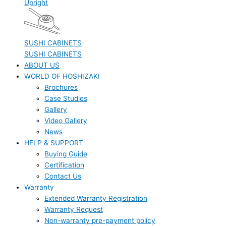
Upright
SUSHI CABINETS
SUSHI CABINETS
ABOUT US
WORLD OF HOSHIZAKI
Brochures
Case Studies
Gallery
Video Gallery
News
HELP & SUPPORT
Buying Guide
Certification
Contact Us
Warranty
Extended Warranty Registration
Warranty Request
Non-warranty pre-payment policy