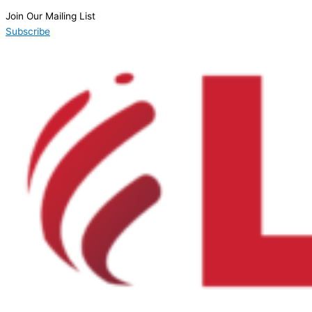
Join Our Mailing List
Subscribe