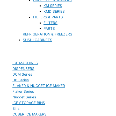
KM SERIES
KMD SERIES
FILTERS & PARTS
FILTERS
PARTS
REFRIGERATION & FREEZERS
SUSHI CABINETS
ICE MACHINES
DISPENSERS
DCM Series
DB Series
FLAKER & NUGGET ICE MAKER
Flaker Series
Nugget Series
ICE STORAGE BINS
Bins
CUBER ICE MAKERS