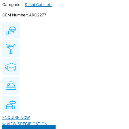
Categories:
Sushi Cabinets
GEM Number: ARC2277
ENQUIRE NOW
VIEW SPECIFICATION