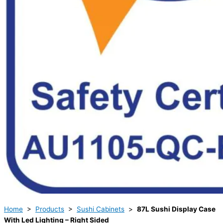
Home
>
Products
>
Sushi Cabinets
>
87L Sushi Display Case
With Led Lighting – Right Sided