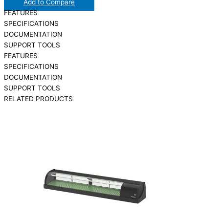
Add to Compare
FEATURES
SPECIFICATIONS
DOCUMENTATION
SUPPORT TOOLS
FEATURES
SPECIFICATIONS
DOCUMENTATION
SUPPORT TOOLS
RELATED PRODUCTS