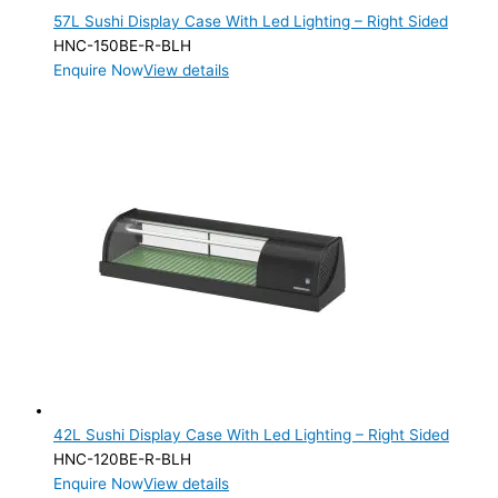
57L Sushi Display Case With Led Lighting – Right Sided
HNC-150BE-R-BLH
Enquire Now
View details
42L Sushi Display Case With Led Lighting – Right Sided
HNC-120BE-R-BLH
Enquire Now
View details