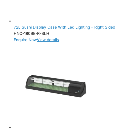
72L Sushi Display Case With Led Lighting – Right Sided
HNC-180BE-R-BLH
Enquire Now
View details