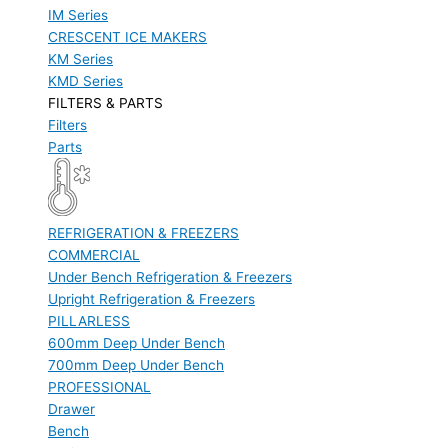
IM Series
CRESCENT ICE MAKERS
KM Series
KMD Series
FILTERS & PARTS
Filters
Parts
REFRIGERATION & FREEZERS
COMMERCIAL
Under Bench Refrigeration & Freezers
Upright Refrigeration & Freezers
PILLARLESS
600mm Deep Under Bench
700mm Deep Under Bench
PROFESSIONAL
Drawer
Bench