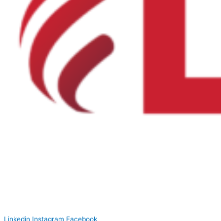
Linkedin
Instagram
Facebook