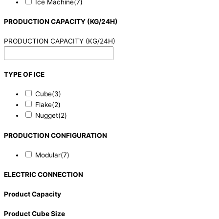
Ice Machine
(7)
PRODUCTION CAPACITY (KG/24H)
PRODUCTION CAPACITY (KG/24H)
TYPE OF ICE
Cube
(3)
Flake
(2)
Nugget
(2)
PRODUCTION CONFIGURATION
Modular
(7)
ELECTRIC CONNECTION
Product Capacity
Product Cube Size