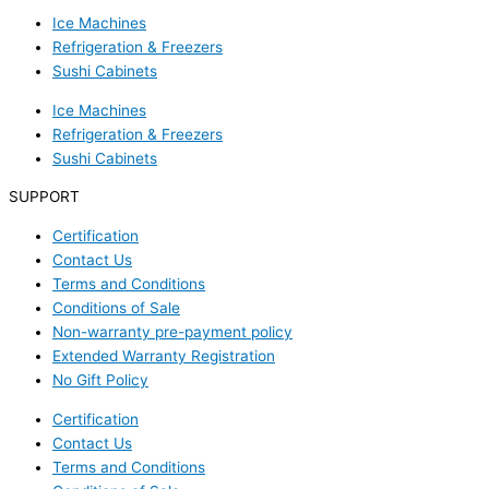
Ice Machines
Refrigeration & Freezers
Sushi Cabinets
Ice Machines
Refrigeration & Freezers
Sushi Cabinets
SUPPORT
Certification
Contact Us
Terms and Conditions
Conditions of Sale
Non-warranty pre-payment policy
Extended Warranty Registration
No Gift Policy
Certification
Contact Us
Terms and Conditions