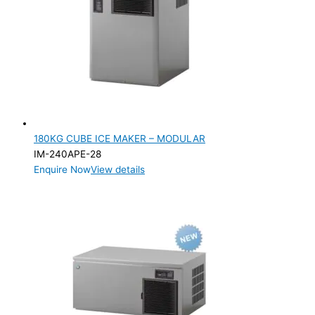
Cube
(3)
Flake
(2)
Nugget
(2)
PRODUCTION CONFIGURATION
Modular
(7)
180KG CUBE ICE MAKER – MODULAR
ELECTRIC CONNECTION
IM-240APE-28
Product Capacity
Enquire Now
View details
Product Cube Size
Product Doors/Drawers
Product Manufacturer
Product Max Storage Capacity
Product Net Usable Volume (LTR)