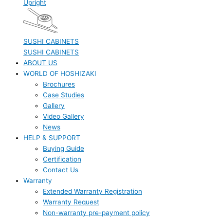
Upright
SUSHI CABINETS
SUSHI CABINETS
ABOUT US
WORLD OF HOSHIZAKI
Brochures
Case Studies
Gallery
Video Gallery
News
HELP & SUPPORT
Buying Guide
Certification
Contact Us
Warranty
Extended Warranty Registration
Warranty Request
Non-warranty pre-payment policy