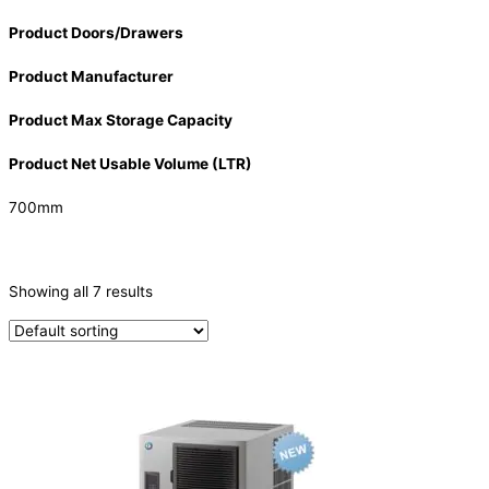
Product Doors/Drawers
Product Manufacturer
Product Max Storage Capacity
Product Net Usable Volume (LTR)
700mm
CATEGORIES
-
Showing all 7 results
Ice Machine
(7)
PRODUCTION CAPACITY (KG/24H)
PRODUCTION CAPACITY (KG/24H)
TYPE OF ICE