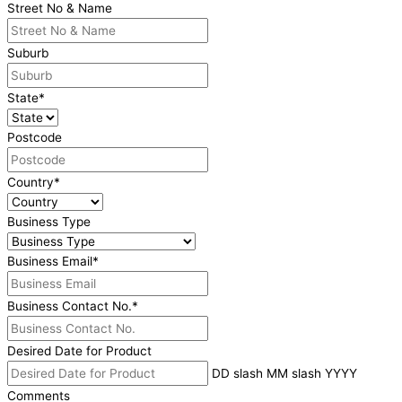
Street No & Name
Suburb
State
*
Postcode
Country
*
Business Type
Business Email
*
Business Contact No.
*
Desired Date for Product
DD slash MM slash YYYY
Comments