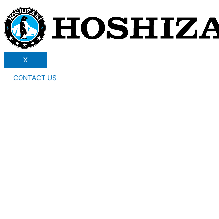
X
CONTACT US