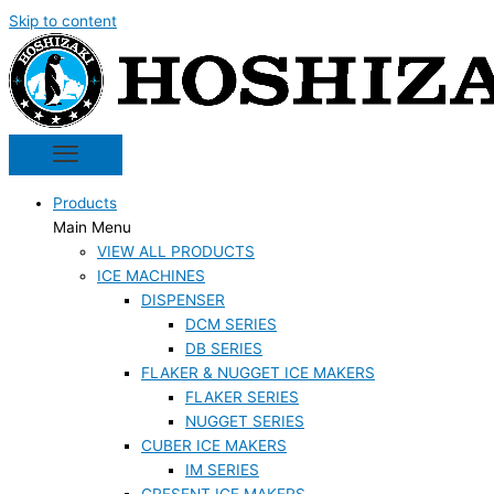
Skip to content
Products
Main Menu
VIEW ALL PRODUCTS
ICE MACHINES
DISPENSER
DCM SERIES
DB SERIES
FLAKER & NUGGET ICE MAKERS
FLAKER SERIES
NUGGET SERIES
CUBER ICE MAKERS
IM SERIES
CRESENT ICE MAKERS