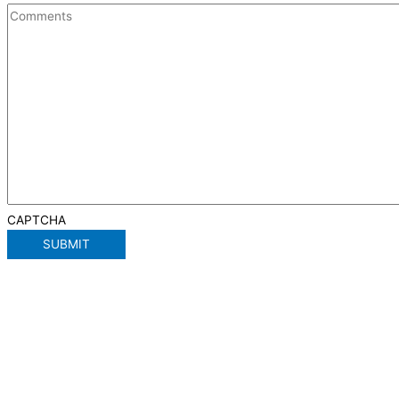
CAPTCHA