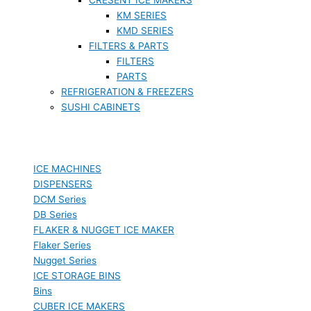
KM SERIES
KMD SERIES
FILTERS & PARTS
FILTERS
PARTS
REFRIGERATION & FREEZERS
SUSHI CABINETS
ICE MACHINES
DISPENSERS
DCM Series
DB Series
FLAKER & NUGGET ICE MAKER
Flaker Series
Nugget Series
ICE STORAGE BINS
Bins
CUBER ICE MAKERS