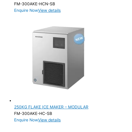
FM-300AKE-HCN-SB
Enquire Now
View details
250KG FLAKE ICE MAKER – MODULAR
FM-300AKE-HC-SB
Enquire Now
View details