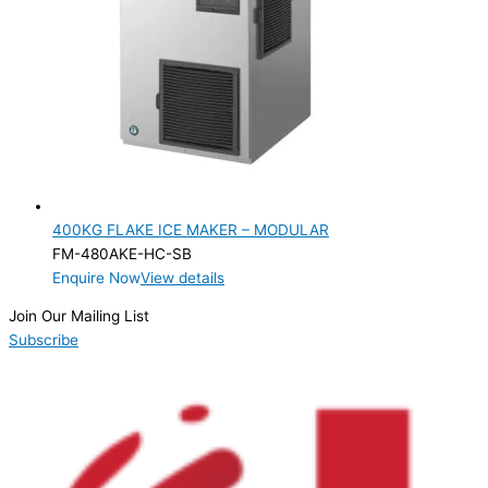
400KG FLAKE ICE MAKER – MODULAR
FM-480AKE-HC-SB
Enquire Now
View details
Join Our Mailing List
Subscribe