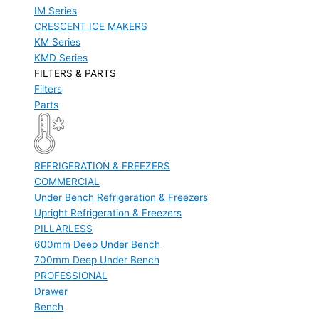
IM Series
CRESCENT ICE MAKERS
KM Series
KMD Series
FILTERS & PARTS
Filters
Parts
REFRIGERATION & FREEZERS
COMMERCIAL
Under Bench Refrigeration & Freezers
Upright Refrigeration & Freezers
PILLARLESS
600mm Deep Under Bench
700mm Deep Under Bench
PROFESSIONAL
Drawer
Bench