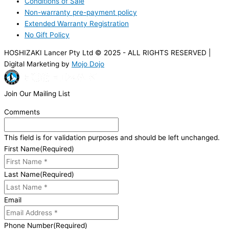
Conditions of Sale
Non-warranty pre-payment policy
Extended Warranty Registration
No Gift Policy
HOSHIZAKI Lancer Pty Ltd © 2025 - ALL RIGHTS RESERVED |
Digital Marketing by
Mojo Dojo
Join Our Mailing List
Comments
This field is for validation purposes and should be left unchanged.
First Name
(Required)
Last Name
(Required)
Email
Phone Number
(Required)