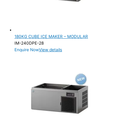
180KG CUBE ICE MAKER – MODULAR
IM-240DPE-28
Enquire Now
View details