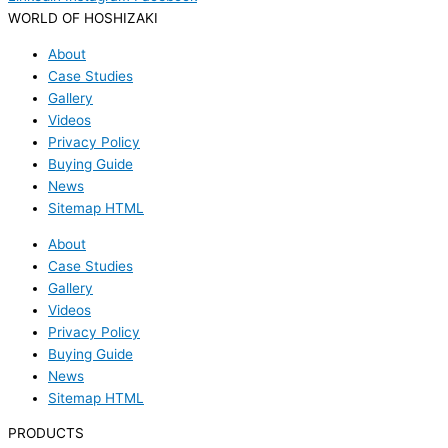
WORLD OF HOSHIZAKI
About
Case Studies
Gallery
Videos
Privacy Policy
Buying Guide
News
Sitemap HTML
About
Case Studies
Gallery
Videos
Privacy Policy
Buying Guide
News
Sitemap HTML
PRODUCTS