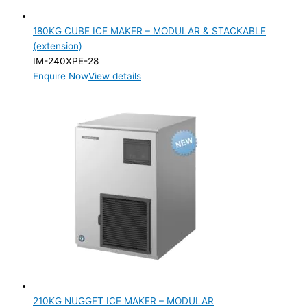
180KG CUBE ICE MAKER – MODULAR & STACKABLE
(extension)
IM-240XPE-28
Enquire Now
View details
210KG NUGGET ICE MAKER – MODULAR