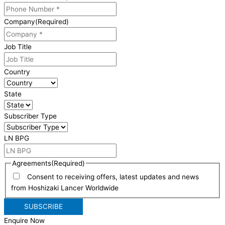
Company
(Required)
Job Title
Country
State
Subscriber Type
LN BPG
Agreements
(Required)
Consent to receiving offers, latest updates and news
from Hoshizaki Lancer Worldwide
Enquire Now