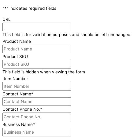
"
*
" indicates required fields
URL
This field is for validation purposes and should be left unchanged.
Product Name
Product SKU
This field is hidden when viewing the form
Item Number
Contact Name
*
Contact Phone No.
*
Business Name
*