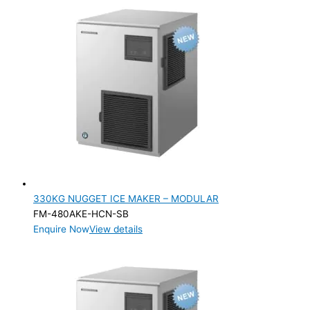
330KG NUGGET ICE MAKER – MODULAR
FM-480AKE-HCN-SB
Enquire Now
View details