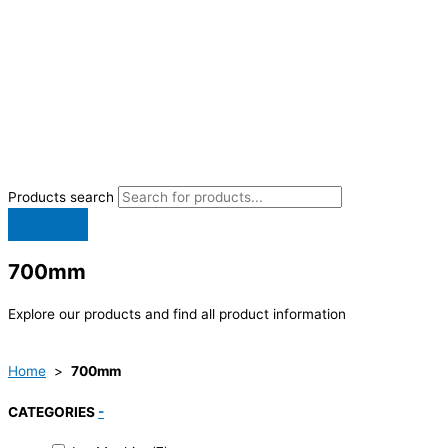
Products search
700mm
Explore our products and find all product information
Home
>
700mm
CATEGORIES
-