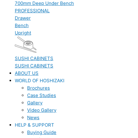
700mm Deep Under Bench
PROFESSIONAL
Drawer
Bench
Upright
SUSHI CABINETS
SUSHI CABINETS
ABOUT US
WORLD OF HOSHIZAKI
Brochures
Case Studies
Gallery
Video Gallery
News
HELP & SUPPORT
Buying Guide