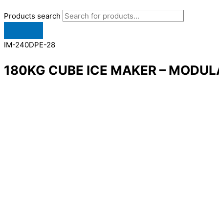
Products search
IM-240DPE-28
180KG CUBE ICE MAKER – MODUL