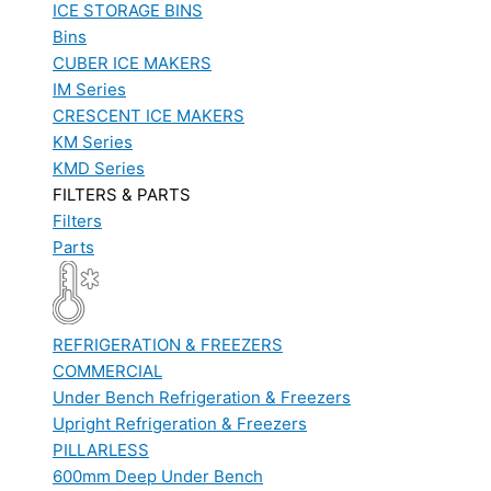
ICE STORAGE BINS
Bins
CUBER ICE MAKERS
IM Series
CRESCENT ICE MAKERS
KM Series
KMD Series
FILTERS & PARTS
Filters
Parts
REFRIGERATION & FREEZERS
COMMERCIAL
Under Bench Refrigeration & Freezers
Upright Refrigeration & Freezers
PILLARLESS
600mm Deep Under Bench