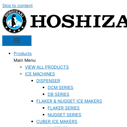
Skip to content
Products
Main Menu
VIEW ALL PRODUCTS
ICE MACHINES
DISPENSER
DCM SERIES
DB SERIES
FLAKER & NUGGET ICE MAKERS
FLAKER SERIES
NUGGET SERIES
CUBER ICE MAKERS