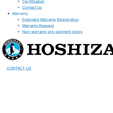
Certification
Contact Us
Warranty
Extended Warranty Registration
Warranty Request
Non-warranty pre-payment policy
CONTACT US