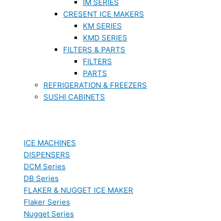
IM SERIES
CRESENT ICE MAKERS
KM SERIES
KMD SERIES
FILTERS & PARTS
FILTERS
PARTS
REFRIGERATION & FREEZERS
SUSHI CABINETS
ICE MACHINES
DISPENSERS
DCM Series
DB Series
FLAKER & NUGGET ICE MAKER
Flaker Series
Nugget Series