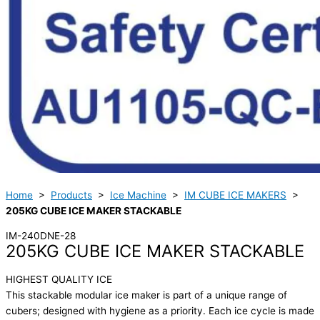
Home
>
Products
>
Ice Machine
>
IM CUBE ICE MAKERS
>
205KG CUBE ICE MAKER STACKABLE
IM-240DNE-28
205KG CUBE ICE MAKER STACKABLE
HIGHEST QUALITY ICE
This stackable modular ice maker is part of a unique range of
cubers; designed with hygiene as a priority. Each ice cycle is made