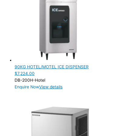
90KG HOTEL/MOTEL ICE DISPENSER
$
7,224.00
DB-200H-Hotel
Enquire Now
View details