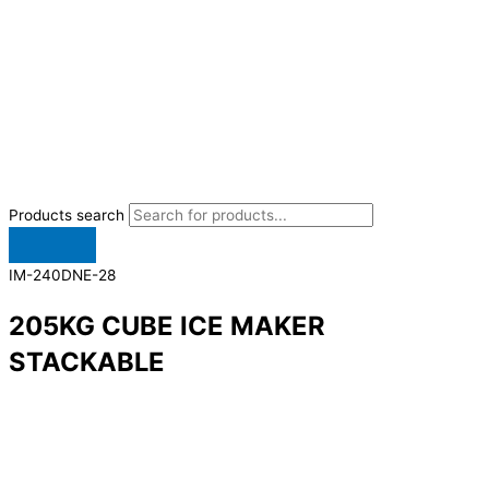
Products search
IM-240DNE-28
205KG CUBE ICE MAKER
STACKABLE