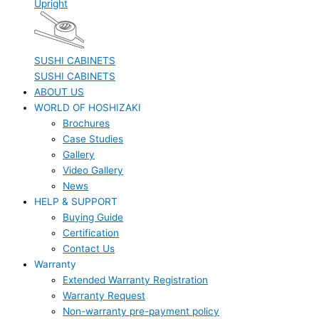
Upright
SUSHI CABINETS
SUSHI CABINETS
ABOUT US
WORLD OF HOSHIZAKI
Brochures
Case Studies
Gallery
Video Gallery
News
HELP & SUPPORT
Buying Guide
Certification
Contact Us
Warranty
Extended Warranty Registration
Warranty Request
Non-warranty pre-payment policy