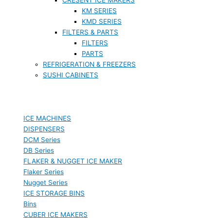
KM SERIES
KMD SERIES
FILTERS & PARTS
FILTERS
PARTS
REFRIGERATION & FREEZERS
SUSHI CABINETS
ICE MACHINES
DISPENSERS
DCM Series
DB Series
FLAKER & NUGGET ICE MAKER
Flaker Series
Nugget Series
ICE STORAGE BINS
Bins
CUBER ICE MAKERS