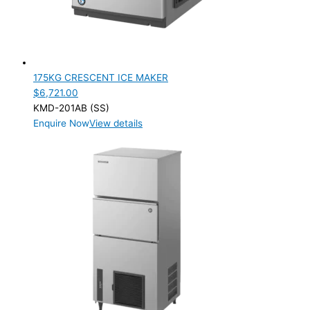
175KG CRESCENT ICE MAKER
$
6,721.00
KMD-201AB (SS)
Enquire Now
View details