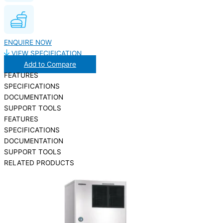
ENQUIRE NOW
VIEW SPECIFICATION
Add to Compare
FEATURES
SPECIFICATIONS
DOCUMENTATION
SUPPORT TOOLS
FEATURES
SPECIFICATIONS
DOCUMENTATION
SUPPORT TOOLS
RELATED PRODUCTS