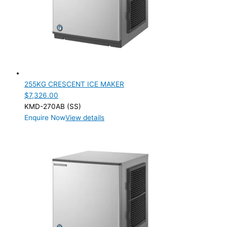
255KG CRESCENT ICE MAKER
$
7,326.00
KMD-270AB (SS)
Enquire Now
View details