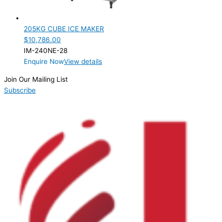
205KG CUBE ICE MAKER
$
10,786.00
IM-240NE-28
Enquire Now
View details
Join Our Mailing List
Subscribe