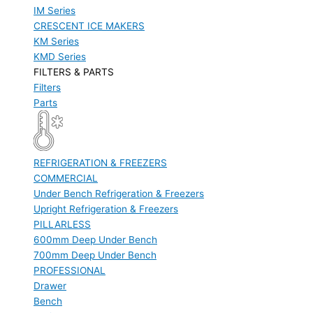
IM Series
CRESCENT ICE MAKERS
KM Series
KMD Series
FILTERS & PARTS
Filters
Parts
REFRIGERATION & FREEZERS
COMMERCIAL
Under Bench Refrigeration & Freezers
Upright Refrigeration & Freezers
PILLARLESS
600mm Deep Under Bench
700mm Deep Under Bench
PROFESSIONAL
Drawer
Bench