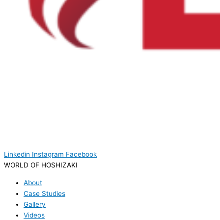
Linkedin
Instagram
Facebook
WORLD OF HOSHIZAKI
About
Case Studies
Gallery
Videos