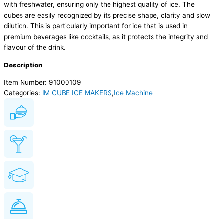
with freshwater, ensuring only the highest quality of ice. The
cubes are easily recognized by its precise shape, clarity and slow
dilution. This is particularly important for ice that is used in
premium beverages like cocktails, as it protects the integrity and
flavour of the drink.
Description
Item Number: 91000109
Categories:
IM CUBE ICE MAKERS
,
Ice Machine