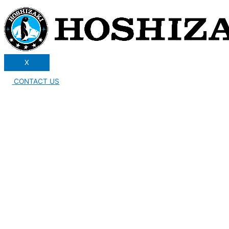
X
CONTACT US