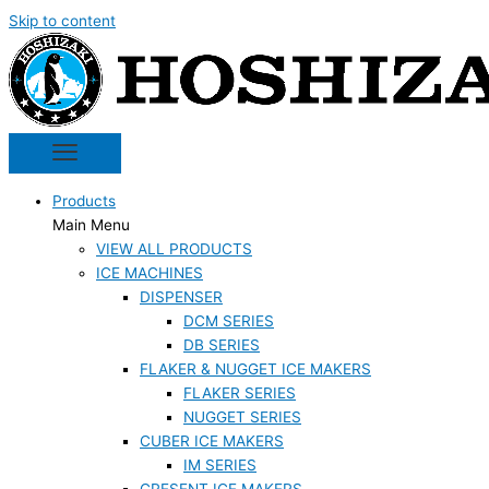
Skip to content
Products
Main Menu
VIEW ALL PRODUCTS
ICE MACHINES
DISPENSER
DCM SERIES
DB SERIES
FLAKER & NUGGET ICE MAKERS
FLAKER SERIES
NUGGET SERIES
CUBER ICE MAKERS
IM SERIES
CRESENT ICE MAKERS