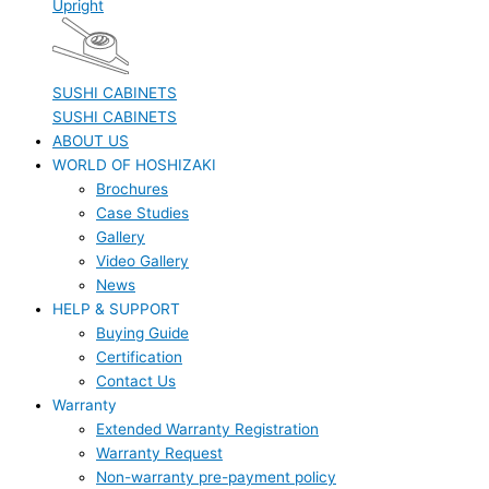
Upright
SUSHI CABINETS
SUSHI CABINETS
ABOUT US
WORLD OF HOSHIZAKI
Brochures
Case Studies
Gallery
Video Gallery
News
HELP & SUPPORT
Buying Guide
Certification
Contact Us
Warranty
Extended Warranty Registration
Warranty Request
Non-warranty pre-payment policy