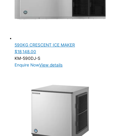
590KG CRESCENT ICE MAKER
$
18,148.00
KM-590DJ-S
Enquire Now
View details