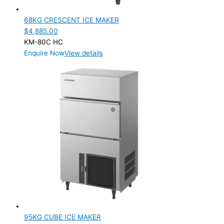
68KG CRESCENT ICE MAKER
$
4,885.00
KM-80C HC
Enquire Now
View details
95KG CUBE ICE MAKER