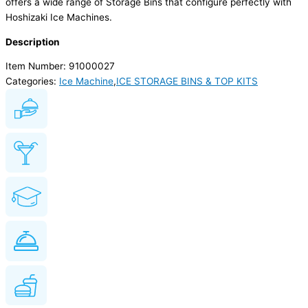
offers a wide range of Storage Bins that configure perfectly with
Hoshizaki Ice Machines.
Description
Item Number: 91000027
Categories:
Ice Machine
,
ICE STORAGE BINS & TOP KITS