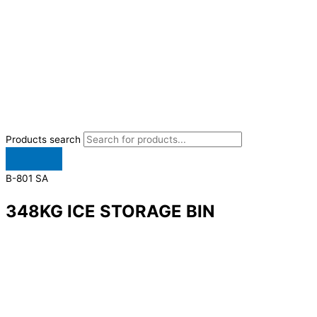
Products search
B-801 SA
348KG ICE STORAGE BIN