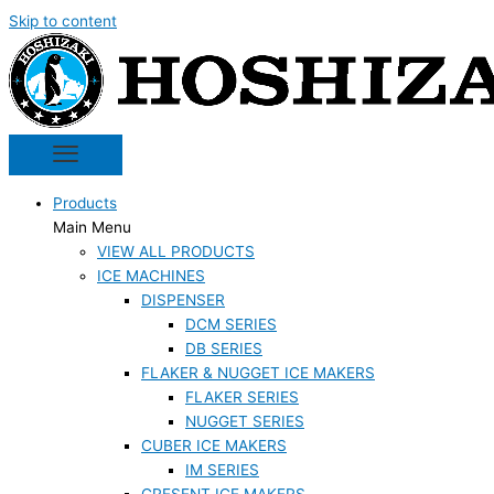
Skip to content
Products
Main Menu
VIEW ALL PRODUCTS
ICE MACHINES
DISPENSER
DCM SERIES
DB SERIES
FLAKER & NUGGET ICE MAKERS
FLAKER SERIES
NUGGET SERIES
CUBER ICE MAKERS
IM SERIES
CRESENT ICE MAKERS