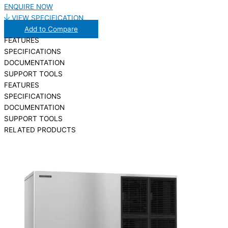
ENQUIRE NOW
VIEW SPECIFICATION
Add to Compare
FEATURES
SPECIFICATIONS
DOCUMENTATION
SUPPORT TOOLS
FEATURES
SPECIFICATIONS
DOCUMENTATION
SUPPORT TOOLS
RELATED PRODUCTS