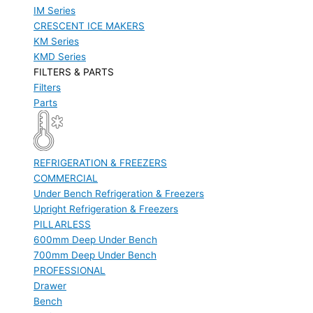
IM Series
CRESCENT ICE MAKERS
KM Series
KMD Series
FILTERS & PARTS
Filters
Parts
REFRIGERATION & FREEZERS
COMMERCIAL
Under Bench Refrigeration & Freezers
Upright Refrigeration & Freezers
PILLARLESS
600mm Deep Under Bench
700mm Deep Under Bench
PROFESSIONAL
Drawer
Bench