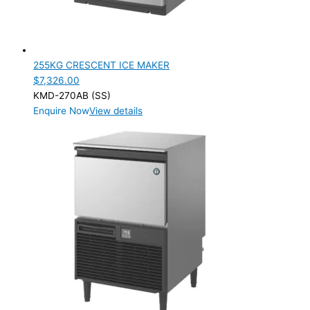
255KG CRESCENT ICE MAKER
$
7,326.00
KMD-270AB (SS)
Enquire Now
View details