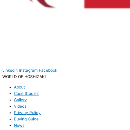
Linkedin
Instagram
Facebook
WORLD OF HOSHIZAKI
About
Case Studies
Gallery
Videos
Privacy Policy
Buying Guide
News