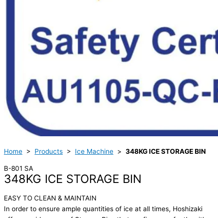
Home
>
Products
>
Ice Machine
>
348KG ICE STORAGE BIN
B-801 SA
348KG ICE STORAGE BIN
EASY TO CLEAN & MAINTAIN
In order to ensure ample quantities of ice at all times, Hoshizaki