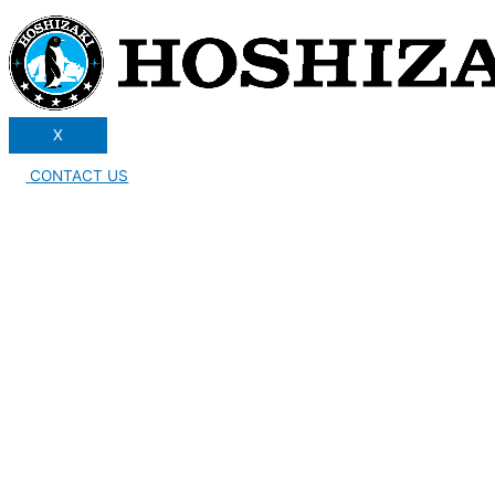
X
CONTACT US