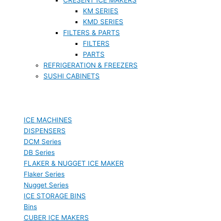
KM SERIES
KMD SERIES
FILTERS & PARTS
FILTERS
PARTS
REFRIGERATION & FREEZERS
SUSHI CABINETS
ICE MACHINES
DISPENSERS
DCM Series
DB Series
FLAKER & NUGGET ICE MAKER
Flaker Series
Nugget Series
ICE STORAGE BINS
Bins
CUBER ICE MAKERS