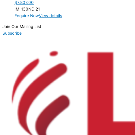
$
7,807.00
IM-130NE-21
Enquire Now
View details
Join Our Mailing List
Subscribe