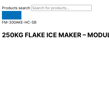
Products search
FM-300AKE-HC-SB
250KG FLAKE ICE MAKER – MODU