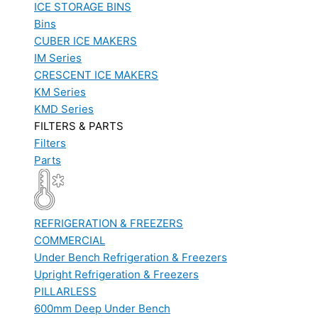
ICE STORAGE BINS
Bins
CUBER ICE MAKERS
IM Series
CRESCENT ICE MAKERS
KM Series
KMD Series
FILTERS & PARTS
Filters
Parts
REFRIGERATION & FREEZERS
COMMERCIAL
Under Bench Refrigeration & Freezers
Upright Refrigeration & Freezers
PILLARLESS
600mm Deep Under Bench