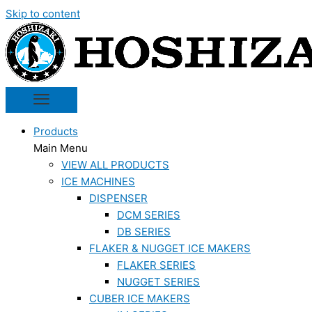
Skip to content
Products
Main Menu
VIEW ALL PRODUCTS
ICE MACHINES
DISPENSER
DCM SERIES
DB SERIES
FLAKER & NUGGET ICE MAKERS
FLAKER SERIES
NUGGET SERIES
CUBER ICE MAKERS