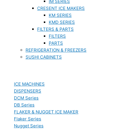
IM SERIES
CRESENT ICE MAKERS
KM SERIES
KMD SERIES
FILTERS & PARTS
FILTERS
PARTS
REFRIGERATION & FREEZERS
SUSHI CABINETS
ICE MACHINES
DISPENSERS
DCM Series
DB Series
FLAKER & NUGGET ICE MAKER
Flaker Series
Nugget Series