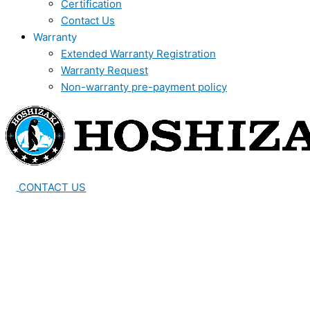
Certification
Contact Us
Warranty
Extended Warranty Registration
Warranty Request
Non-warranty pre-payment policy
CONTACT US