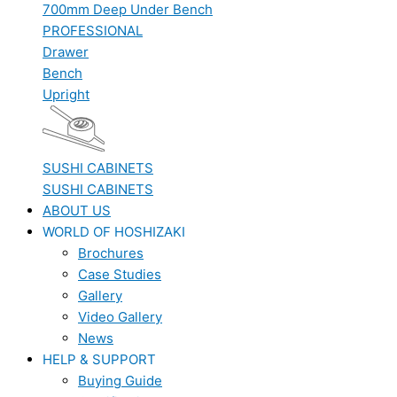
700mm Deep Under Bench
PROFESSIONAL
Drawer
Bench
Upright
SUSHI CABINETS
SUSHI CABINETS
ABOUT US
WORLD OF HOSHIZAKI
Brochures
Case Studies
Gallery
Video Gallery
News
HELP & SUPPORT
Buying Guide