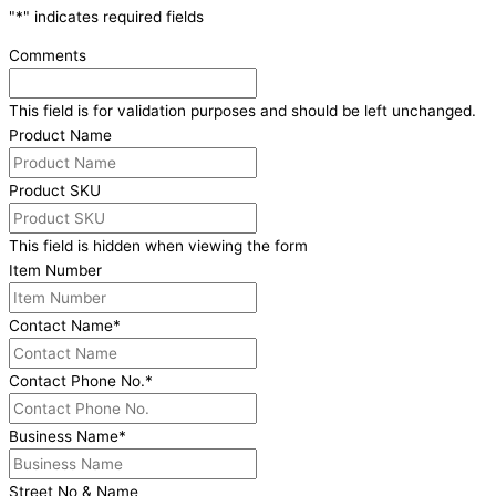
"
*
" indicates required fields
Comments
This field is for validation purposes and should be left unchanged.
Product Name
Product SKU
This field is hidden when viewing the form
Item Number
Contact Name
*
Contact Phone No.
*
Business Name
*
Street No & Name