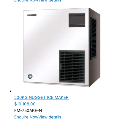
Enquire Now
View details
500KG NUGGET ICE MAKER
$
19,108.00
FM-750AKE-N
Enquire Now
View details