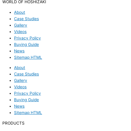
WORLD OF HOSHIZAKI
About
Case Studies
Gallery
Videos
Privacy Policy
Buying Guide
News
Sitemap HTML
About
Case Studies
Gallery
Videos
Privacy Policy
Buying Guide
News
Sitemap HTML
PRODUCTS