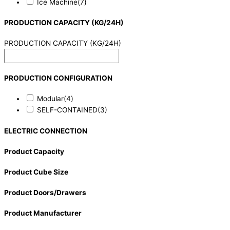
Ice Machine
(7)
PRODUCTION CAPACITY (KG/24H)
PRODUCTION CAPACITY (KG/24H)
PRODUCTION CONFIGURATION
Modular
(4)
SELF-CONTAINED
(3)
ELECTRIC CONNECTION
Product Capacity
Product Cube Size
Product Doors/Drawers
Product Manufacturer