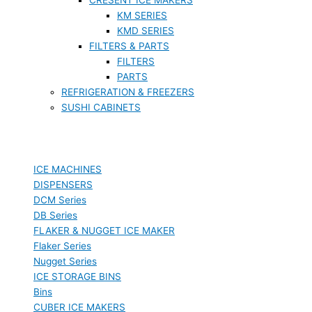
KM SERIES
KMD SERIES
FILTERS & PARTS
FILTERS
PARTS
REFRIGERATION & FREEZERS
SUSHI CABINETS
ICE MACHINES
DISPENSERS
DCM Series
DB Series
FLAKER & NUGGET ICE MAKER
Flaker Series
Nugget Series
ICE STORAGE BINS
Bins
CUBER ICE MAKERS