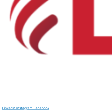
Linkedin
Instagram
Facebook