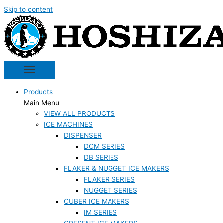
Skip to content
Products
Main Menu
VIEW ALL PRODUCTS
ICE MACHINES
DISPENSER
DCM SERIES
DB SERIES
FLAKER & NUGGET ICE MAKERS
FLAKER SERIES
NUGGET SERIES
CUBER ICE MAKERS
IM SERIES
CRESENT ICE MAKERS