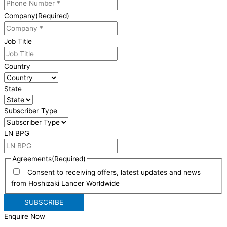
Company
(Required)
Job Title
Country
State
Subscriber Type
LN BPG
Agreements
(Required)
Consent to receiving offers, latest updates and news
from Hoshizaki Lancer Worldwide
Enquire Now