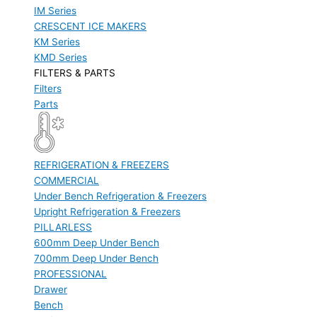
IM Series
CRESCENT ICE MAKERS
KM Series
KMD Series
FILTERS & PARTS
Filters
Parts
REFRIGERATION & FREEZERS
COMMERCIAL
Under Bench Refrigeration & Freezers
Upright Refrigeration & Freezers
PILLARLESS
600mm Deep Under Bench
700mm Deep Under Bench
PROFESSIONAL
Drawer
Bench