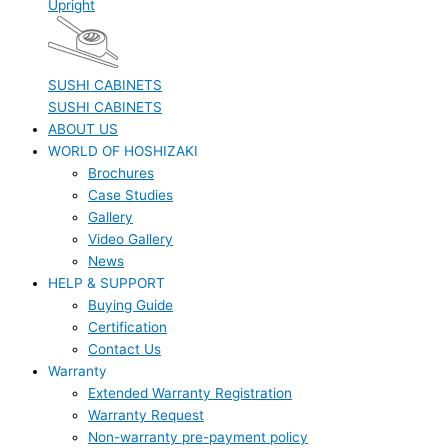
Upright
SUSHI CABINETS
SUSHI CABINETS
ABOUT US
WORLD OF HOSHIZAKI
Brochures
Case Studies
Gallery
Video Gallery
News
HELP & SUPPORT
Buying Guide
Certification
Contact Us
Warranty
Extended Warranty Registration
Warranty Request
Non-warranty pre-payment policy