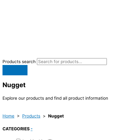
Products search
Nugget
Explore our products and find all product information
Home
>
Products
>
Nugget
CATEGORIES
-