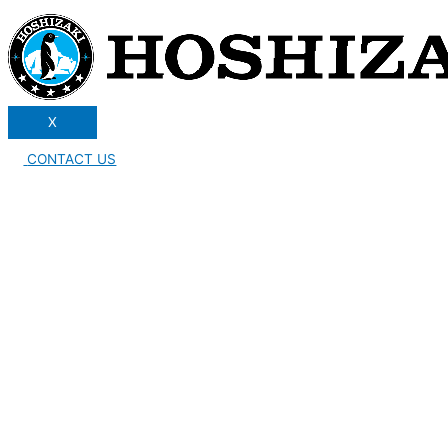
X
CONTACT US