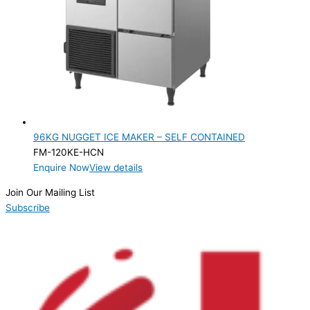
96KG NUGGET ICE MAKER – SELF CONTAINED
FM-120KE-HCN
Enquire Now
View details
Join Our Mailing List
Subscribe