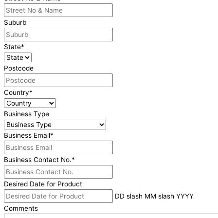
Suburb
State
*
Postcode
Country
*
Business Type
Business Email
*
Business Contact No.
*
Desired Date for Product
DD slash MM slash YYYY
Comments