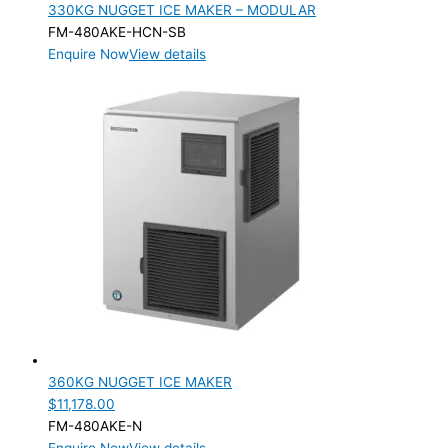
330KG NUGGET ICE MAKER – MODULAR
FM-480AKE-HCN-SB
Enquire Now
View details
360KG NUGGET ICE MAKER
$
11,178.00
FM-480AKE-N