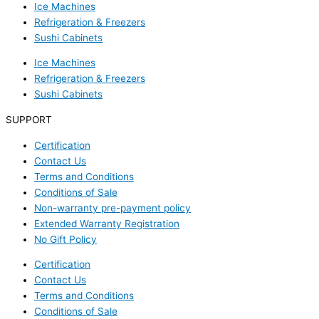
Ice Machines
Refrigeration & Freezers
Sushi Cabinets
Ice Machines
Refrigeration & Freezers
Sushi Cabinets
SUPPORT
Certification
Contact Us
Terms and Conditions
Conditions of Sale
Non-warranty pre-payment policy
Extended Warranty Registration
No Gift Policy
Certification
Contact Us
Terms and Conditions
Conditions of Sale