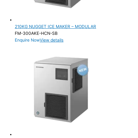
210KG NUGGET ICE MAKER – MODULAR
FM-300AKE-HCN-SB
Enquire Now
View details