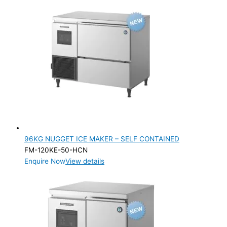
96KG NUGGET ICE MAKER – SELF CONTAINED
FM-120KE-50-HCN
Enquire Now
View details