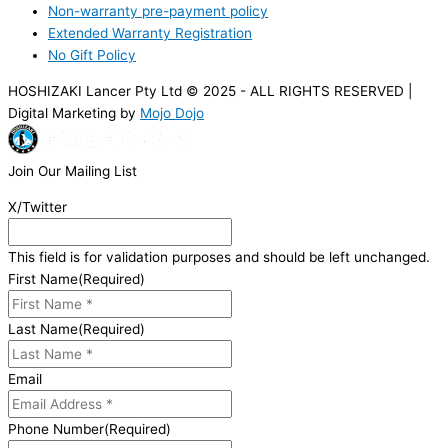
Non-warranty pre-payment policy
Extended Warranty Registration
No Gift Policy
HOSHIZAKI Lancer Pty Ltd © 2025 - ALL RIGHTS RESERVED |
Digital Marketing by
Mojo Dojo
Join Our Mailing List
X/Twitter
This field is for validation purposes and should be left unchanged.
First Name
(Required)
Last Name
(Required)
Email
Phone Number
(Required)