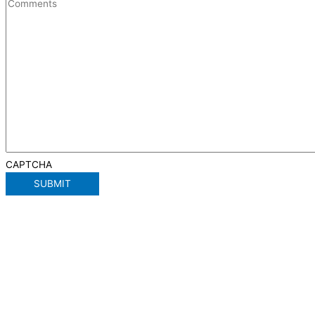
CAPTCHA