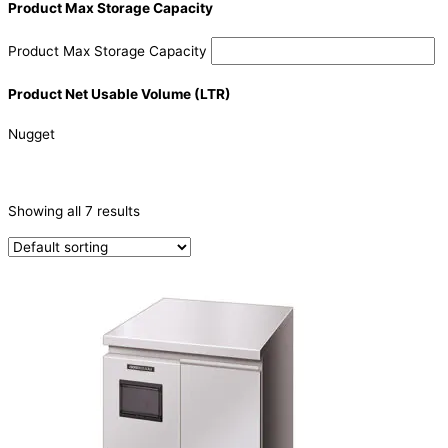
Product Max Storage Capacity
Product Max Storage Capacity
Product Net Usable Volume (LTR)
Nugget
CATEGORIES
-
Showing all 7 results
Ice Machine
(7)
PRODUCTION CAPACITY (KG/24H)
PRODUCTION CAPACITY (KG/24H)
PRODUCTION CONFIGURATION
Modular
(4)
SELF-CONTAINED
(3)