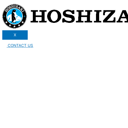
X
CONTACT US