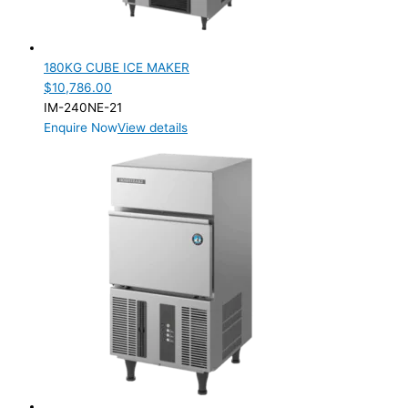
180KG CUBE ICE MAKER
$
10,786.00
IM-240NE-21
Enquire Now
View details