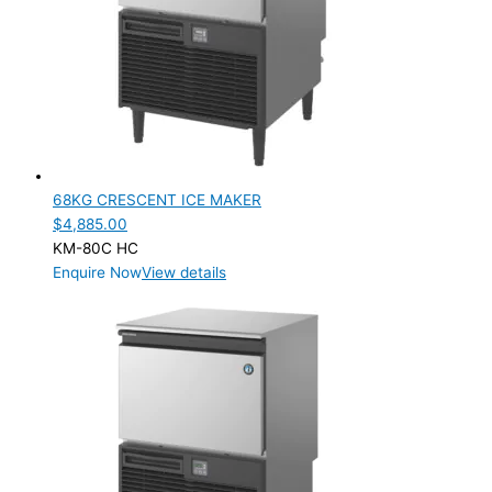
68KG CRESCENT ICE MAKER
$
4,885.00
KM-80C HC
Enquire Now
View details