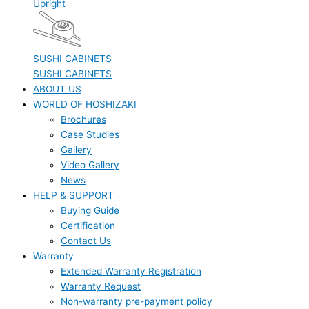
Upright
SUSHI CABINETS
SUSHI CABINETS
ABOUT US
WORLD OF HOSHIZAKI
Brochures
Case Studies
Gallery
Video Gallery
News
HELP & SUPPORT
Buying Guide
Certification
Contact Us
Warranty
Extended Warranty Registration
Warranty Request
Non-warranty pre-payment policy