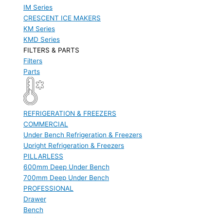
IM Series
CRESCENT ICE MAKERS
KM Series
KMD Series
FILTERS & PARTS
Filters
Parts
REFRIGERATION & FREEZERS
COMMERCIAL
Under Bench Refrigeration & Freezers
Upright Refrigeration & Freezers
PILLARLESS
600mm Deep Under Bench
700mm Deep Under Bench
PROFESSIONAL
Drawer
Bench