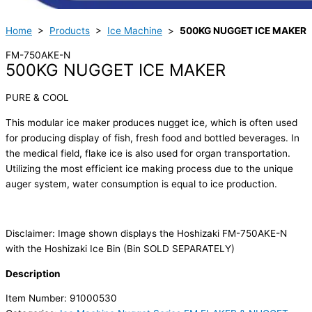
Home
>
Products
>
Ice Machine
>
500KG NUGGET ICE MAKER
FM-750AKE-N
500KG NUGGET ICE MAKER
PURE & COOL
This modular ice maker produces nugget ice, which is often used
for producing display of fish, fresh food and bottled beverages. In
the medical field, flake ice is also used for organ transportation.
Utilizing the most efficient ice making process due to the unique
auger system, water consumption is equal to ice production.
Disclaimer: Image shown displays the Hoshizaki FM-750AKE-N
with the Hoshizaki Ice Bin (Bin SOLD SEPARATELY)
Description
Item Number: 91000530