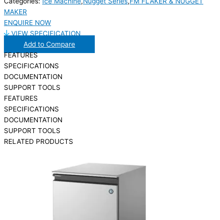
Categories:
Ice Machine
,
Nugget Series
,
FM FLAKER & NUGGET
MAKER
ENQUIRE NOW
VIEW SPECIFICATION
Add to Compare
FEATURES
SPECIFICATIONS
DOCUMENTATION
SUPPORT TOOLS
FEATURES
SPECIFICATIONS
DOCUMENTATION
SUPPORT TOOLS
RELATED PRODUCTS