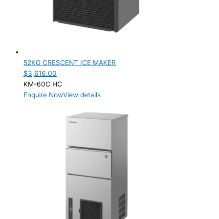
52KG CRESCENT ICE MAKER
$
3,616.00
KM-60C HC
Enquire Now
View details