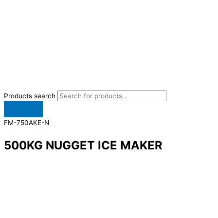
Products search
FM-750AKE-N
500KG NUGGET ICE MAKER