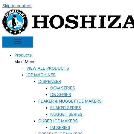
Skip to content
Products
Main Menu
VIEW ALL PRODUCTS
ICE MACHINES
DISPENSER
DCM SERIES
DB SERIES
FLAKER & NUGGET ICE MAKERS
FLAKER SERIES
NUGGET SERIES
CUBER ICE MAKERS
IM SERIES
CRESENT ICE MAKERS