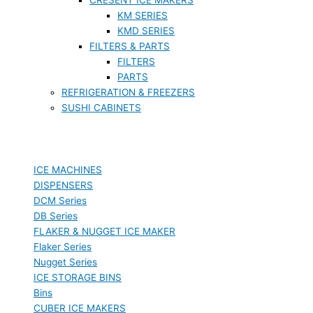
KM SERIES
KMD SERIES
FILTERS & PARTS
FILTERS
PARTS
REFRIGERATION & FREEZERS
SUSHI CABINETS
ICE MACHINES
DISPENSERS
DCM Series
DB Series
FLAKER & NUGGET ICE MAKER
Flaker Series
Nugget Series
ICE STORAGE BINS
Bins
CUBER ICE MAKERS