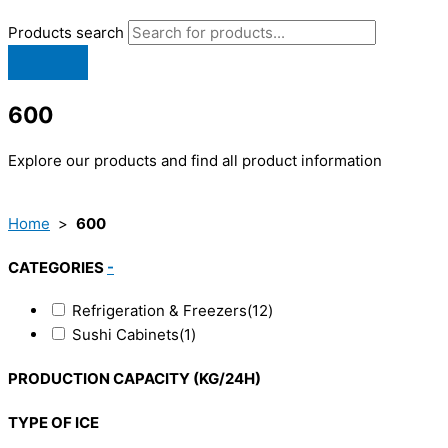
Products search
600
Explore our products and find all product information
Home
>
600
CATEGORIES
-
Refrigeration & Freezers
(12)
Sushi Cabinets
(1)
PRODUCTION CAPACITY (KG/24H)
TYPE OF ICE