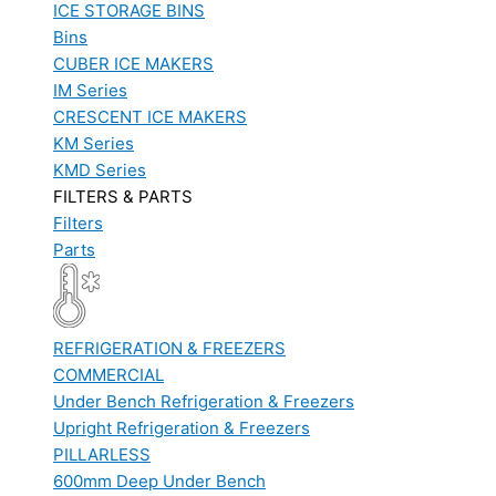
ICE STORAGE BINS
Bins
CUBER ICE MAKERS
IM Series
CRESCENT ICE MAKERS
KM Series
KMD Series
FILTERS & PARTS
Filters
Parts
REFRIGERATION & FREEZERS
COMMERCIAL
Under Bench Refrigeration & Freezers
Upright Refrigeration & Freezers
PILLARLESS
600mm Deep Under Bench