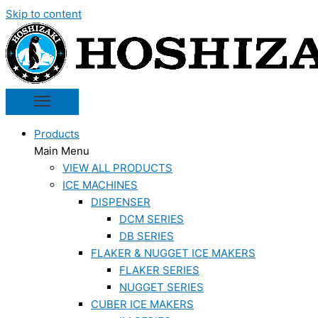
Skip to content
Products
Main Menu
VIEW ALL PRODUCTS
ICE MACHINES
DISPENSER
DCM SERIES
DB SERIES
FLAKER & NUGGET ICE MAKERS
FLAKER SERIES
NUGGET SERIES
CUBER ICE MAKERS