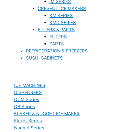
IM SERIES
CRESENT ICE MAKERS
KM SERIES
KMD SERIES
FILTERS & PARTS
FILTERS
PARTS
REFRIGERATION & FREEZERS
SUSHI CABINETS
ICE MACHINES
DISPENSERS
DCM Series
DB Series
FLAKER & NUGGET ICE MAKER
Flaker Series
Nugget Series