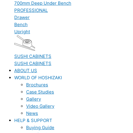
700mm Deep Under Bench
PROFESSIONAL
Drawer
Bench
Upright
SUSHI CABINETS
SUSHI CABINETS
ABOUT US
WORLD OF HOSHIZAKI
Brochures
Case Studies
Gallery
Video Gallery
News
HELP & SUPPORT
Buying Guide