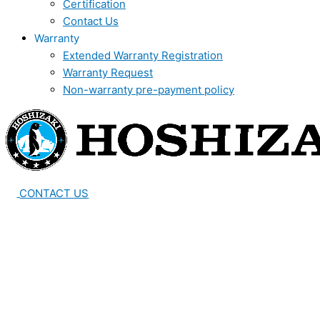
Certification
Contact Us
Warranty
Extended Warranty Registration
Warranty Request
Non-warranty pre-payment policy
CONTACT US