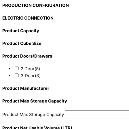
PRODUCTION CONFIGURATION
ELECTRIC CONNECTION
Product Capacity
Product Cube Size
Product Doors/Drawers
2 Door
(8)
3 Door
(3)
Product Manufacturer
Product Max Storage Capacity
Product Max Storage Capacity
Product Net Usable Volume (LTR)