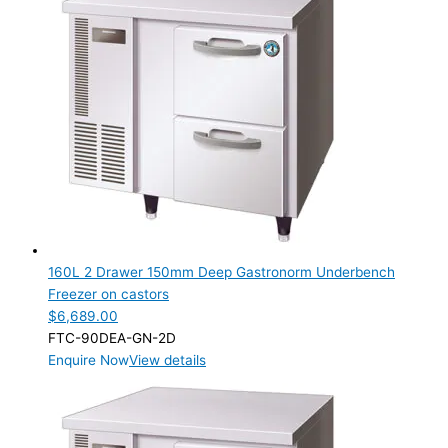
TYPE OF ICE
PRODUCTION CONFIGURATION
ELECTRIC CONNECTION
Product Capacity
Product Cube Size
Product Doors/Drawers
1 Door
(1)
2 Door
(2)
160L 2 Drawer 150mm Deep Gastronorm Underbench
2 Drawer
(1)
Freezer on castors
3 Door
(2)
$
6,689.00
3 Drawer
(1)
FTC-90DEA-GN-2D
4 Drawer
(1)
Enquire Now
View details
6 Drawer
(1)
Product Manufacturer