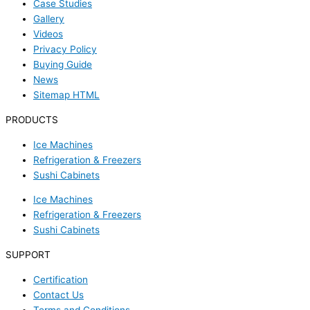
Case Studies
Gallery
Videos
Privacy Policy
Buying Guide
News
Sitemap HTML
PRODUCTS
Ice Machines
Refrigeration & Freezers
Sushi Cabinets
Ice Machines
Refrigeration & Freezers
Sushi Cabinets
SUPPORT
Certification
Contact Us
Terms and Conditions