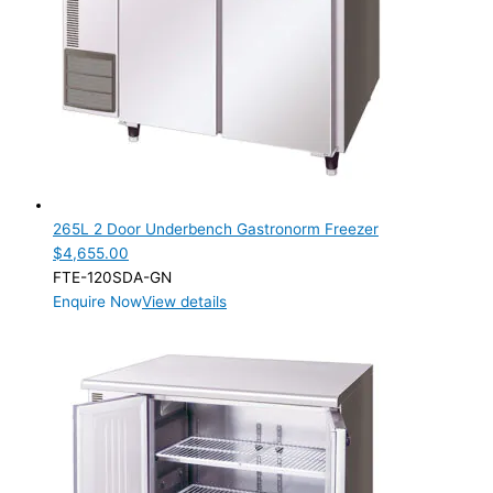
265L 2 Door Underbench Gastronorm Freezer
$
4,655.00
FTE-120SDA-GN
Enquire Now
View details