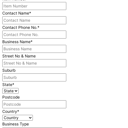
Contact Name
*
Contact Phone No.
*
Business Name
*
Street No & Name
Suburb
State
*
Postcode
Country
*
Business Type