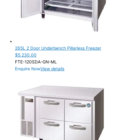
265L 2 Door Underbench Pillarless Freezer
$
5,230.00
FTE-120SDA-GN-ML
Enquire Now
View details