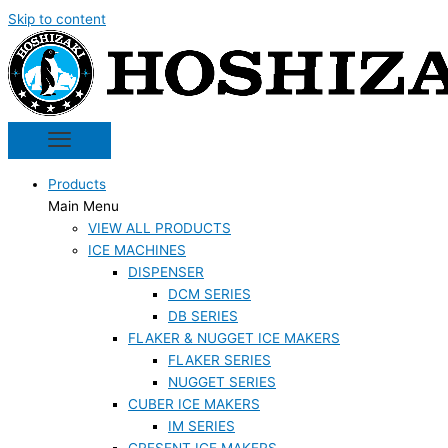
Skip to content
Products
Main Menu
VIEW ALL PRODUCTS
ICE MACHINES
DISPENSER
DCM SERIES
DB SERIES
FLAKER & NUGGET ICE MAKERS
FLAKER SERIES
NUGGET SERIES
CUBER ICE MAKERS
IM SERIES
CRESENT ICE MAKERS