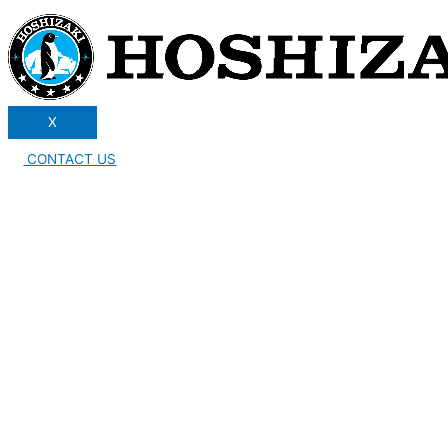
X
CONTACT US