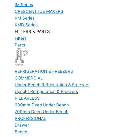
IM Series
CRESCENT ICE MAKERS
KM Series
KMD Series
FILTERS & PARTS
Filters
Parts
REFRIGERATION & FREEZERS
COMMERCIAL
Under Bench Refrigeration & Freezers
Upright Refrigeration & Freezers
PILLARLESS
600mm Deep Under Bench
700mm Deep Under Bench
PROFESSIONAL
Drawer
Bench