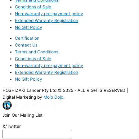
Conditions of Sale
Non-warranty pre-payment policy
Extended Warranty Registration
No Gift Policy
Certification
Contact Us
Terms and Conditions
Conditions of Sale
Non-warranty pre-payment policy
Extended Warranty Registration
No Gift Policy
HOSHIZAKI Lancer Pty Ltd © 2025 - ALL RIGHTS RESERVED |
Digital Marketing by
Mojo Dojo
Join Our Mailing List
X/Twitter