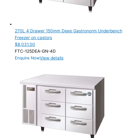
270L 4 Drawer 150mm Deep Gastronorm Underbench
Freezer on castors
$
8,031.00
FTC-125DEA-GN-4D
Enquire Now
View details