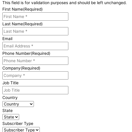
This field is for validation purposes and should be left unchanged.
First Name
(Required)
Last Name
(Required)
Email
Phone Number
(Required)
Company
(Required)
Job Title
Country
State
Subscriber Type