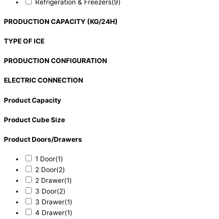
Refrigeration & Freezers
(9)
PRODUCTION CAPACITY (KG/24H)
TYPE OF ICE
PRODUCTION CONFIGURATION
ELECTRIC CONNECTION
Product Capacity
Product Cube Size
Product Doors/Drawers
1 Door
(1)
2 Door
(2)
2 Drawer
(1)
3 Door
(2)
3 Drawer
(1)
4 Drawer
(1)