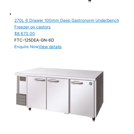
270L 6 Drawer 100mm Deep Gastronorm Underbench
Freezer on castors
$
8,670.00
FTC-125DEA-GN-6D
Enquire Now
View details