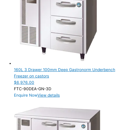
Product Max Storage Capacity
Product Max Storage Capacity
Product Net Usable Volume (LTR)
Product Net Usable Volume (LTR)
160L 3 Drawer 100mm Deep Gastronorm Underbench
Freezer on castors
$
6,976.00
FTC-90DEA-GN-3D
Enquire Now
View details