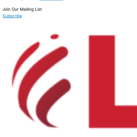
Join Our Mailing List
Subscribe