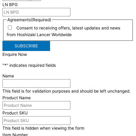
LN BPG
Agreements
(Required)
Consent to receiving offers, latest updates and news
from Hoshizaki Lancer Worldwide
Enquire Now
"
*
" indicates required fields
Name
This field is for validation purposes and should be left unchanged.
Product Name
Product SKU
This field is hidden when viewing the form
Item Number