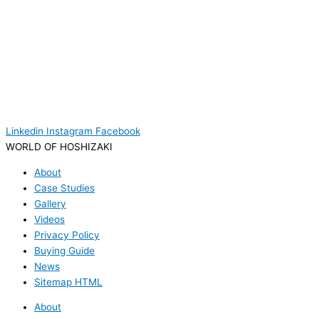
Linkedin
Instagram
Facebook
WORLD OF HOSHIZAKI
About
Case Studies
Gallery
Videos
Privacy Policy
Buying Guide
News
Sitemap HTML
About