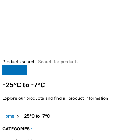
Products search
-25°C to -7°C
Explore our products and find all product information
Home
>
-25°C to -7°C
CATEGORIES
-