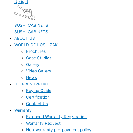
Upright
SUSHI CABINETS
SUSHI CABINETS
ABOUT US
WORLD OF HOSHIZAKI
Brochures
Case Studies
Gallery
Video Gallery
News
HELP & SUPPORT
Buying Guide
Certification
Contact Us
Warranty
Extended Warranty Registration
Warranty Request
Non-warranty pre-payment policy