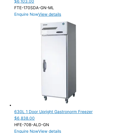
$
6,103.00
FTE-170SDA-GN-ML
Enquire Now
View details
630L 1 Door Upright Gastronorm Freezer
$
6,838.00
HFE-70B-ALD-GN
Enquire Now
View details