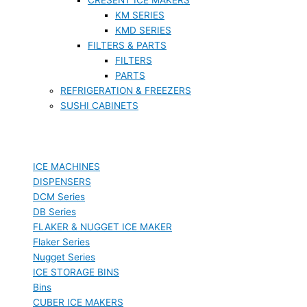
KM SERIES
KMD SERIES
FILTERS & PARTS
FILTERS
PARTS
REFRIGERATION & FREEZERS
SUSHI CABINETS
ICE MACHINES
DISPENSERS
DCM Series
DB Series
FLAKER & NUGGET ICE MAKER
Flaker Series
Nugget Series
ICE STORAGE BINS
Bins
CUBER ICE MAKERS