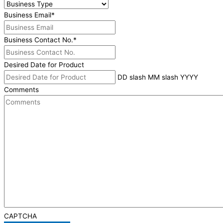
Business Email
*
Business Contact No.
*
Desired Date for Product
DD slash MM slash YYYY
Comments
CAPTCHA