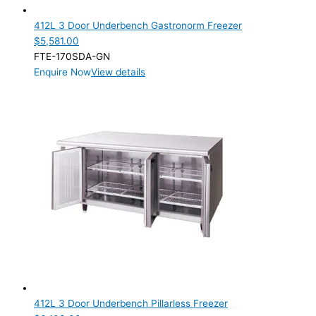
412L 3 Door Underbench Gastronorm Freezer
$
5,581.00
FTE-170SDA-GN
Enquire Now
View details
412L 3 Door Underbench Pillarless Freezer