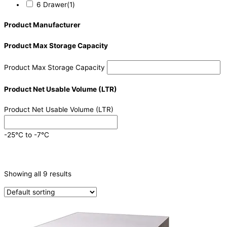
6 Drawer
(1)
Product Manufacturer
Product Max Storage Capacity
Product Max Storage Capacity
Product Net Usable Volume (LTR)
Product Net Usable Volume (LTR)
-25°C to -7°C
CATEGORIES
-
Showing all 9 results
Refrigeration & Freezers
(9)
PRODUCTION CAPACITY (KG/24H)