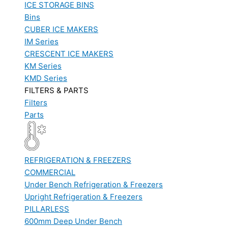
ICE STORAGE BINS
Bins
CUBER ICE MAKERS
IM Series
CRESCENT ICE MAKERS
KM Series
KMD Series
FILTERS & PARTS
Filters
Parts
REFRIGERATION & FREEZERS
COMMERCIAL
Under Bench Refrigeration & Freezers
Upright Refrigeration & Freezers
PILLARLESS
600mm Deep Under Bench