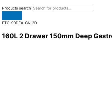
Products search
FTC-90DEA-GN-2D
160L 2 Drawer 150mm Deep Gastr