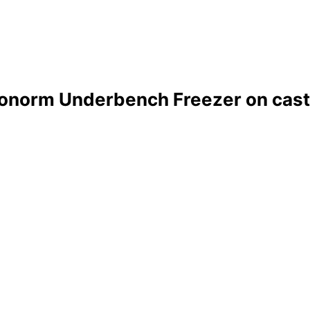
onorm Underbench Freezer on cast