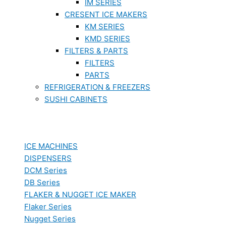
IM SERIES
CRESENT ICE MAKERS
KM SERIES
KMD SERIES
FILTERS & PARTS
FILTERS
PARTS
REFRIGERATION & FREEZERS
SUSHI CABINETS
ICE MACHINES
DISPENSERS
DCM Series
DB Series
FLAKER & NUGGET ICE MAKER
Flaker Series
Nugget Series