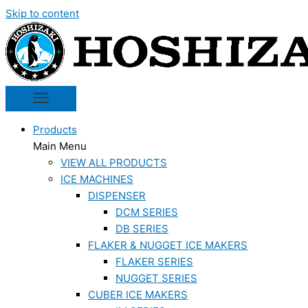
Skip to content
Products
Main Menu
VIEW ALL PRODUCTS
ICE MACHINES
DISPENSER
DCM SERIES
DB SERIES
FLAKER & NUGGET ICE MAKERS
FLAKER SERIES
NUGGET SERIES
CUBER ICE MAKERS