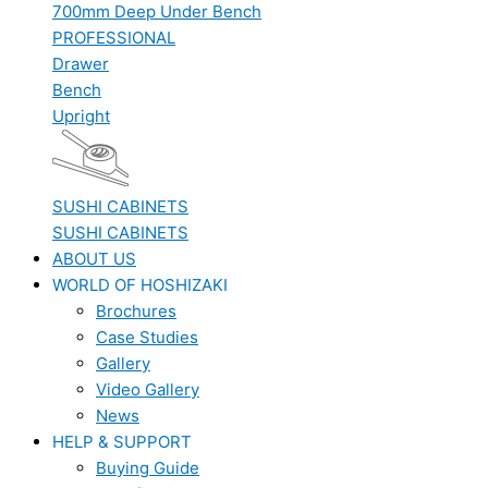
700mm Deep Under Bench
PROFESSIONAL
Drawer
Bench
Upright
SUSHI CABINETS
SUSHI CABINETS
ABOUT US
WORLD OF HOSHIZAKI
Brochures
Case Studies
Gallery
Video Gallery
News
HELP & SUPPORT
Buying Guide