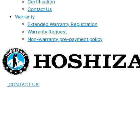
Certification
Contact Us
Warranty
Extended Warranty Registration
Warranty Request
Non-warranty pre-payment policy
CONTACT US