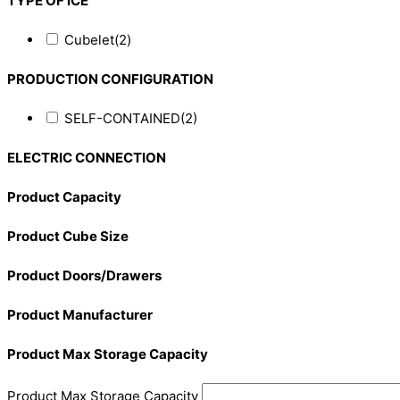
TYPE OF ICE
Cubelet
(2)
PRODUCTION CONFIGURATION
SELF-CONTAINED
(2)
ELECTRIC CONNECTION
Product Capacity
Product Cube Size
Product Doors/Drawers
Product Manufacturer
Product Max Storage Capacity
Product Max Storage Capacity