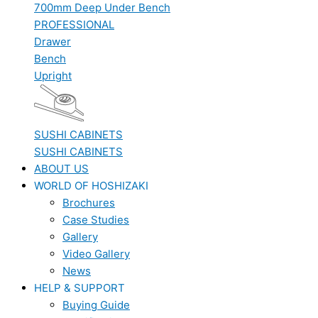
700mm Deep Under Bench
PROFESSIONAL
Drawer
Bench
Upright
SUSHI CABINETS
SUSHI CABINETS
ABOUT US
WORLD OF HOSHIZAKI
Brochures
Case Studies
Gallery
Video Gallery
News
HELP & SUPPORT
Buying Guide