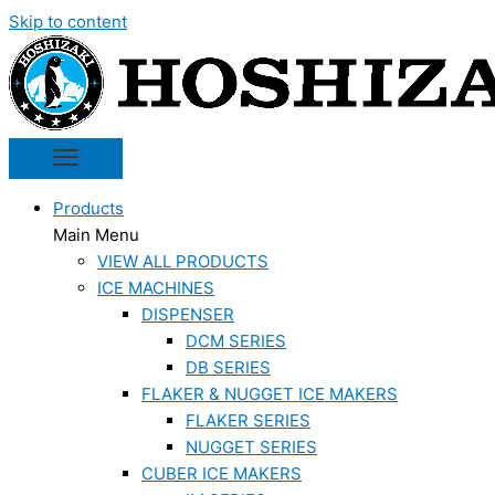
Skip to content
Products
Main Menu
VIEW ALL PRODUCTS
ICE MACHINES
DISPENSER
DCM SERIES
DB SERIES
FLAKER & NUGGET ICE MAKERS
FLAKER SERIES
NUGGET SERIES
CUBER ICE MAKERS