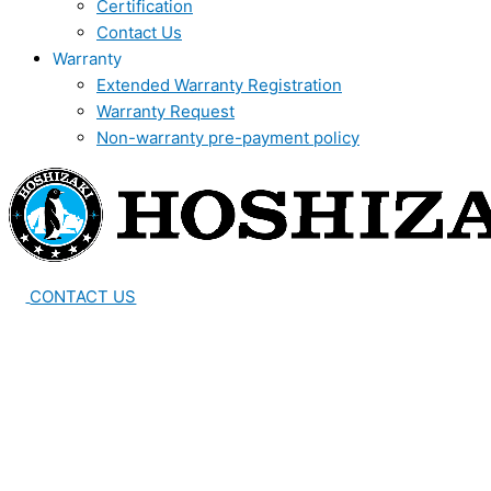
Certification
Contact Us
Warranty
Extended Warranty Registration
Warranty Request
Non-warranty pre-payment policy
CONTACT US