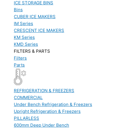
ICE STORAGE BINS
Bins
CUBER ICE MAKERS
IM Series
CRESCENT ICE MAKERS
KM Series
KMD Series
FILTERS & PARTS
Filters
Parts
REFRIGERATION & FREEZERS
COMMERCIAL
Under Bench Refrigeration & Freezers
Upright Refrigeration & Freezers
PILLARLESS
600mm Deep Under Bench