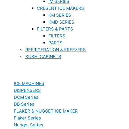
IM SERIES
CRESENT ICE MAKERS
KM SERIES
KMD SERIES
FILTERS & PARTS
FILTERS
PARTS
REFRIGERATION & FREEZERS
SUSHI CABINETS
ICE MACHINES
DISPENSERS
DCM Series
DB Series
FLAKER & NUGGET ICE MAKER
Flaker Series
Nugget Series