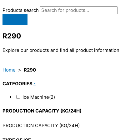
Products search
R290
Explore our products and find all product information
Home
>
R290
CATEGORIES
-
Ice Machine
(2)
PRODUCTION CAPACITY (KG/24H)
PRODUCTION CAPACITY (KG/24H)