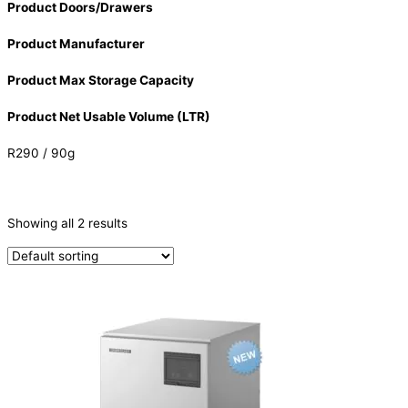
Product Doors/Drawers
Product Manufacturer
Product Max Storage Capacity
Product Net Usable Volume (LTR)
R290 / 90g
CATEGORIES
-
Showing all 2 results
Ice Machine
(2)
PRODUCTION CAPACITY (KG/24H)
PRODUCTION CAPACITY (KG/24H)
TYPE OF ICE