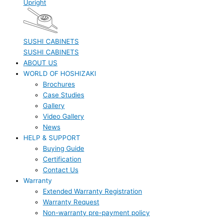
Upright
SUSHI CABINETS
SUSHI CABINETS
ABOUT US
WORLD OF HOSHIZAKI
Brochures
Case Studies
Gallery
Video Gallery
News
HELP & SUPPORT
Buying Guide
Certification
Contact Us
Warranty
Extended Warranty Registration
Warranty Request
Non-warranty pre-payment policy