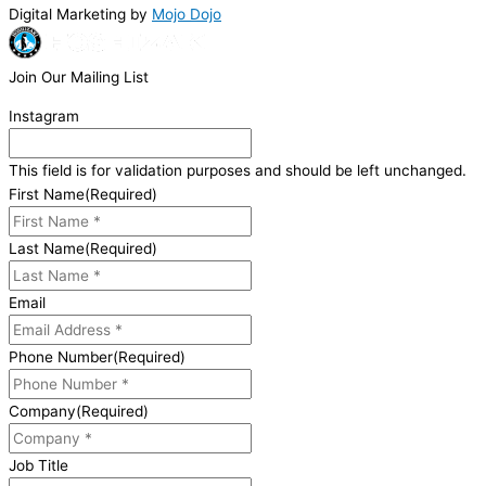
Digital Marketing by
Mojo Dojo
Join Our Mailing List
Instagram
This field is for validation purposes and should be left unchanged.
First Name
(Required)
Last Name
(Required)
Email
Phone Number
(Required)
Company
(Required)
Job Title