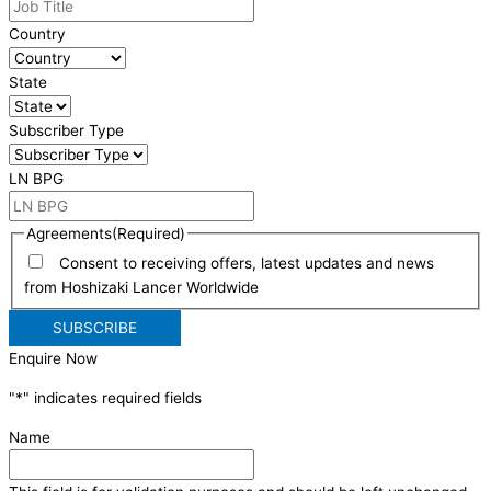
Country
State
Subscriber Type
LN BPG
Agreements
(Required)
Consent to receiving offers, latest updates and news
from Hoshizaki Lancer Worldwide
Enquire Now
"
*
" indicates required fields
Name