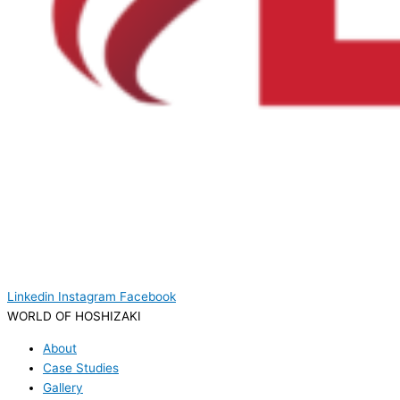
Linkedin
Instagram
Facebook
WORLD OF HOSHIZAKI
About
Case Studies
Gallery