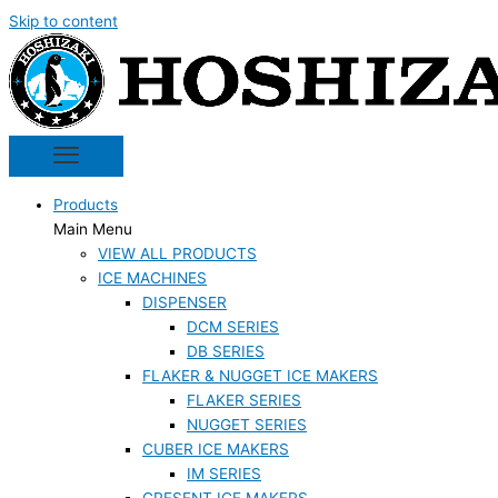
Skip to content
Products
Main Menu
VIEW ALL PRODUCTS
ICE MACHINES
DISPENSER
DCM SERIES
DB SERIES
FLAKER & NUGGET ICE MAKERS
FLAKER SERIES
NUGGET SERIES
CUBER ICE MAKERS
IM SERIES
CRESENT ICE MAKERS