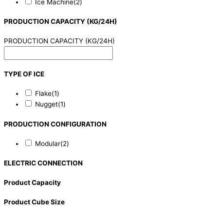
Ice Machine
(2)
PRODUCTION CAPACITY (KG/24H)
PRODUCTION CAPACITY (KG/24H)
TYPE OF ICE
Flake
(1)
Nugget
(1)
PRODUCTION CONFIGURATION
Modular
(2)
ELECTRIC CONNECTION
Product Capacity
Product Cube Size