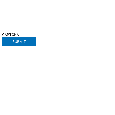
CAPTCHA