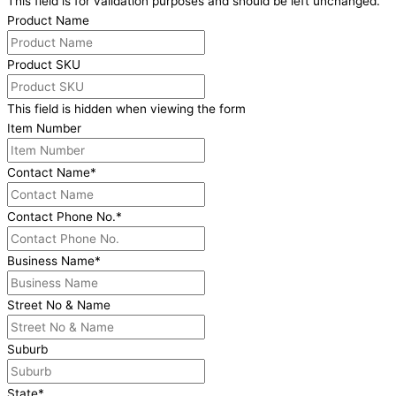
This field is for validation purposes and should be left unchanged.
Product Name
Product SKU
This field is hidden when viewing the form
Item Number
Contact Name
*
Contact Phone No.
*
Business Name
*
Street No & Name
Suburb
State
*