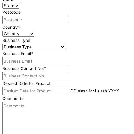
Postcode
Country
*
Business Type
Business Email
*
Business Contact No.
*
Desired Date for Product
DD slash MM slash YYYY
Comments