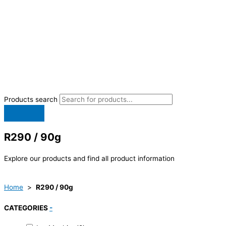
Products search
R290 / 90g
Explore our products and find all product information
Home
>
R290 / 90g
CATEGORIES
-