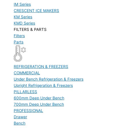
IM Series
CRESCENT ICE MAKERS
KM Series
KMD Series
FILTERS & PARTS
Filters
Parts
REFRIGERATION & FREEZERS
COMMERCIAL
Under Bench Refrigeration & Freezers
Upright Refrigeration & Freezers
PILLARLESS
600mm Deep Under Bench
700mm Deep Under Bench
PROFESSIONAL
Drawer
Bench