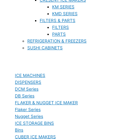
KM SERIES
KMD SERIES
FILTERS & PARTS
FILTERS
PARTS
REFRIGERATION & FREEZERS
SUSHI CABINETS
ICE MACHINES
DISPENSERS
DCM Series
DB Series
FLAKER & NUGGET ICE MAKER
Flaker Series
Nugget Series
ICE STORAGE BINS
Bins
CUBER ICE MAKERS