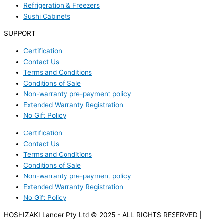
Refrigeration & Freezers
Sushi Cabinets
SUPPORT
Certification
Contact Us
Terms and Conditions
Conditions of Sale
Non-warranty pre-payment policy
Extended Warranty Registration
No Gift Policy
Certification
Contact Us
Terms and Conditions
Conditions of Sale
Non-warranty pre-payment policy
Extended Warranty Registration
No Gift Policy
HOSHIZAKI Lancer Pty Ltd © 2025 - ALL RIGHTS RESERVED |