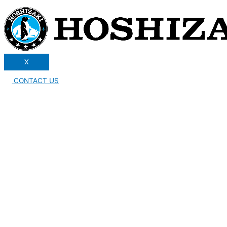
X
CONTACT US