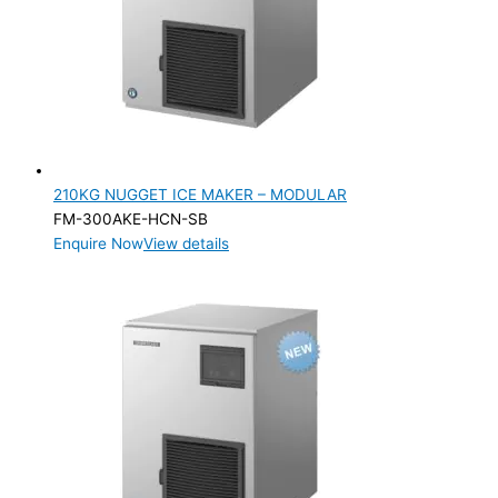
Flake
(1)
Nugget
(1)
PRODUCTION CONFIGURATION
Modular
(2)
ELECTRIC CONNECTION
210KG NUGGET ICE MAKER – MODULAR
Product Capacity
FM-300AKE-HCN-SB
Enquire Now
View details
Product Cube Size
Product Doors/Drawers
Product Manufacturer
Product Max Storage Capacity
Product Net Usable Volume (LTR)