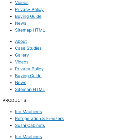
Videos
Privacy Policy
Buying Guide
News
Sitemap HTML
About
Case Studies
Gallery
Videos
Privacy Policy
Buying Guide
News
Sitemap HTML
PRODUCTS
Ice Machines
Refrigeration & Freezers
Sushi Cabinets
Ice Machines