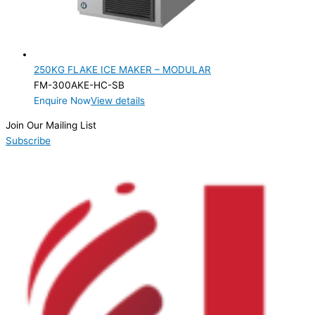
250KG FLAKE ICE MAKER – MODULAR
FM-300AKE-HC-SB
Enquire Now
View details
Join Our Mailing List
Subscribe