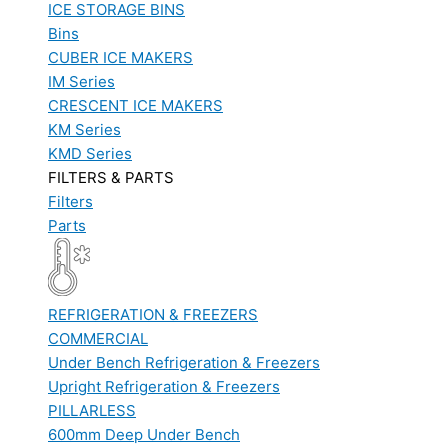
ICE STORAGE BINS
Bins
CUBER ICE MAKERS
IM Series
CRESCENT ICE MAKERS
KM Series
KMD Series
FILTERS & PARTS
Filters
Parts
REFRIGERATION & FREEZERS
COMMERCIAL
Under Bench Refrigeration & Freezers
Upright Refrigeration & Freezers
PILLARLESS
600mm Deep Under Bench