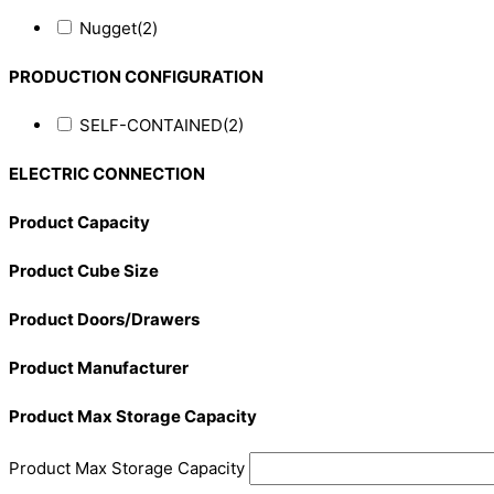
Nugget
(2)
PRODUCTION CONFIGURATION
SELF-CONTAINED
(2)
ELECTRIC CONNECTION
Product Capacity
Product Cube Size
Product Doors/Drawers
Product Manufacturer
Product Max Storage Capacity
Product Max Storage Capacity