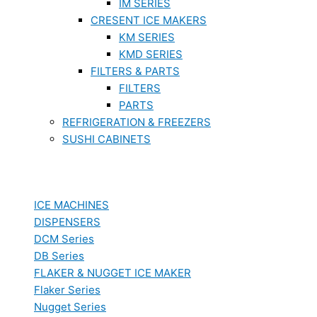
IM SERIES
CRESENT ICE MAKERS
KM SERIES
KMD SERIES
FILTERS & PARTS
FILTERS
PARTS
REFRIGERATION & FREEZERS
SUSHI CABINETS
ICE MACHINES
DISPENSERS
DCM Series
DB Series
FLAKER & NUGGET ICE MAKER
Flaker Series
Nugget Series