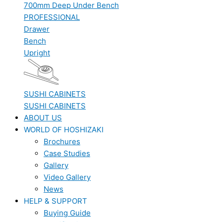
700mm Deep Under Bench
PROFESSIONAL
Drawer
Bench
Upright
SUSHI CABINETS
SUSHI CABINETS
ABOUT US
WORLD OF HOSHIZAKI
Brochures
Case Studies
Gallery
Video Gallery
News
HELP & SUPPORT
Buying Guide