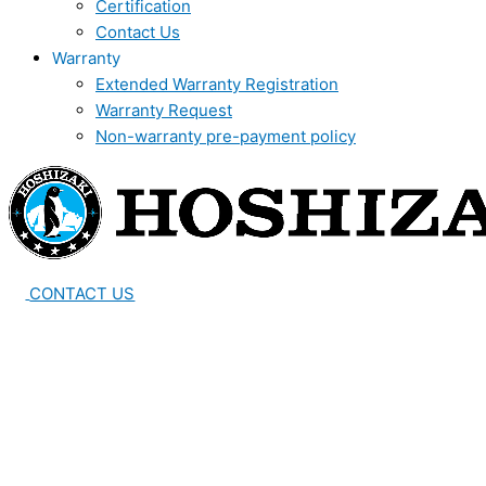
Certification
Contact Us
Warranty
Extended Warranty Registration
Warranty Request
Non-warranty pre-payment policy
CONTACT US