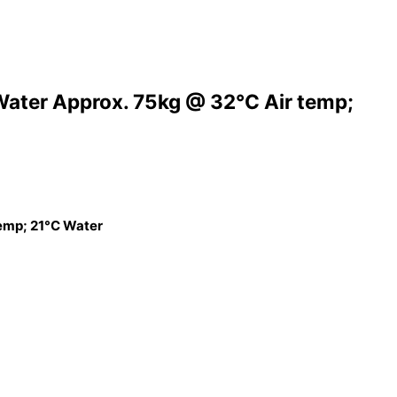
Water Approx. 75kg @ 32°C Air temp;
temp; 21°C Water