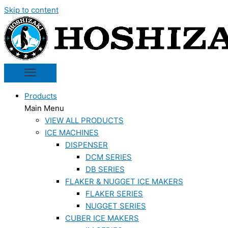
Skip to content
Products
Main Menu
VIEW ALL PRODUCTS
ICE MACHINES
DISPENSER
DCM SERIES
DB SERIES
FLAKER & NUGGET ICE MAKERS
FLAKER SERIES
NUGGET SERIES
CUBER ICE MAKERS