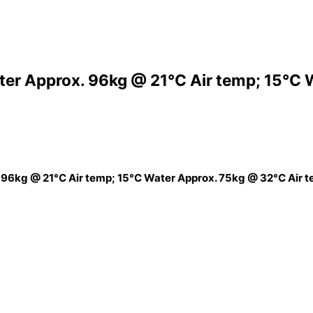
ter Approx. 96kg @ 21°C Air temp; 15°C 
 96kg @ 21°C Air temp; 15°C Water Approx. 75kg @ 32°C Air 