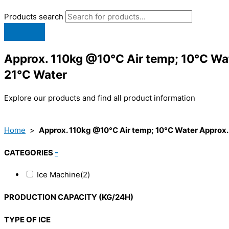
Products search
Approx. 110kg @10°C Air temp; 10°C Wa
21°C Water
Explore our products and find all product information
Home
>
Approx. 110kg @10°C Air temp; 10°C Water Approx.
CATEGORIES
-
Ice Machine
(2)
PRODUCTION CAPACITY (KG/24H)
TYPE OF ICE