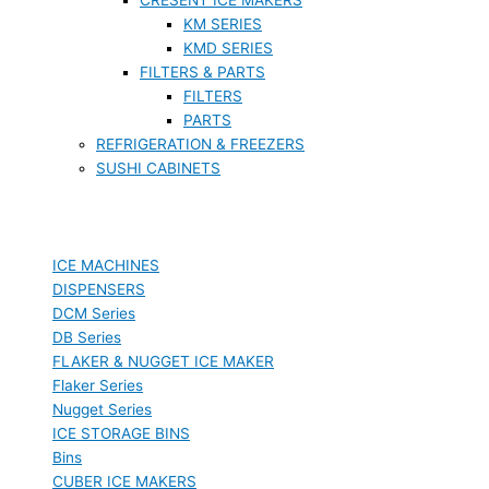
KM SERIES
KMD SERIES
FILTERS & PARTS
FILTERS
PARTS
REFRIGERATION & FREEZERS
SUSHI CABINETS
ICE MACHINES
DISPENSERS
DCM Series
DB Series
FLAKER & NUGGET ICE MAKER
Flaker Series
Nugget Series
ICE STORAGE BINS
Bins
CUBER ICE MAKERS