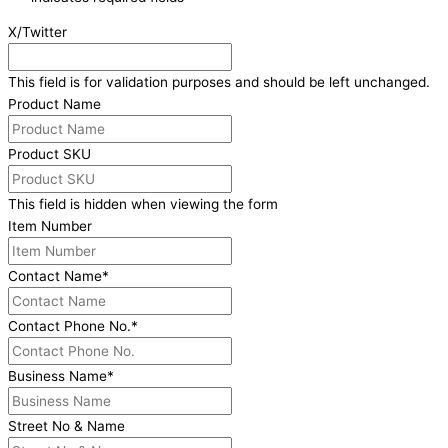
X/Twitter
This field is for validation purposes and should be left unchanged.
Product Name
Product SKU
This field is hidden when viewing the form
Item Number
Contact Name
*
Contact Phone No.
*
Business Name
*
Street No & Name