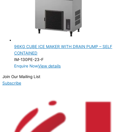
96KG CUBE ICE MAKER WITH DRAIN PUMP – SELF
CONTAINED
IM-130PE-23-F
Enquire Now
View details
Join Our Mailing List
Subscribe