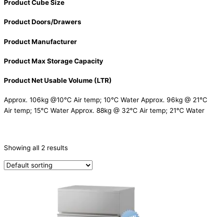
Product Cube Size
Product Doors/Drawers
Product Manufacturer
Product Max Storage Capacity
Product Net Usable Volume (LTR)
Approx. 106kg @10°C Air temp; 10°C Water Approx. 96kg @ 21°C
Air temp; 15°C Water Approx. 88kg @ 32°C Air temp; 21°C Water
CATEGORIES
-
Showing all 2 results
Ice Machine
(2)
PRODUCTION CAPACITY (KG/24H)
TYPE OF ICE