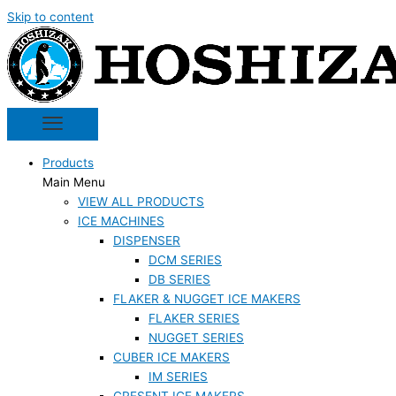
Skip to content
Products
Main Menu
VIEW ALL PRODUCTS
ICE MACHINES
DISPENSER
DCM SERIES
DB SERIES
FLAKER & NUGGET ICE MAKERS
FLAKER SERIES
NUGGET SERIES
CUBER ICE MAKERS
IM SERIES
CRESENT ICE MAKERS