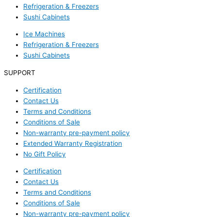
Refrigeration & Freezers
Sushi Cabinets
Ice Machines
Refrigeration & Freezers
Sushi Cabinets
SUPPORT
Certification
Contact Us
Terms and Conditions
Conditions of Sale
Non-warranty pre-payment policy
Extended Warranty Registration
No Gift Policy
Certification
Contact Us
Terms and Conditions
Conditions of Sale
Non-warranty pre-payment policy