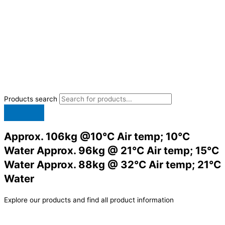
Products search
Approx. 106kg @10°C Air temp; 10°C
Water Approx. 96kg @ 21°C Air temp; 15°C
Water Approx. 88kg @ 32°C Air temp; 21°C
Water
Explore our products and find all product information