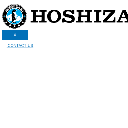
X
CONTACT US