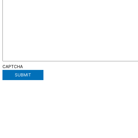
CAPTCHA