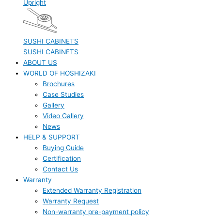
Upright
SUSHI CABINETS
SUSHI CABINETS
ABOUT US
WORLD OF HOSHIZAKI
Brochures
Case Studies
Gallery
Video Gallery
News
HELP & SUPPORT
Buying Guide
Certification
Contact Us
Warranty
Extended Warranty Registration
Warranty Request
Non-warranty pre-payment policy