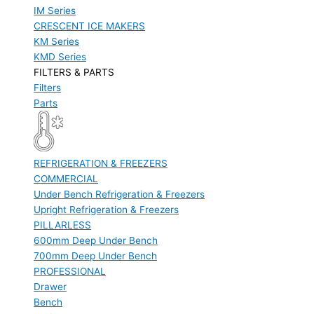
IM Series
CRESCENT ICE MAKERS
KM Series
KMD Series
FILTERS & PARTS
Filters
Parts
REFRIGERATION & FREEZERS
COMMERCIAL
Under Bench Refrigeration & Freezers
Upright Refrigeration & Freezers
PILLARLESS
600mm Deep Under Bench
700mm Deep Under Bench
PROFESSIONAL
Drawer
Bench