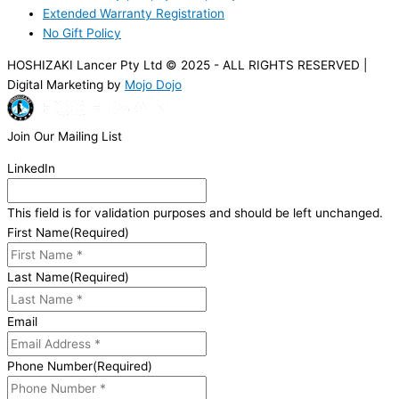
Extended Warranty Registration
No Gift Policy
HOSHIZAKI Lancer Pty Ltd © 2025 - ALL RIGHTS RESERVED |
Digital Marketing by
Mojo Dojo
Join Our Mailing List
LinkedIn
This field is for validation purposes and should be left unchanged.
First Name
(Required)
Last Name
(Required)
Email
Phone Number
(Required)