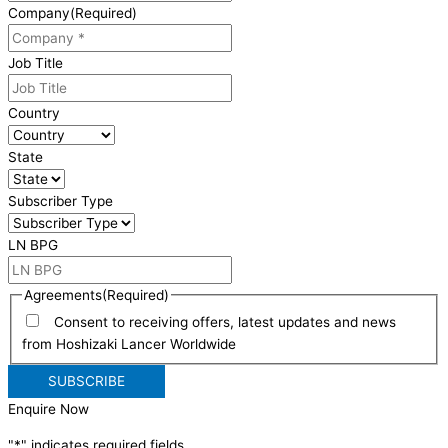
Company
(Required)
Job Title
Country
State
Subscriber Type
LN BPG
Agreements
(Required)
Consent to receiving offers, latest updates and news
from Hoshizaki Lancer Worldwide
Enquire Now
"
*
" indicates required fields