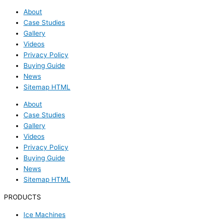
About
Case Studies
Gallery
Videos
Privacy Policy
Buying Guide
News
Sitemap HTML
About
Case Studies
Gallery
Videos
Privacy Policy
Buying Guide
News
Sitemap HTML
PRODUCTS
Ice Machines