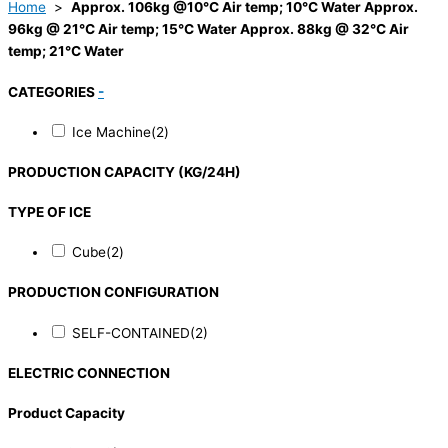
Home
>
Approx. 106kg @10°C Air temp; 10°C Water Approx.
96kg @ 21°C Air temp; 15°C Water Approx. 88kg @ 32°C Air
temp; 21°C Water
CATEGORIES
-
Ice Machine
(2)
PRODUCTION CAPACITY (KG/24H)
TYPE OF ICE
Cube
(2)
PRODUCTION CONFIGURATION
SELF-CONTAINED
(2)
ELECTRIC CONNECTION
Product Capacity