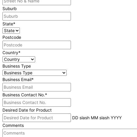
Suburb
State
*
Postcode
Country
*
Business Type
Business Email
*
Business Contact No.
*
Desired Date for Product
DD slash MM slash YYYY
Comments