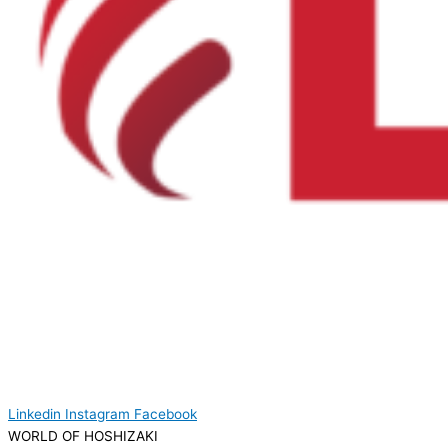
Linkedin
Instagram
Facebook
WORLD OF HOSHIZAKI