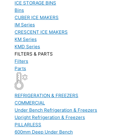
ICE STORAGE BINS
Bins
CUBER ICE MAKERS
IM Series
CRESCENT ICE MAKERS
KM Series
KMD Series
FILTERS & PARTS
Filters
Parts
REFRIGERATION & FREEZERS
COMMERCIAL
Under Bench Refrigeration & Freezers
Upright Refrigeration & Freezers
PILLARLESS
600mm Deep Under Bench