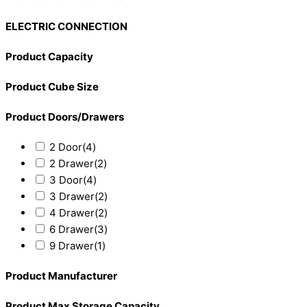
ELECTRIC CONNECTION
Product Capacity
Product Cube Size
Product Doors/Drawers
2 Door
(4)
2 Drawer
(2)
3 Door
(4)
3 Drawer
(2)
4 Drawer
(2)
6 Drawer
(3)
9 Drawer
(1)
Product Manufacturer
Product Max Storage Capacity