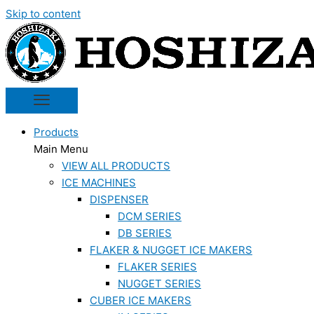
Skip to content
Products
Main Menu
VIEW ALL PRODUCTS
ICE MACHINES
DISPENSER
DCM SERIES
DB SERIES
FLAKER & NUGGET ICE MAKERS
FLAKER SERIES
NUGGET SERIES
CUBER ICE MAKERS