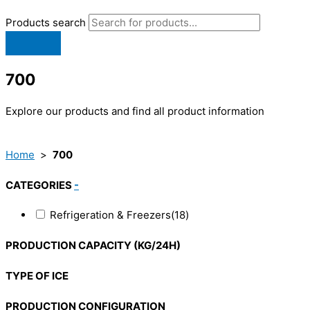
Products search
700
Explore our products and find all product information
Home
>
700
CATEGORIES
-
Refrigeration & Freezers
(18)
PRODUCTION CAPACITY (KG/24H)
TYPE OF ICE
PRODUCTION CONFIGURATION