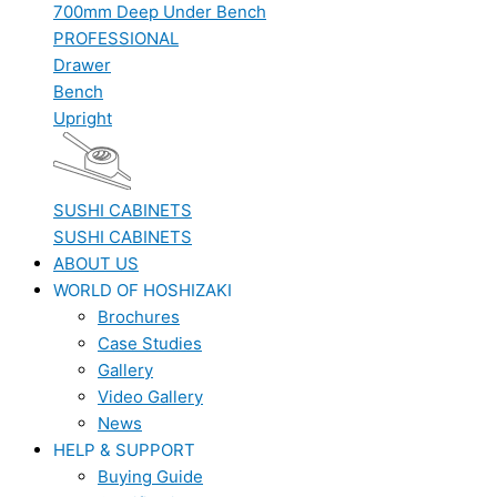
700mm Deep Under Bench
PROFESSIONAL
Drawer
Bench
Upright
SUSHI CABINETS
SUSHI CABINETS
ABOUT US
WORLD OF HOSHIZAKI
Brochures
Case Studies
Gallery
Video Gallery
News
HELP & SUPPORT
Buying Guide