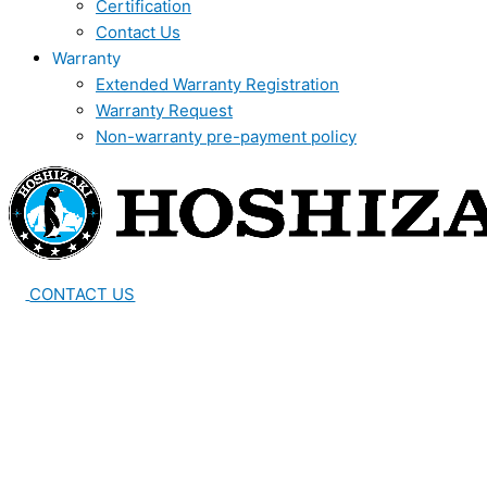
Certification
Contact Us
Warranty
Extended Warranty Registration
Warranty Request
Non-warranty pre-payment policy
CONTACT US