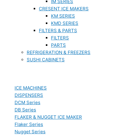
IM SERIES
CRESENT ICE MAKERS
KM SERIES
KMD SERIES
FILTERS & PARTS
FILTERS
PARTS
REFRIGERATION & FREEZERS
SUSHI CABINETS
ICE MACHINES
DISPENSERS
DCM Series
DB Series
FLAKER & NUGGET ICE MAKER
Flaker Series
Nugget Series