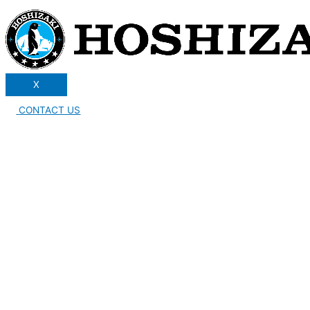
X
CONTACT US