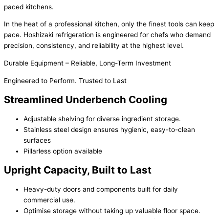
paced kitchens.
In the heat of a professional kitchen, only the finest tools can keep
pace. Hoshizaki refrigeration is engineered for chefs who demand
precision, consistency, and reliability at the highest level.
Durable Equipment – Reliable, Long-Term Investment
Engineered to Perform. Trusted to Last
Streamlined Underbench Cooling
Adjustable shelving for diverse ingredient storage.
Stainless steel design ensures hygienic, easy-to-clean
surfaces
Pillarless option available
Upright Capacity, Built to Last
Heavy-duty doors and components built for daily
commercial use.
Optimise storage without taking up valuable floor space.