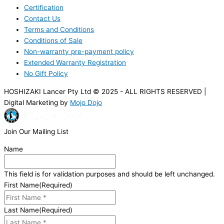
Certification
Contact Us
Terms and Conditions
Conditions of Sale
Non-warranty pre-payment policy
Extended Warranty Registration
No Gift Policy
HOSHIZAKI Lancer Pty Ltd © 2025 - ALL RIGHTS RESERVED |
Digital Marketing by
Mojo Dojo
Join Our Mailing List
Name
This field is for validation purposes and should be left unchanged.
First Name
(Required)
Last Name
(Required)