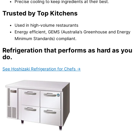
Precise cooling to keep ingredients at their best.
Trusted by Top Kitchens
Used in high-volume restaurants
Energy efficient, GEMS (Australia’s Greenhouse and Energy
Minimum Standards) compliant.
Refrigeration that performs as hard as you
do.
See Hoshizaki Refrigeration for Chefs →