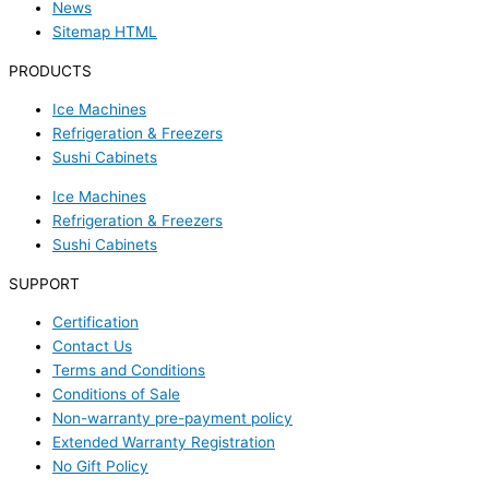
News
Sitemap HTML
PRODUCTS
Ice Machines
Refrigeration & Freezers
Sushi Cabinets
Ice Machines
Refrigeration & Freezers
Sushi Cabinets
SUPPORT
Certification
Contact Us
Terms and Conditions
Conditions of Sale
Non-warranty pre-payment policy
Extended Warranty Registration
No Gift Policy