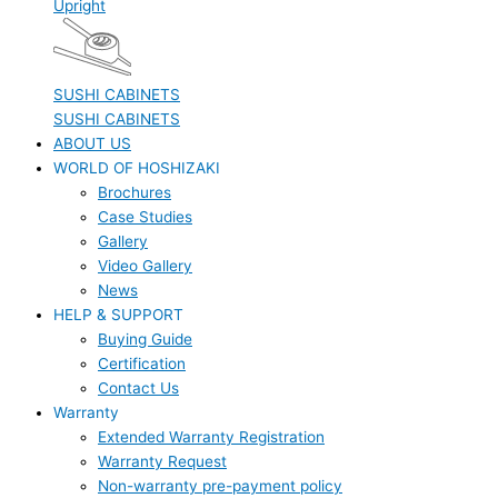
Upright
SUSHI CABINETS
SUSHI CABINETS
ABOUT US
WORLD OF HOSHIZAKI
Brochures
Case Studies
Gallery
Video Gallery
News
HELP & SUPPORT
Buying Guide
Certification
Contact Us
Warranty
Extended Warranty Registration
Warranty Request
Non-warranty pre-payment policy