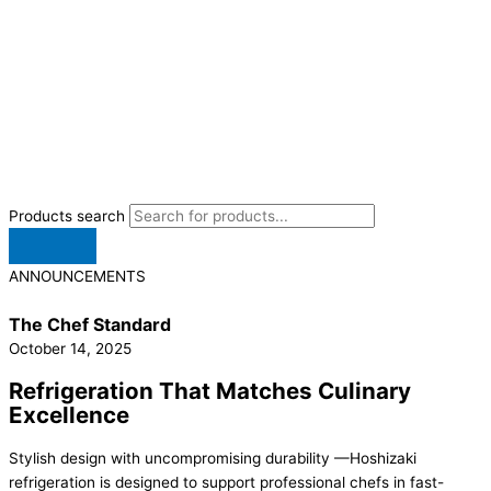
Products search
ANNOUNCEMENTS
The Chef Standard
October 14, 2025
Refrigeration That Matches Culinary
Excellence
Stylish design with uncompromising durability —Hoshizaki
refrigeration is designed to support professional chefs in fast-