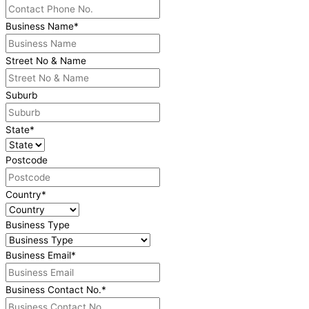
Business Name
*
Street No & Name
Suburb
State
*
Postcode
Country
*
Business Type
Business Email
*
Business Contact No.
*