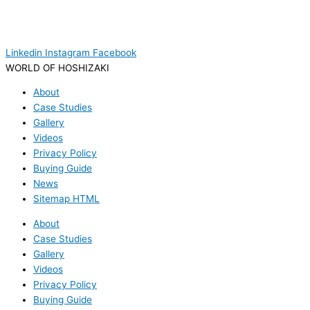
Linkedin
Instagram
Facebook
WORLD OF HOSHIZAKI
About
Case Studies
Gallery
Videos
Privacy Policy
Buying Guide
News
Sitemap HTML
About
Case Studies
Gallery
Videos
Privacy Policy
Buying Guide