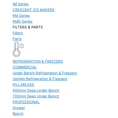
IM Series
CRESCENT ICE MAKERS
KM Series
KMD Series
FILTERS & PARTS
Filters
Parts
REFRIGERATION & FREEZERS
COMMERCIAL
Under Bench Refrigeration & Freezers
Upright Refrigeration & Freezers
PILLARLESS
600mm Deep Under Bench
700mm Deep Under Bench
PROFESSIONAL
Drawer
Bench