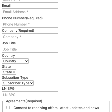
Email
Phone Number
(Required)
Company
(Required)
Job Title
Country
State
Subscriber Type
LN BPG
Agreements
(Required)
Consent to receiving offers, latest updates and news