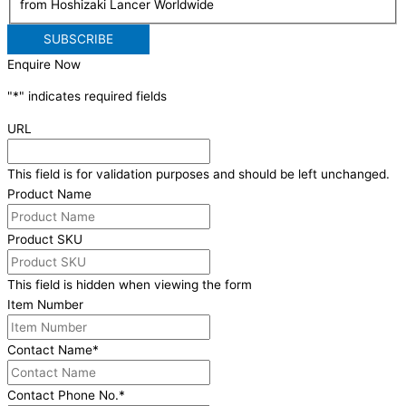
from Hoshizaki Lancer Worldwide
Enquire Now
"
*
" indicates required fields
URL
This field is for validation purposes and should be left unchanged.
Product Name
Product SKU
This field is hidden when viewing the form
Item Number
Contact Name
*
Contact Phone No.
*