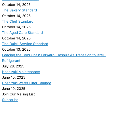
October 14, 2025
The Bakery Standard
October 14, 2025
The Chef Standard
October 14, 2025
The Aged Care Standard
October 14, 2025
The Quick Service Standard
October 13, 2025
Leading the Cold Chain Forward: Hoshizaki’s Transition to R290
Refrigerant
July 28, 2025
Hoshizaki Maintenance
June 10, 2025
Hoshizaki Water Filter Change
June 10, 2025
Join Our Mailing List
Subscribe