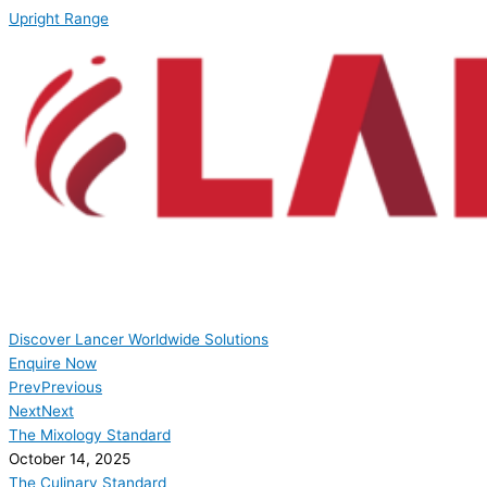
Upright Range
Discover Lancer Worldwide Solutions
Enquire Now
Prev
Previous
Next
Next
The Mixology Standard
October 14, 2025
The Culinary Standard