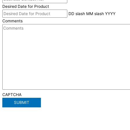
Desired Date for Product
DD slash MM slash YYYY
Comments
CAPTCHA