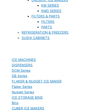
KM SERIES
KMD SERIES
FILTERS & PARTS
FILTERS
PARTS
REFRIGERATION & FREEZERS
SUSHI CABINETS
ICE MACHINES
DISPENSERS
DCM Series
DB Series
FLAKER & NUGGET ICE MAKER
Flaker Series
Nugget Series
ICE STORAGE BINS
Bins
CUBER ICE MAKERS