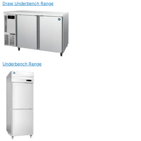
Draw Underbench Range
Underbench Range