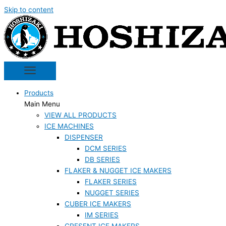
Skip to content
Products
Main Menu
VIEW ALL PRODUCTS
ICE MACHINES
DISPENSER
DCM SERIES
DB SERIES
FLAKER & NUGGET ICE MAKERS
FLAKER SERIES
NUGGET SERIES
CUBER ICE MAKERS
IM SERIES
CRESENT ICE MAKERS