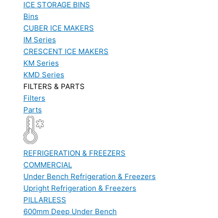
ICE STORAGE BINS
Bins
CUBER ICE MAKERS
IM Series
CRESCENT ICE MAKERS
KM Series
KMD Series
FILTERS & PARTS
Filters
Parts
REFRIGERATION & FREEZERS
COMMERCIAL
Under Bench Refrigeration & Freezers
Upright Refrigeration & Freezers
PILLARLESS
600mm Deep Under Bench