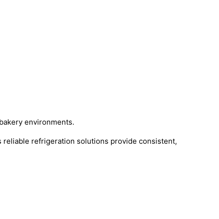
g bakery environments.
 reliable refrigeration solutions provide consistent,