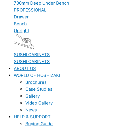
700mm Deep Under Bench
PROFESSIONAL
Drawer
Bench
Upright
SUSHI CABINETS
SUSHI CABINETS
ABOUT US
WORLD OF HOSHIZAKI
Brochures
Case Studies
Gallery
Video Gallery
News
HELP & SUPPORT
Buying Guide