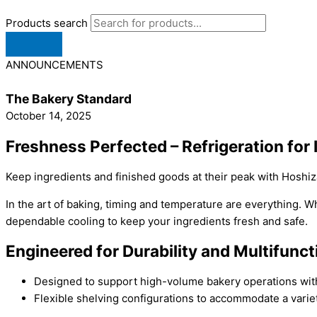
Products search
ANNOUNCEMENTS
The Bakery Standard
October 14, 2025
Freshness Perfected – Refrigeration for 
Keep ingredients and finished goods at their peak with Hoshi
In the art of baking, timing and temperature are everything. Wh
dependable cooling to keep your ingredients fresh and safe.
Engineered for Durability and Multifunc
Designed to support high-volume bakery operations with
Flexible shelving configurations to accommodate a variet