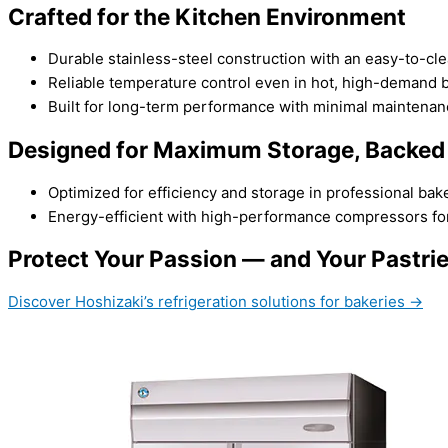
Crafted for the Kitchen Environment
Durable stainless-steel construction with an easy-to-cl
Reliable temperature control even in hot, high-demand b
Built for long-term performance with minimal maintenan
Designed for Maximum Storage, Backed
Optimized for efficiency and storage in professional bake
Energy-efficient with high-performance compressors for
Protect Your Passion — and Your Pastri
Discover Hoshizaki’s refrigeration solutions for bakeries →