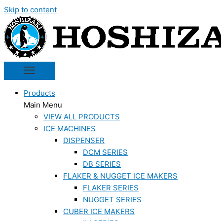
Skip to content
Products
Main Menu
VIEW ALL PRODUCTS
ICE MACHINES
DISPENSER
DCM SERIES
DB SERIES
FLAKER & NUGGET ICE MAKERS
FLAKER SERIES
NUGGET SERIES
CUBER ICE MAKERS