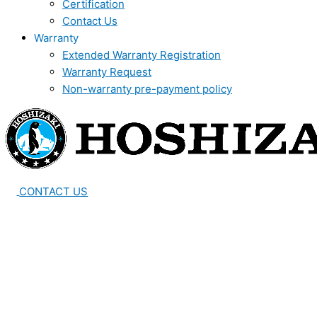
Certification
Contact Us
Warranty
Extended Warranty Registration
Warranty Request
Non-warranty pre-payment policy
CONTACT US