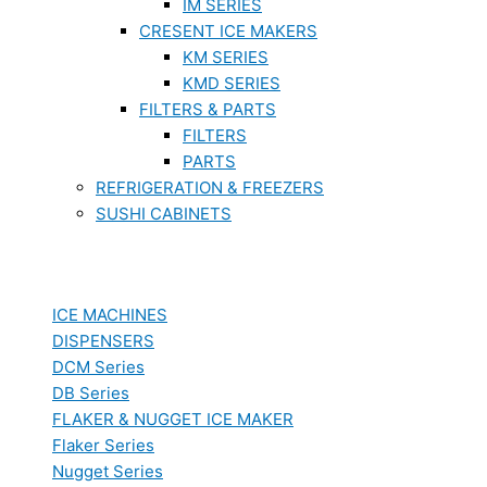
IM SERIES
CRESENT ICE MAKERS
KM SERIES
KMD SERIES
FILTERS & PARTS
FILTERS
PARTS
REFRIGERATION & FREEZERS
SUSHI CABINETS
ICE MACHINES
DISPENSERS
DCM Series
DB Series
FLAKER & NUGGET ICE MAKER
Flaker Series
Nugget Series