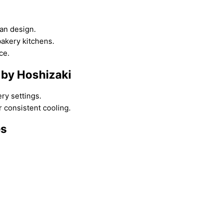
ean design.
akery kitchens.
ce.
 by Hoshizaki
ry settings.
 consistent cooling.
es