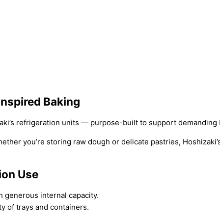
Inspired Baking
zaki’s refrigeration units — purpose-built to support demandin
ether you’re storing raw dough or delicate pastries, Hoshizaki’s
tion Use
 generous internal capacity.
y of trays and containers.