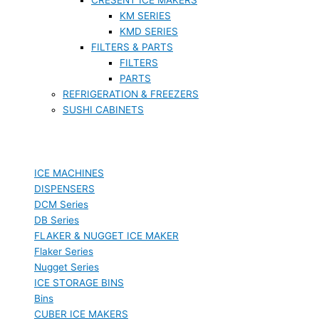
KM SERIES
KMD SERIES
FILTERS & PARTS
FILTERS
PARTS
REFRIGERATION & FREEZERS
SUSHI CABINETS
ICE MACHINES
DISPENSERS
DCM Series
DB Series
FLAKER & NUGGET ICE MAKER
Flaker Series
Nugget Series
ICE STORAGE BINS
Bins
CUBER ICE MAKERS