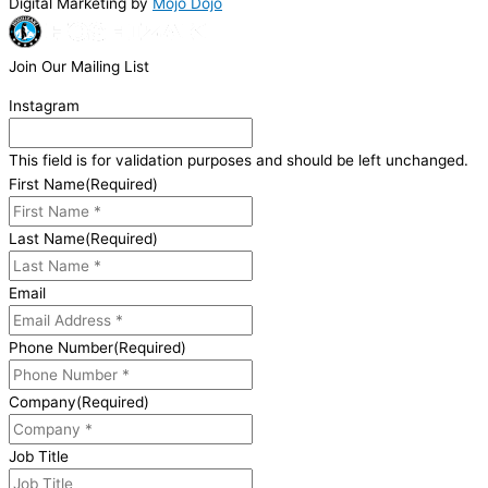
Digital Marketing by
Mojo Dojo
Join Our Mailing List
Instagram
This field is for validation purposes and should be left unchanged.
First Name
(Required)
Last Name
(Required)
Email
Phone Number
(Required)
Company
(Required)
Job Title