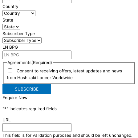
Country
State
Subscriber Type
LN BPG
Agreements
(Required)
Consent to receiving offers, latest updates and news
from Hoshizaki Lancer Worldwide
Enquire Now
"
*
" indicates required fields
URL
This field is for validation purposes and should be left unchanged.