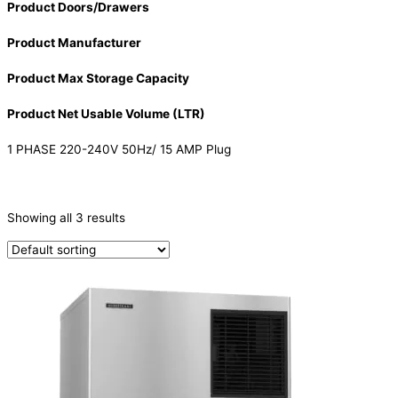
Product Doors/Drawers
Product Manufacturer
Product Max Storage Capacity
Product Net Usable Volume (LTR)
1 PHASE 220-240V 50Hz/ 15 AMP Plug
CATEGORIES
-
Showing all 3 results
Ice Machine
(3)
PRODUCTION CAPACITY (KG/24H)
PRODUCTION CAPACITY (KG/24H)
TYPE OF ICE