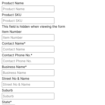
Product Name
Product SKU
This field is hidden when viewing the form
Item Number
Contact Name
*
Contact Phone No.
*
Business Name
*
Street No & Name
Suburb
State
*