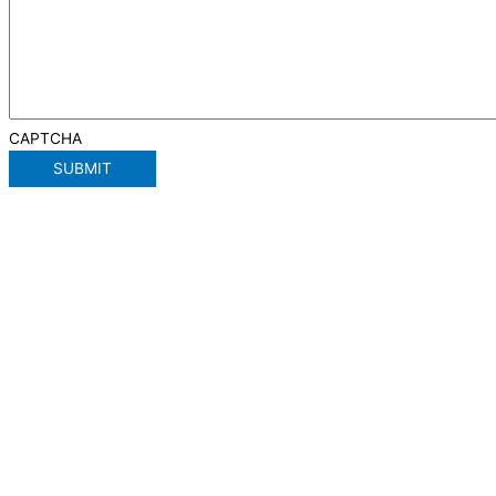
CAPTCHA