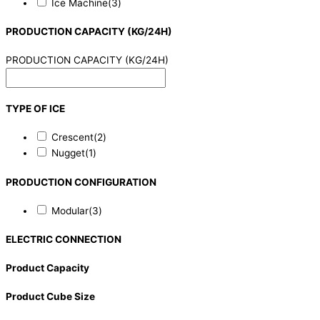
Ice Machine
(3)
PRODUCTION CAPACITY (KG/24H)
PRODUCTION CAPACITY (KG/24H)
TYPE OF ICE
Crescent
(2)
Nugget
(1)
PRODUCTION CONFIGURATION
Modular
(3)
ELECTRIC CONNECTION
Product Capacity
Product Cube Size