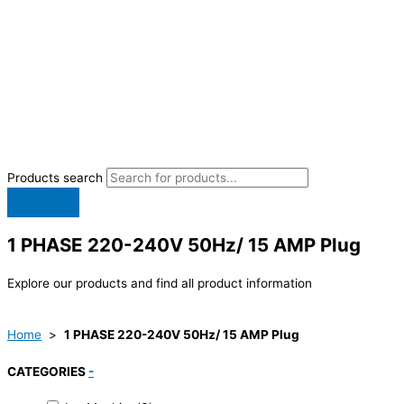
Products search
1 PHASE 220-240V 50Hz/ 15 AMP Plug
Explore our products and find all product information
Home
>
1 PHASE 220-240V 50Hz/ 15 AMP Plug
CATEGORIES
-