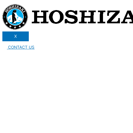
X
CONTACT US