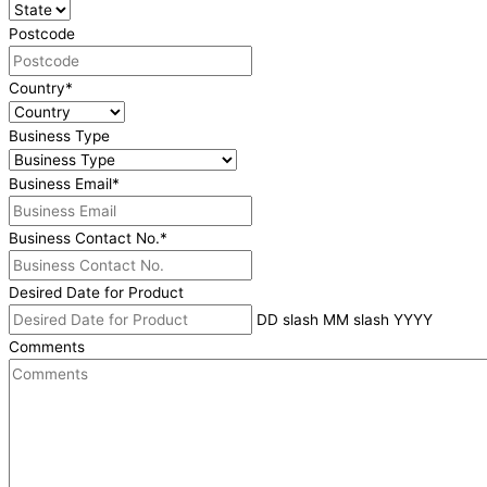
Postcode
Country
*
Business Type
Business Email
*
Business Contact No.
*
Desired Date for Product
DD slash MM slash YYYY
Comments