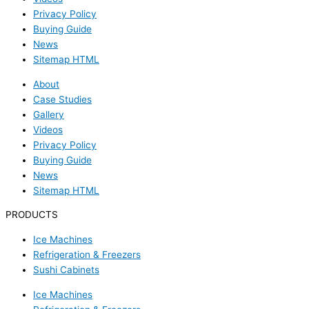
Privacy Policy
Buying Guide
News
Sitemap HTML
About
Case Studies
Gallery
Videos
Privacy Policy
Buying Guide
News
Sitemap HTML
PRODUCTS
Ice Machines
Refrigeration & Freezers
Sushi Cabinets
Ice Machines