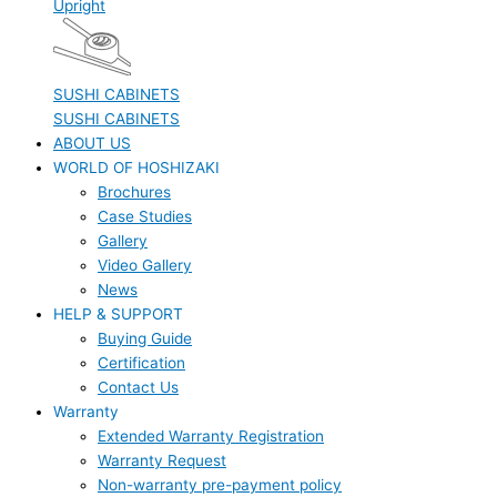
Upright
SUSHI CABINETS
SUSHI CABINETS
ABOUT US
WORLD OF HOSHIZAKI
Brochures
Case Studies
Gallery
Video Gallery
News
HELP & SUPPORT
Buying Guide
Certification
Contact Us
Warranty
Extended Warranty Registration
Warranty Request
Non-warranty pre-payment policy