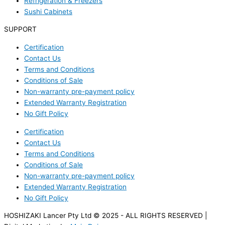
Refrigeration & Freezers
Sushi Cabinets
SUPPORT
Certification
Contact Us
Terms and Conditions
Conditions of Sale
Non-warranty pre-payment policy
Extended Warranty Registration
No Gift Policy
Certification
Contact Us
Terms and Conditions
Conditions of Sale
Non-warranty pre-payment policy
Extended Warranty Registration
No Gift Policy
HOSHIZAKI Lancer Pty Ltd © 2025 - ALL RIGHTS RESERVED |