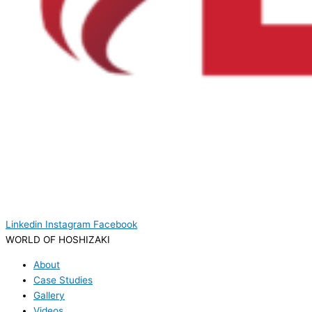
Linkedin
Instagram
Facebook
WORLD OF HOSHIZAKI
About
Case Studies
Gallery
Videos