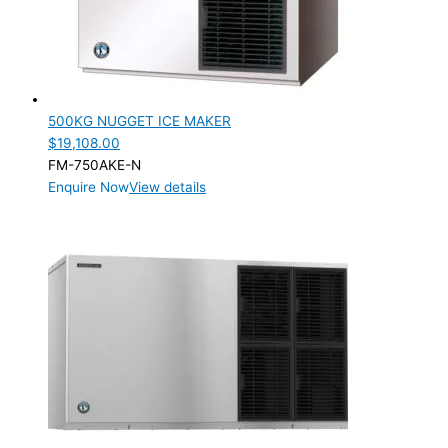
500KG NUGGET ICE MAKER
$
19,108.00
FM-750AKE-N
Enquire Now
View details