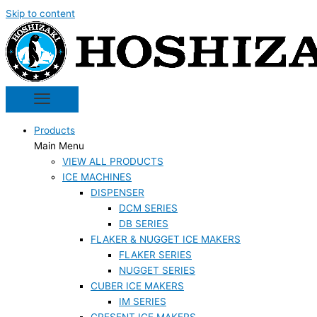
Skip to content
Products
Main Menu
VIEW ALL PRODUCTS
ICE MACHINES
DISPENSER
DCM SERIES
DB SERIES
FLAKER & NUGGET ICE MAKERS
FLAKER SERIES
NUGGET SERIES
CUBER ICE MAKERS
IM SERIES
CRESENT ICE MAKERS