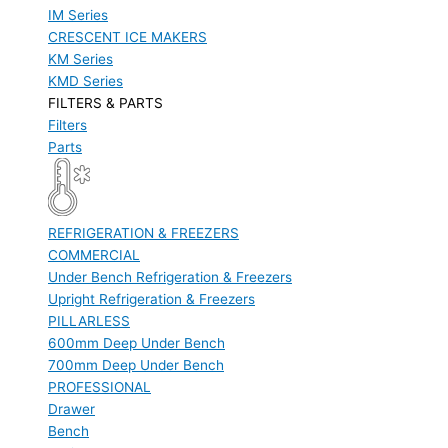
IM Series
CRESCENT ICE MAKERS
KM Series
KMD Series
FILTERS & PARTS
Filters
Parts
REFRIGERATION & FREEZERS
COMMERCIAL
Under Bench Refrigeration & Freezers
Upright Refrigeration & Freezers
PILLARLESS
600mm Deep Under Bench
700mm Deep Under Bench
PROFESSIONAL
Drawer
Bench