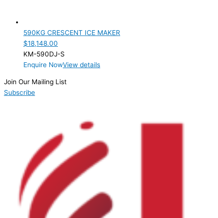
590KG CRESCENT ICE MAKER
$
18,148.00
KM-590DJ-S
Enquire Now
View details
Join Our Mailing List
Subscribe