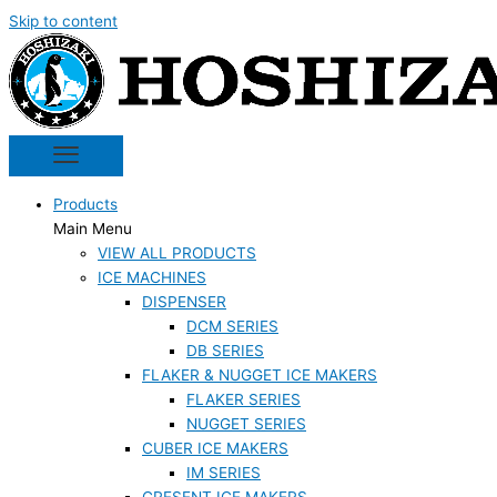
Skip to content
Products
Main Menu
VIEW ALL PRODUCTS
ICE MACHINES
DISPENSER
DCM SERIES
DB SERIES
FLAKER & NUGGET ICE MAKERS
FLAKER SERIES
NUGGET SERIES
CUBER ICE MAKERS
IM SERIES
CRESENT ICE MAKERS