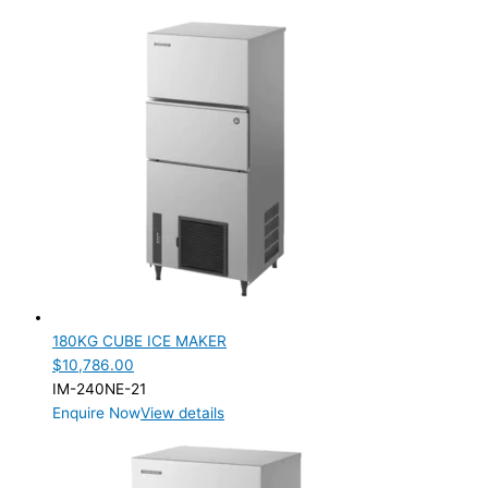
180KG CUBE ICE MAKER
$
10,786.00
IM-240NE-21
Enquire Now
View details