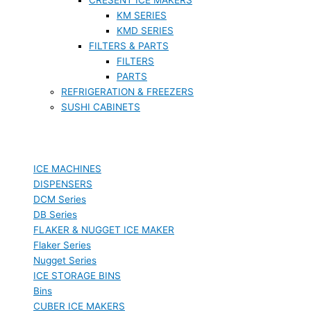
KM SERIES
KMD SERIES
FILTERS & PARTS
FILTERS
PARTS
REFRIGERATION & FREEZERS
SUSHI CABINETS
ICE MACHINES
DISPENSERS
DCM Series
DB Series
FLAKER & NUGGET ICE MAKER
Flaker Series
Nugget Series
ICE STORAGE BINS
Bins
CUBER ICE MAKERS