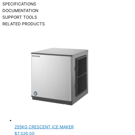
SPECIFICATIONS
DOCUMENTATION
SUPPORT TOOLS
RELATED PRODUCTS
255KG CRESCENT ICE MAKER
$
7,326.00