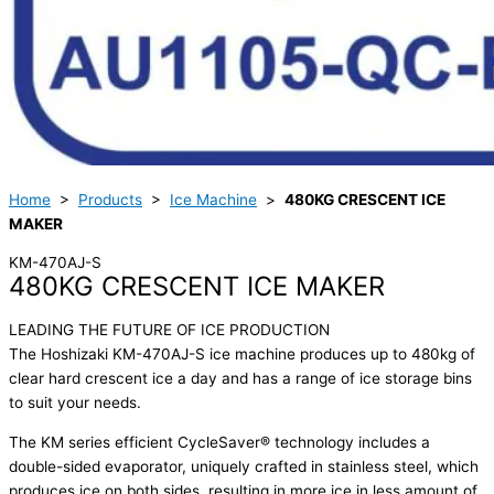
Home
>
Products
>
Ice Machine
>
480KG CRESCENT ICE
MAKER
KM-470AJ-S
480KG CRESCENT ICE MAKER
LEADING THE FUTURE OF ICE PRODUCTION
The Hoshizaki KM-470AJ-S ice machine produces up to 480kg of
clear hard crescent ice a day and has a range of ice storage bins
to suit your needs.
The KM series efficient CycleSaver® technology includes a
double-sided evaporator, uniquely crafted in stainless steel, which
produces ice on both sides, resulting in more ice in less amount of