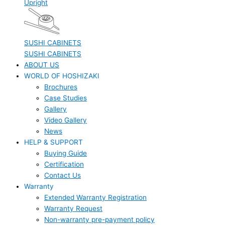
Upright
SUSHI CABINETS
SUSHI CABINETS
ABOUT US
WORLD OF HOSHIZAKI
Brochures
Case Studies
Gallery
Video Gallery
News
HELP & SUPPORT
Buying Guide
Certification
Contact Us
Warranty
Extended Warranty Registration
Warranty Request
Non-warranty pre-payment policy