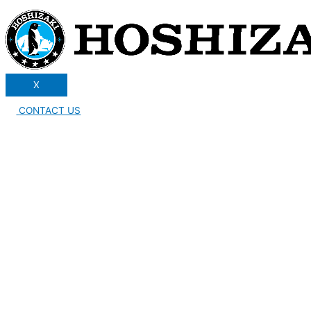
X
CONTACT US