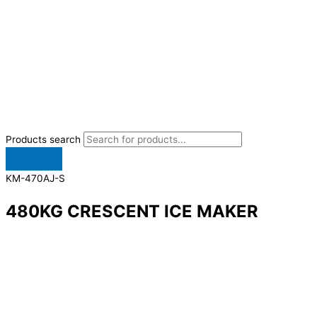
Products search
KM-470AJ-S
480KG CRESCENT ICE MAKER