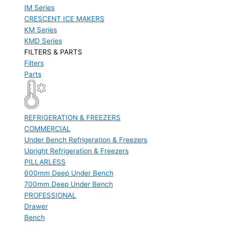
IM Series
CRESCENT ICE MAKERS
KM Series
KMD Series
FILTERS & PARTS
Filters
Parts
REFRIGERATION & FREEZERS
COMMERCIAL
Under Bench Refrigeration & Freezers
Upright Refrigeration & Freezers
PILLARLESS
600mm Deep Under Bench
700mm Deep Under Bench
PROFESSIONAL
Drawer
Bench