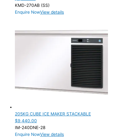
KMD-270AB (SS)
Enquire Now
View details
205KG CUBE ICE MAKER STACKABLE
$
9,440.00
IM-240DNE-28
Enquire Now
View details