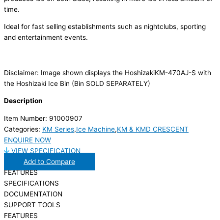
time.
Ideal for fast selling establishments such as nightclubs, sporting
and entertainment events.
Disclaimer: Image shown displays the HoshizakiKM-470AJ-S with
the Hoshizaki Ice Bin (Bin SOLD SEPARATELY)
Description
Item Number: 91000907
Categories:
KM Series
,
Ice Machine
,
KM & KMD CRESCENT
ENQUIRE NOW
VIEW SPECIFICATION
Add to Compare
FEATURES
SPECIFICATIONS
DOCUMENTATION
SUPPORT TOOLS
FEATURES