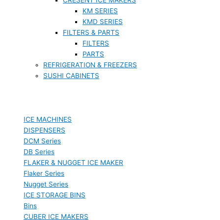
KM SERIES
KMD SERIES
FILTERS & PARTS
FILTERS
PARTS
REFRIGERATION & FREEZERS
SUSHI CABINETS
ICE MACHINES
DISPENSERS
DCM Series
DB Series
FLAKER & NUGGET ICE MAKER
Flaker Series
Nugget Series
ICE STORAGE BINS
Bins
CUBER ICE MAKERS