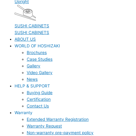
Upright
SUSHI CABINETS
SUSHI CABINETS
ABOUT US
WORLD OF HOSHIZAKI
Brochures
Case Studies
Gallery
Video Gallery
News
HELP & SUPPORT
Buying Guide
Certification
Contact Us
Warranty
Extended Warranty Registration
Warranty Request
Non-warranty pre-payment policy