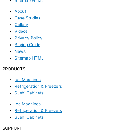
Sitemap HTML
About
Case Studies
Gallery
Videos
Privacy Policy
Buying Guide
News
Sitemap HTML
PRODUCTS
Ice Machines
Refrigeration & Freezers
Sushi Cabinets
Ice Machines
Refrigeration & Freezers
Sushi Cabinets
SUPPORT