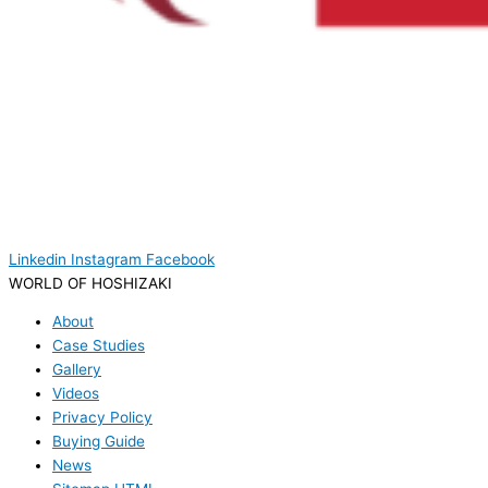
Linkedin
Instagram
Facebook
WORLD OF HOSHIZAKI
About
Case Studies
Gallery
Videos
Privacy Policy
Buying Guide
News