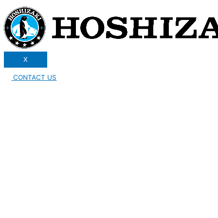
X
CONTACT US