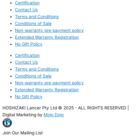
Certification
Contact Us
Terms and Conditions
Conditions of Sale
Non-warranty pre-payment policy
Extended Warranty Registration
No Gift Policy
Certification
Contact Us
Terms and Conditions
Conditions of Sale
Non-warranty pre-payment policy
Extended Warranty Registration
No Gift Policy
HOSHIZAKI Lancer Pty Ltd © 2025 - ALL RIGHTS RESERVED |
Digital Marketing by
Mojo Dojo
Join Our Mailing List