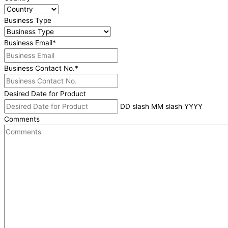
Business Type
Business Email
*
Business Contact No.
*
Desired Date for Product
DD slash MM slash YYYY
Comments