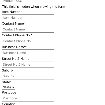
This field is hidden when viewing the form
Item Number
Contact Name
*
Contact Phone No.
*
Business Name
*
Street No & Name
Suburb
State
*
Postcode
Country
*