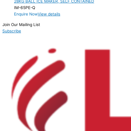
28KG BALL ICE MAKER, SELF CONTAINED
Product Max Storage Capacity
IM-65PE-Q
Enquire Now
View details
Product Net Usable Volume (LTR)
Join Our Mailing List
Subscribe