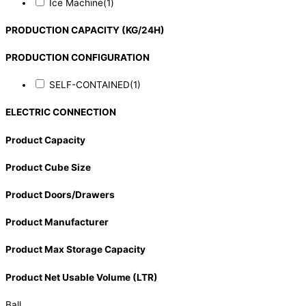
Ice Machine
(1)
PRODUCTION CAPACITY (KG/24H)
PRODUCTION CONFIGURATION
SELF-CONTAINED
(1)
ELECTRIC CONNECTION
Product Capacity
Product Cube Size
Product Doors/Drawers
Product Manufacturer
Product Max Storage Capacity
Product Net Usable Volume (LTR)
Ball