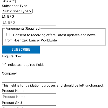
Subscriber Type
LN BPG
Agreements
(Required)
Consent to receiving offers, latest updates and news
from Hoshizaki Lancer Worldwide
Enquire Now
"
*
" indicates required fields
Company
This field is for validation purposes and should be left unchanged.
Product Name
Product SKU