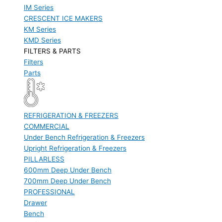
IM Series
CRESCENT ICE MAKERS
KM Series
KMD Series
FILTERS & PARTS
Filters
Parts
REFRIGERATION & FREEZERS
COMMERCIAL
Under Bench Refrigeration & Freezers
Upright Refrigeration & Freezers
PILLARLESS
600mm Deep Under Bench
700mm Deep Under Bench
PROFESSIONAL
Drawer
Bench