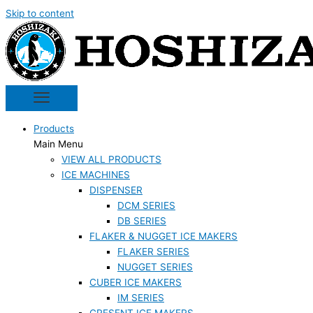
Skip to content
Products
Main Menu
VIEW ALL PRODUCTS
ICE MACHINES
DISPENSER
DCM SERIES
DB SERIES
FLAKER & NUGGET ICE MAKERS
FLAKER SERIES
NUGGET SERIES
CUBER ICE MAKERS
IM SERIES
CRESENT ICE MAKERS