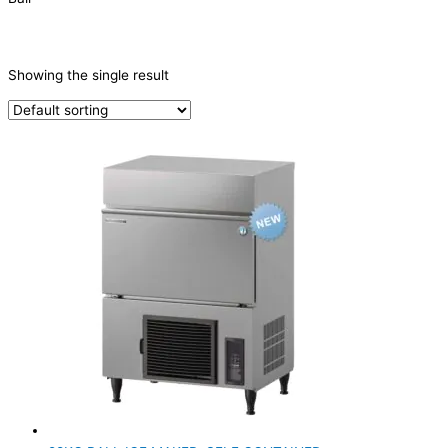
CATEGORIES
-
Showing the single result
Ice Machine
(1)
PRODUCTION CAPACITY (KG/24H)
PRODUCTION CONFIGURATION
SELF-CONTAINED
(1)
ELECTRIC CONNECTION
Product Capacity
Product Cube Size
Product Doors/Drawers
Product Manufacturer