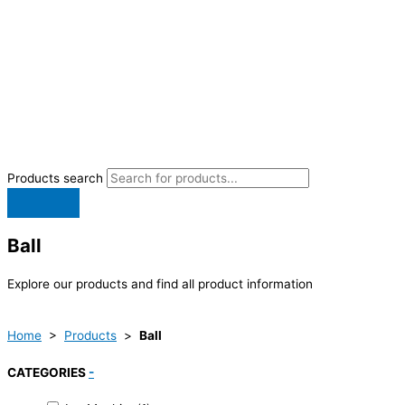
Products search
Ball
Explore our products and find all product information
Home
>
Products
>
Ball
CATEGORIES
-