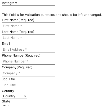
Instagram
This field is for validation purposes and should be left unchanged.
First Name
(Required)
Last Name
(Required)
Email
Phone Number
(Required)
Company
(Required)
Job Title
Country
State