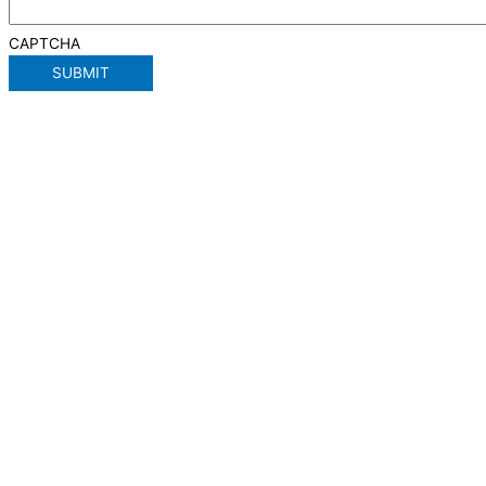
CAPTCHA