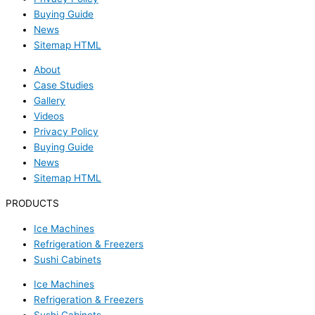
Buying Guide
News
Sitemap HTML
About
Case Studies
Gallery
Videos
Privacy Policy
Buying Guide
News
Sitemap HTML
PRODUCTS
Ice Machines
Refrigeration & Freezers
Sushi Cabinets
Ice Machines
Refrigeration & Freezers