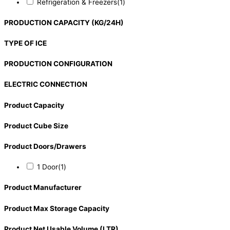
Refrigeration & Freezers
(1)
PRODUCTION CAPACITY (KG/24H)
TYPE OF ICE
PRODUCTION CONFIGURATION
ELECTRIC CONNECTION
Product Capacity
Product Cube Size
Product Doors/Drawers
1 Door
(1)
Product Manufacturer
Product Max Storage Capacity
Product Net Usable Volume (LTR)