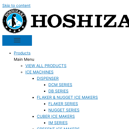
Skip to content
Products
Main Menu
VIEW ALL PRODUCTS
ICE MACHINES
DISPENSER
DCM SERIES
DB SERIES
FLAKER & NUGGET ICE MAKERS
FLAKER SERIES
NUGGET SERIES
CUBER ICE MAKERS
IM SERIES
CRESENT ICE MAKERS