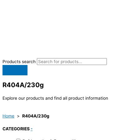
Products search
R404A/230g
Explore our products and find all product information
Home
>
R404A/230g
CATEGORIES
-