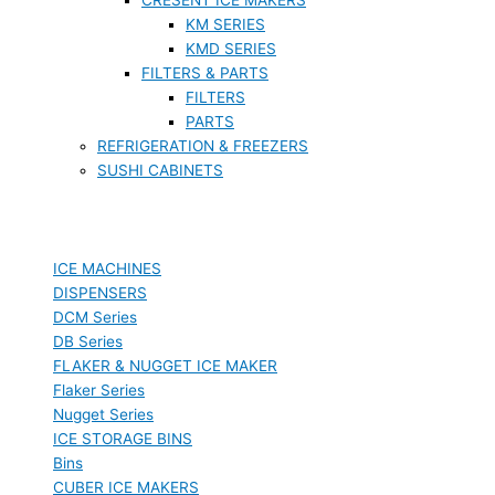
KM SERIES
KMD SERIES
FILTERS & PARTS
FILTERS
PARTS
REFRIGERATION & FREEZERS
SUSHI CABINETS
ICE MACHINES
DISPENSERS
DCM Series
DB Series
FLAKER & NUGGET ICE MAKER
Flaker Series
Nugget Series
ICE STORAGE BINS
Bins
CUBER ICE MAKERS