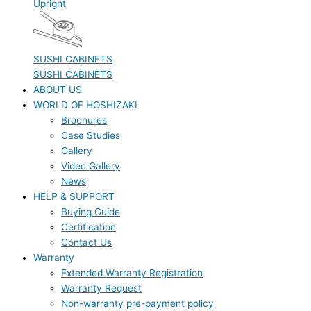
Upright
SUSHI CABINETS
SUSHI CABINETS
ABOUT US
WORLD OF HOSHIZAKI
Brochures
Case Studies
Gallery
Video Gallery
News
HELP & SUPPORT
Buying Guide
Certification
Contact Us
Warranty
Extended Warranty Registration
Warranty Request
Non-warranty pre-payment policy