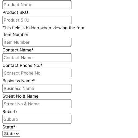
Product SKU
This field is hidden when viewing the form
Item Number
Contact Name
*
Contact Phone No.
*
Business Name
*
Street No & Name
Suburb
State
*