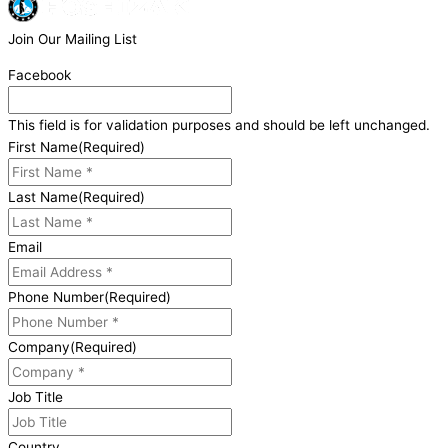
Join Our Mailing List
Facebook
This field is for validation purposes and should be left unchanged.
First Name
(Required)
Last Name
(Required)
Email
Phone Number
(Required)
Company
(Required)
Job Title
Country