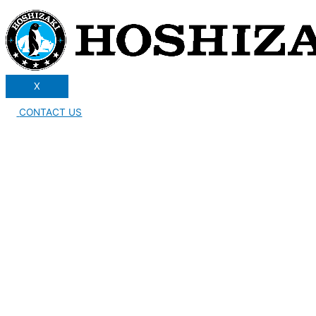
X
CONTACT US