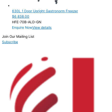
1 Door
(1)
630L 1 Door Upright Gastronorm Freezer
Product Manufacturer
$
6,838.00
HFE-70B-ALD-GN
Product Max Storage Capacity
Enquire Now
View details
Product Net Usable Volume (LTR)
Join Our Mailing List
Subscribe