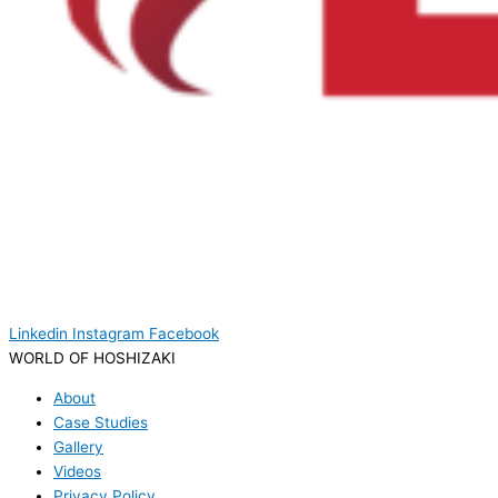
Linkedin
Instagram
Facebook
WORLD OF HOSHIZAKI
About
Case Studies
Gallery
Videos
Privacy Policy