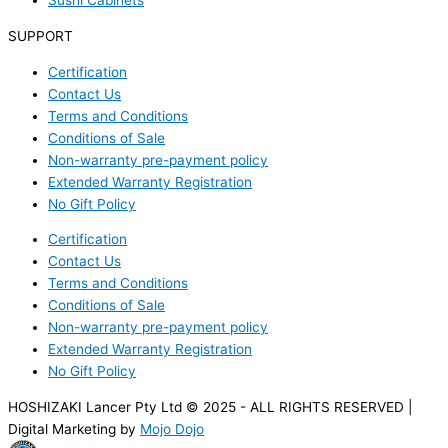
Sushi Cabinets
SUPPORT
Certification
Contact Us
Terms and Conditions
Conditions of Sale
Non-warranty pre-payment policy
Extended Warranty Registration
No Gift Policy
Certification
Contact Us
Terms and Conditions
Conditions of Sale
Non-warranty pre-payment policy
Extended Warranty Registration
No Gift Policy
HOSHIZAKI Lancer Pty Ltd © 2025 - ALL RIGHTS RESERVED |
Digital Marketing by
Mojo Dojo