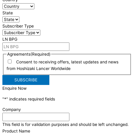
State
Subscriber Type
LN BPG
Agreements
(Required)
Consent to receiving offers, latest updates and news
from Hoshizaki Lancer Worldwide
Enquire Now
"
*
" indicates required fields
Company
This field is for validation purposes and should be left unchanged.
Product Name