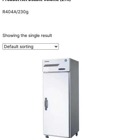
R404A/230g
CATEGORIES
-
Showing the single result
Refrigeration & Freezers
(1)
PRODUCTION CAPACITY (KG/24H)
TYPE OF ICE
PRODUCTION CONFIGURATION
ELECTRIC CONNECTION
Product Capacity
Product Cube Size
Product Doors/Drawers