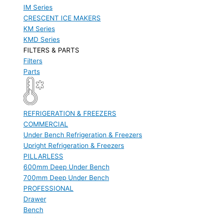
IM Series
CRESCENT ICE MAKERS
KM Series
KMD Series
FILTERS & PARTS
Filters
Parts
REFRIGERATION & FREEZERS
COMMERCIAL
Under Bench Refrigeration & Freezers
Upright Refrigeration & Freezers
PILLARLESS
600mm Deep Under Bench
700mm Deep Under Bench
PROFESSIONAL
Drawer
Bench