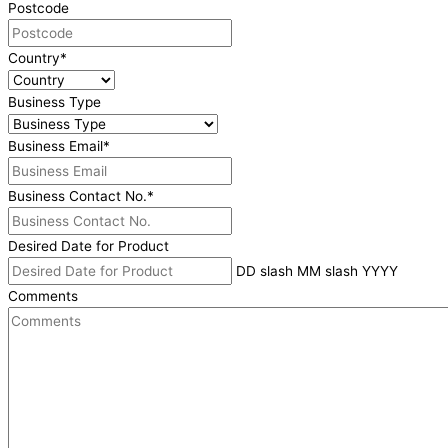
Postcode
Country
*
Business Type
Business Email
*
Business Contact No.
*
Desired Date for Product
DD slash MM slash YYYY
Comments