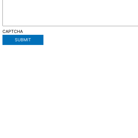
CAPTCHA