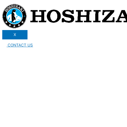
X
CONTACT US