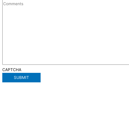
CAPTCHA