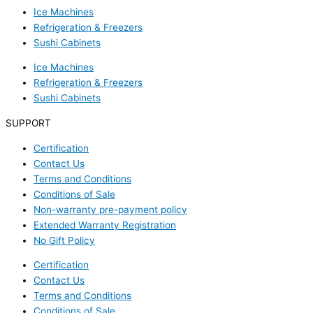
Ice Machines
Refrigeration & Freezers
Sushi Cabinets
Ice Machines
Refrigeration & Freezers
Sushi Cabinets
SUPPORT
Certification
Contact Us
Terms and Conditions
Conditions of Sale
Non-warranty pre-payment policy
Extended Warranty Registration
No Gift Policy
Certification
Contact Us
Terms and Conditions
Conditions of Sale