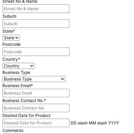
Street No & Name
Suburb
State
*
Postcode
Country
*
Business Type
Business Email
*
Business Contact No.
*
Desired Date for Product
DD slash MM slash YYYY
Comments