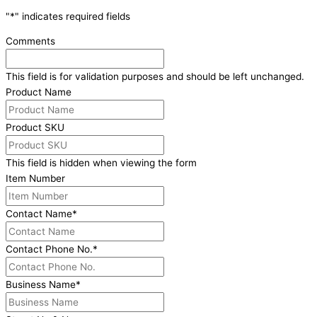
"
*
" indicates required fields
Comments
This field is for validation purposes and should be left unchanged.
Product Name
Product SKU
This field is hidden when viewing the form
Item Number
Contact Name
*
Contact Phone No.
*
Business Name
*