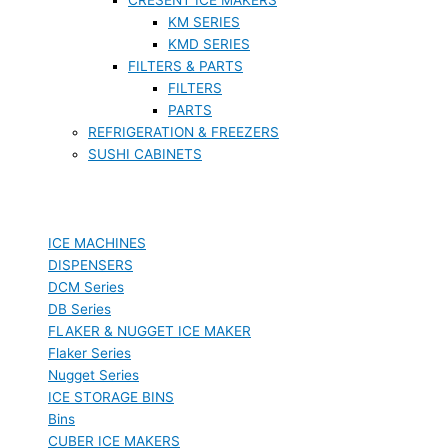
KM SERIES
KMD SERIES
FILTERS & PARTS
FILTERS
PARTS
REFRIGERATION & FREEZERS
SUSHI CABINETS
ICE MACHINES
DISPENSERS
DCM Series
DB Series
FLAKER & NUGGET ICE MAKER
Flaker Series
Nugget Series
ICE STORAGE BINS
Bins
CUBER ICE MAKERS