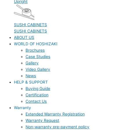
Upright
SUSHI CABINETS
SUSHI CABINETS
ABOUT US
WORLD OF HOSHIZAKI
Brochures
Case Studies
Gallery
Video Gallery
News
HELP & SUPPORT
Buying Guide
Certification
Contact Us
Warranty
Extended Warranty Registration
Warranty Request
Non-warranty pre-payment policy