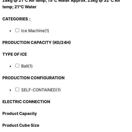
28kg @ 21°C Air temp; 15°C Water Approx. 23kg @ 32°C Air
temp; 21°C Water
CATEGORIES
-
Ice Machine
(1)
PRODUCTION CAPACITY (KG/24H)
TYPE OF ICE
Ball
(1)
PRODUCTION CONFIGURATION
SELF-CONTAINED
(1)
ELECTRIC CONNECTION
Product Capacity
Product Cube Size