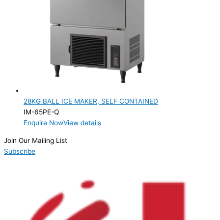
PRODUCTION CONFIGURATION
SELF-CONTAINED
(1)
ELECTRIC CONNECTION
Product Capacity
Product Cube Size
28KG BALL ICE MAKER, SELF CONTAINED
Product Doors/Drawers
IM-65PE-Q
Enquire Now
View details
Product Manufacturer
Join Our Mailing List
Product Max Storage Capacity
Subscribe
Product Net Usable Volume (LTR)