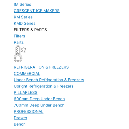
IM Series
CRESCENT ICE MAKERS
KM Series
KMD Series
FILTERS & PARTS
Filters
Parts
REFRIGERATION & FREEZERS
COMMERCIAL
Under Bench Refrigeration & Freezers
Upright Refrigeration & Freezers
PILLARLESS
600mm Deep Under Bench
700mm Deep Under Bench
PROFESSIONAL
Drawer
Bench