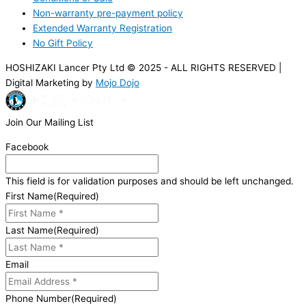
Non-warranty pre-payment policy
Extended Warranty Registration
No Gift Policy
HOSHIZAKI Lancer Pty Ltd © 2025 - ALL RIGHTS RESERVED |
Digital Marketing by
Mojo Dojo
Join Our Mailing List
Facebook
This field is for validation purposes and should be left unchanged.
First Name
(Required)
Last Name
(Required)
Email
Phone Number
(Required)