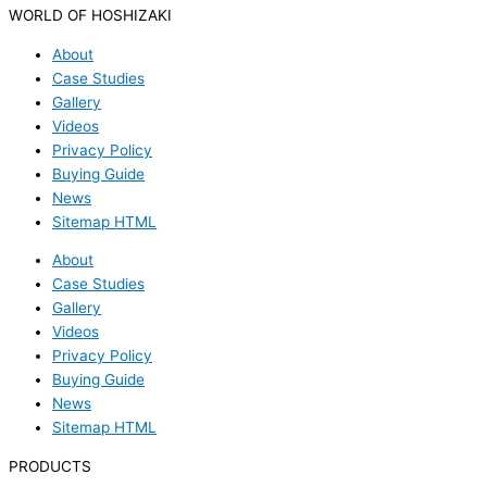
WORLD OF HOSHIZAKI
About
Case Studies
Gallery
Videos
Privacy Policy
Buying Guide
News
Sitemap HTML
About
Case Studies
Gallery
Videos
Privacy Policy
Buying Guide
News
Sitemap HTML
PRODUCTS