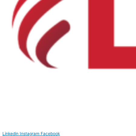
Linkedin
Instagram
Facebook