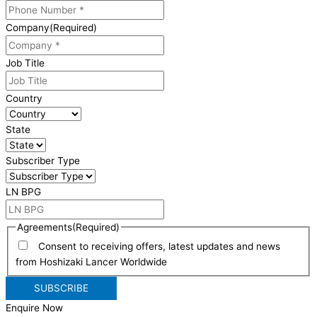
Company
(Required)
Job Title
Country
State
Subscriber Type
LN BPG
Agreements
(Required)
Consent to receiving offers, latest updates and news
from Hoshizaki Lancer Worldwide
Enquire Now