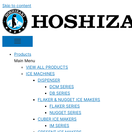
Skip to content
Products
Main Menu
VIEW ALL PRODUCTS
ICE MACHINES
DISPENSER
DCM SERIES
DB SERIES
FLAKER & NUGGET ICE MAKERS
FLAKER SERIES
NUGGET SERIES
CUBER ICE MAKERS
IM SERIES
CRESENT ICE MAKERS