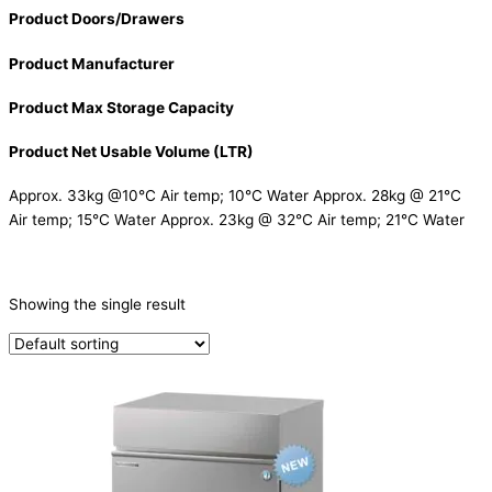
Product Doors/Drawers
Product Manufacturer
Product Max Storage Capacity
Product Net Usable Volume (LTR)
Approx. 33kg @10°C Air temp; 10°C Water Approx. 28kg @ 21°C
Air temp; 15°C Water Approx. 23kg @ 32°C Air temp; 21°C Water
CATEGORIES
-
Showing the single result
Ice Machine
(1)
PRODUCTION CAPACITY (KG/24H)
TYPE OF ICE
Ball
(1)