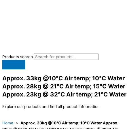
Products search
Approx. 33kg @10°C Air temp; 10°C Water
Approx. 28kg @ 21°C Air temp; 15°C Water
Approx. 23kg @ 32°C Air temp; 21°C Water
Explore our products and find all product information
Home
>
Approx. 33kg @10°C Air temp; 10°C Water Approx.