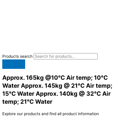
Products search
Approx. 165kg @10°C Air temp; 10°C
Water Approx. 145kg @ 21°C Air temp;
15°C Water Approx. 140kg @ 32°C Air
temp; 21°C Water
Explore our products and find all product information