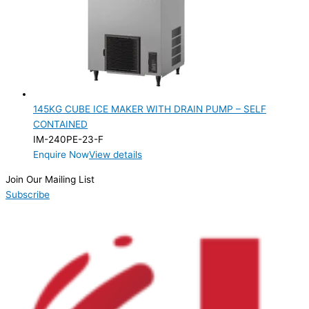
145KG CUBE ICE MAKER WITH DRAIN PUMP – SELF
CONTAINED
IM-240PE-23-F
Enquire Now
View details
Join Our Mailing List
Subscribe