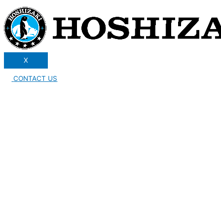
X
CONTACT US