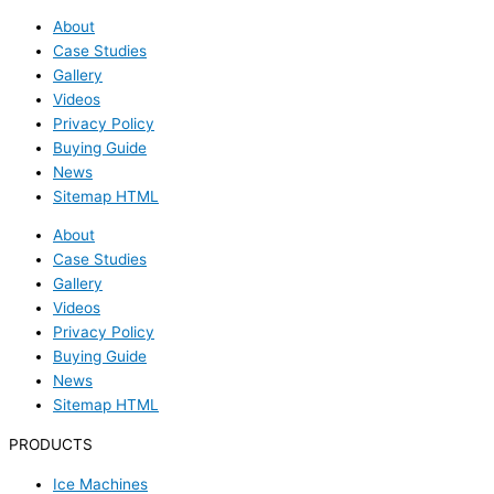
About
Case Studies
Gallery
Videos
Privacy Policy
Buying Guide
News
Sitemap HTML
About
Case Studies
Gallery
Videos
Privacy Policy
Buying Guide
News
Sitemap HTML
PRODUCTS
Ice Machines