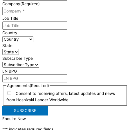
Company
(Required)
Job Title
Country
State
Subscriber Type
LN BPG
Agreements
(Required)
Consent to receiving offers, latest updates and news
from Hoshizaki Lancer Worldwide
Enquire Now
"
*
" indicates required fields