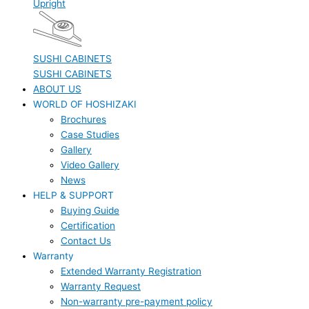
Upright
SUSHI CABINETS
SUSHI CABINETS
ABOUT US
WORLD OF HOSHIZAKI
Brochures
Case Studies
Gallery
Video Gallery
News
HELP & SUPPORT
Buying Guide
Certification
Contact Us
Warranty
Extended Warranty Registration
Warranty Request
Non-warranty pre-payment policy