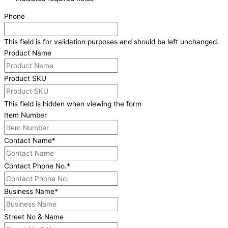
Phone
This field is for validation purposes and should be left unchanged.
Product Name
Product SKU
This field is hidden when viewing the form
Item Number
Contact Name
*
Contact Phone No.
*
Business Name
*
Street No & Name