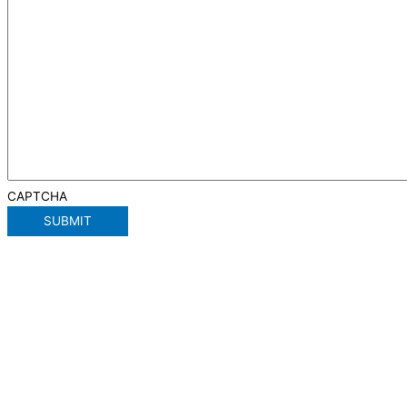
CAPTCHA