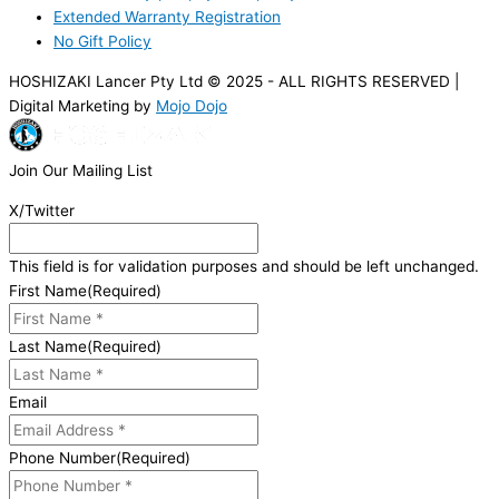
Extended Warranty Registration
No Gift Policy
HOSHIZAKI Lancer Pty Ltd © 2025 - ALL RIGHTS RESERVED |
Digital Marketing by
Mojo Dojo
Join Our Mailing List
X/Twitter
This field is for validation purposes and should be left unchanged.
First Name
(Required)
Last Name
(Required)
Email
Phone Number
(Required)