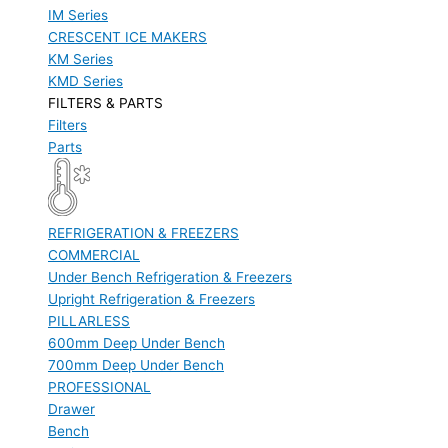
IM Series
CRESCENT ICE MAKERS
KM Series
KMD Series
FILTERS & PARTS
Filters
Parts
REFRIGERATION & FREEZERS
COMMERCIAL
Under Bench Refrigeration & Freezers
Upright Refrigeration & Freezers
PILLARLESS
600mm Deep Under Bench
700mm Deep Under Bench
PROFESSIONAL
Drawer
Bench