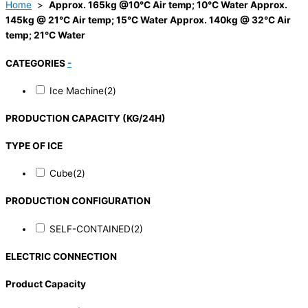
Home
>
Approx. 165kg @10°C Air temp; 10°C Water Approx.
145kg @ 21°C Air temp; 15°C Water Approx. 140kg @ 32°C Air
temp; 21°C Water
CATEGORIES
-
Ice Machine
(2)
PRODUCTION CAPACITY (KG/24H)
TYPE OF ICE
Cube
(2)
PRODUCTION CONFIGURATION
SELF-CONTAINED
(2)
ELECTRIC CONNECTION
Product Capacity