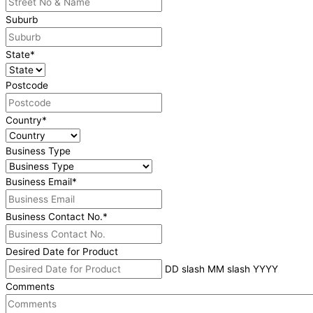
Suburb
State
*
Postcode
Country
*
Business Type
Business Email
*
Business Contact No.
*
Desired Date for Product
DD slash MM slash YYYY
Comments