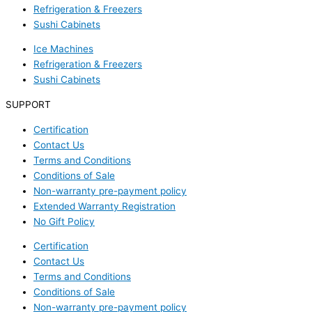
Refrigeration & Freezers
Sushi Cabinets
Ice Machines
Refrigeration & Freezers
Sushi Cabinets
SUPPORT
Certification
Contact Us
Terms and Conditions
Conditions of Sale
Non-warranty pre-payment policy
Extended Warranty Registration
No Gift Policy
Certification
Contact Us
Terms and Conditions
Conditions of Sale
Non-warranty pre-payment policy