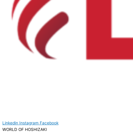
Linkedin
Instagram
Facebook
WORLD OF HOSHIZAKI