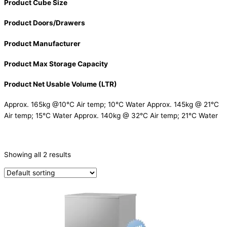
Product Cube Size
Product Doors/Drawers
Product Manufacturer
Product Max Storage Capacity
Product Net Usable Volume (LTR)
Approx. 165kg @10°C Air temp; 10°C Water Approx. 145kg @ 21°C
Air temp; 15°C Water Approx. 140kg @ 32°C Air temp; 21°C Water
CATEGORIES
-
Showing all 2 results
Ice Machine
(2)
PRODUCTION CAPACITY (KG/24H)
TYPE OF ICE