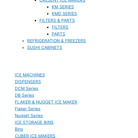
KM SERIES
KMD SERIES
FILTERS & PARTS
FILTERS
PARTS
REFRIGERATION & FREEZERS
SUSHI CABINETS
ICE MACHINES
DISPENSERS
DCM Series
DB Series
FLAKER & NUGGET ICE MAKER
Flaker Series
Nugget Series
ICE STORAGE BINS
Bins
CUBER ICE MAKERS