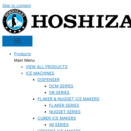
Skip to content
Products
Main Menu
VIEW ALL PRODUCTS
ICE MACHINES
DISPENSER
DCM SERIES
DB SERIES
FLAKER & NUGGET ICE MAKERS
FLAKER SERIES
NUGGET SERIES
CUBER ICE MAKERS
IM SERIES
CRESENT ICE MAKERS