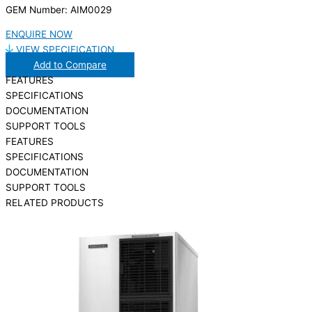
GEM Number: AIM0029
ENQUIRE NOW
VIEW SPECIFICATION
Add to Compare
FEATURES
SPECIFICATIONS
DOCUMENTATION
SUPPORT TOOLS
FEATURES
SPECIFICATIONS
DOCUMENTATION
SUPPORT TOOLS
RELATED PRODUCTS