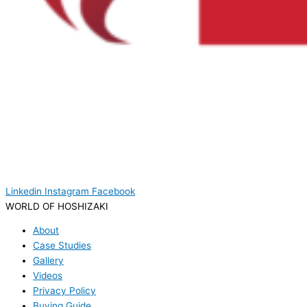
Linkedin
Instagram
Facebook
WORLD OF HOSHIZAKI
About
Case Studies
Gallery
Videos
Privacy Policy
Buying Guide