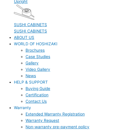
Upright
SUSHI CABINETS
SUSHI CABINETS
ABOUT US
WORLD OF HOSHIZAKI
Brochures
Case Studies
Gallery
Video Gallery
News
HELP & SUPPORT
Buying Guide
Certification
Contact Us
Warranty
Extended Warranty Registration
Warranty Request
Non-warranty pre-payment policy