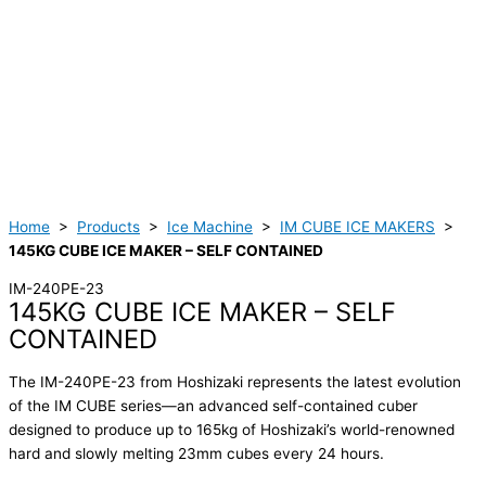
Home
>
Products
>
Ice Machine
>
IM CUBE ICE MAKERS
>
145KG CUBE ICE MAKER – SELF CONTAINED
IM-240PE-23
145KG CUBE ICE MAKER – SELF
CONTAINED
The IM-240PE-23 from Hoshizaki represents the latest evolution
of the IM CUBE series—an advanced self-contained cuber
designed to produce up to 165kg of Hoshizaki’s world-renowned
hard and slowly melting 23mm cubes every 24 hours.