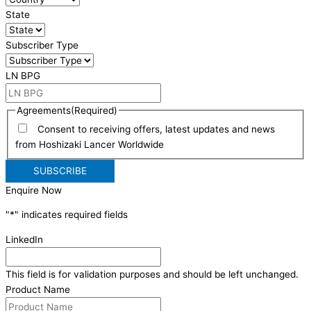
State
Subscriber Type
LN BPG
Agreements
(Required)
Consent to receiving offers, latest updates and news
from Hoshizaki Lancer Worldwide
Enquire Now
"
*
" indicates required fields
LinkedIn
This field is for validation purposes and should be left unchanged.
Product Name