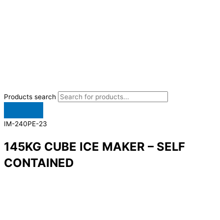
Products search
IM-240PE-23
145KG CUBE ICE MAKER – SELF
CONTAINED