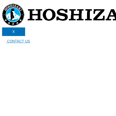
X
CONTACT US