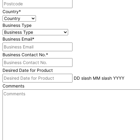
Country
*
Business Type
Business Email
*
Business Contact No.
*
Desired Date for Product
DD slash MM slash YYYY
Comments