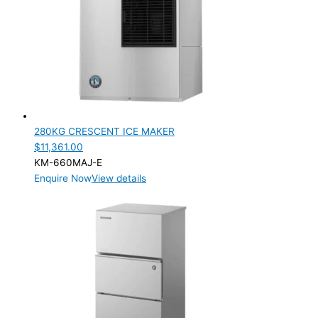
280KG CRESCENT ICE MAKER
$
11,361.00
KM-660MAJ-E
Enquire Now
View details