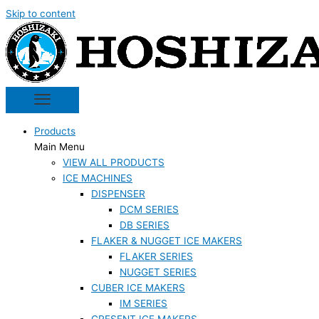
Skip to content
Products
Main Menu
VIEW ALL PRODUCTS
ICE MACHINES
DISPENSER
DCM SERIES
DB SERIES
FLAKER & NUGGET ICE MAKERS
FLAKER SERIES
NUGGET SERIES
CUBER ICE MAKERS
IM SERIES
CRESENT ICE MAKERS