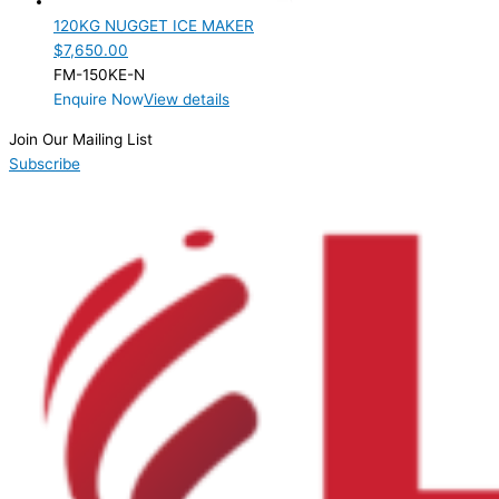
120KG NUGGET ICE MAKER
$
7,650.00
FM-150KE-N
Enquire Now
View details
Join Our Mailing List
Subscribe