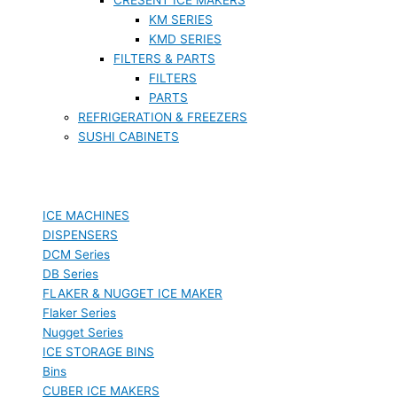
KM SERIES
KMD SERIES
FILTERS & PARTS
FILTERS
PARTS
REFRIGERATION & FREEZERS
SUSHI CABINETS
ICE MACHINES
DISPENSERS
DCM Series
DB Series
FLAKER & NUGGET ICE MAKER
Flaker Series
Nugget Series
ICE STORAGE BINS
Bins
CUBER ICE MAKERS