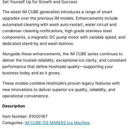
Set Yourself Up for Growth and Success
The latest IM CUBE generation introduces a range of smart
upgrades over the previous IM models. Enhancements include
automated cleaning with wash auto-restart, water circuit and
condenser cleaning notifications, high grade stainless steel
components, a magnetic DC pump motor with variable speed, and
dedicated stand-by and wash buttons.
Alongside these enhancements, the IM CUBE series continues to
deliver the trusted reliability, exceptional ice clarity, and consistent
performance that define Hoshizaki quality—supporting your
business today and as it grows.
These models combine Hoshizaki’s proven legacy features with
new innovations to deliver superior ice quality, reliability, and
operational convenience.
Description
Item Number: 91000167
Categories:
IM CUBE ICE MAKERS
,
Ice Machine