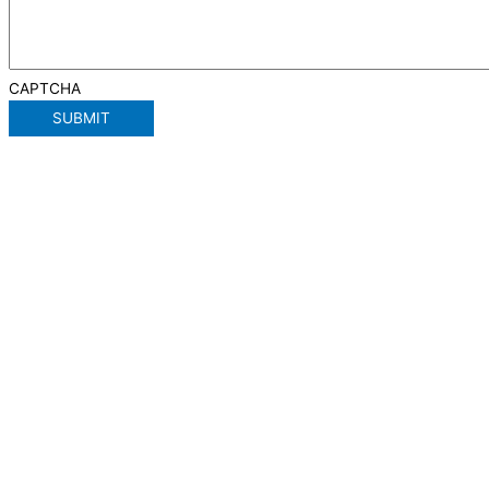
CAPTCHA