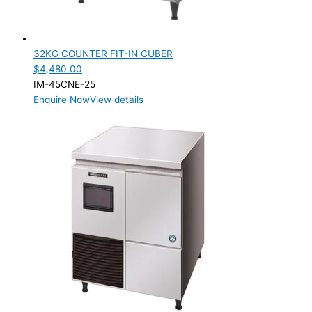
32KG COUNTER FIT-IN CUBER
$
4,480.00
IM-45CNE-25
Enquire Now
View details