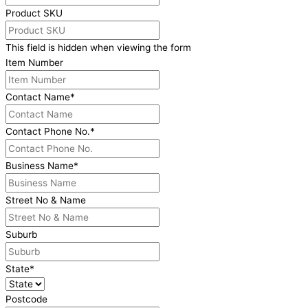
Product SKU
This field is hidden when viewing the form
Item Number
Contact Name
*
Contact Phone No.
*
Business Name
*
Street No & Name
Suburb
State
*
Postcode