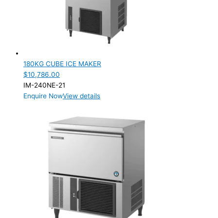
180KG CUBE ICE MAKER
$
10,786.00
IM-240NE-21
Enquire Now
View details