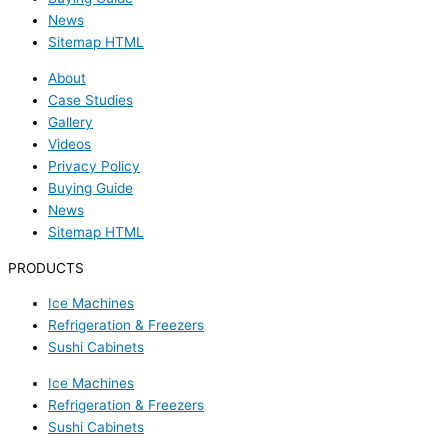
News
Sitemap HTML
About
Case Studies
Gallery
Videos
Privacy Policy
Buying Guide
News
Sitemap HTML
PRODUCTS
Ice Machines
Refrigeration & Freezers
Sushi Cabinets
Ice Machines
Refrigeration & Freezers
Sushi Cabinets