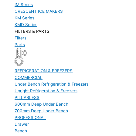
IM Series
CRESCENT ICE MAKERS
KM Series
KMD Series
FILTERS & PARTS
Filters
Parts
REFRIGERATION & FREEZERS
COMMERCIAL
Under Bench Refrigeration & Freezers
Upright Refrigeration & Freezers
PILLARLESS
600mm Deep Under Bench
700mm Deep Under Bench
PROFESSIONAL
Drawer
Bench