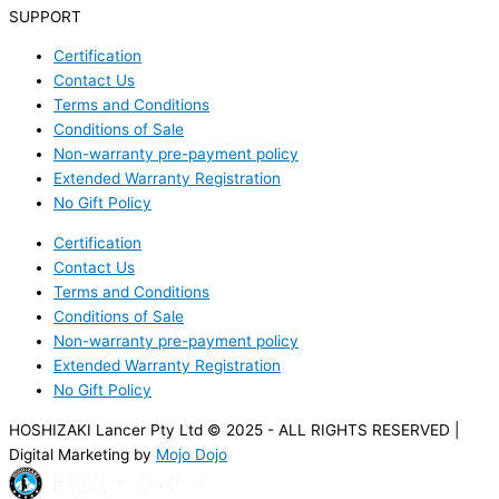
SUPPORT
Certification
Contact Us
Terms and Conditions
Conditions of Sale
Non-warranty pre-payment policy
Extended Warranty Registration
No Gift Policy
Certification
Contact Us
Terms and Conditions
Conditions of Sale
Non-warranty pre-payment policy
Extended Warranty Registration
No Gift Policy
HOSHIZAKI Lancer Pty Ltd © 2025 - ALL RIGHTS RESERVED |
Digital Marketing by
Mojo Dojo