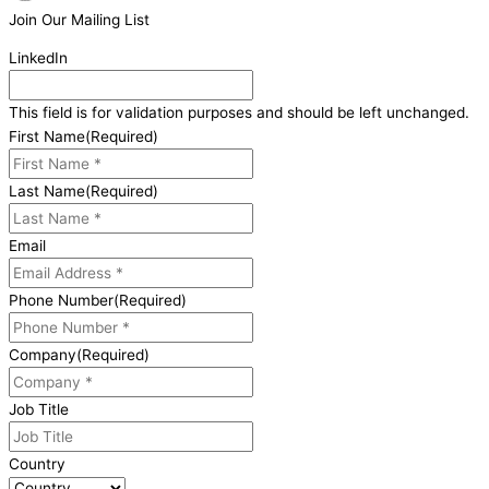
Join Our Mailing List
LinkedIn
This field is for validation purposes and should be left unchanged.
First Name
(Required)
Last Name
(Required)
Email
Phone Number
(Required)
Company
(Required)
Job Title
Country