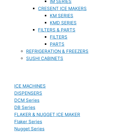
IM SERIES
CRESENT ICE MAKERS
KM SERIES
KMD SERIES
FILTERS & PARTS
FILTERS
PARTS
REFRIGERATION & FREEZERS
SUSHI CABINETS
ICE MACHINES
DISPENSERS
DCM Series
DB Series
FLAKER & NUGGET ICE MAKER
Flaker Series
Nugget Series