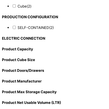
Cube
(2)
PRODUCTION CONFIGURATION
SELF-CONTAINED
(2)
ELECTRIC CONNECTION
Product Capacity
Product Cube Size
Product Doors/Drawers
Product Manufacturer
Product Max Storage Capacity
Product Net Usable Volume (LTR)