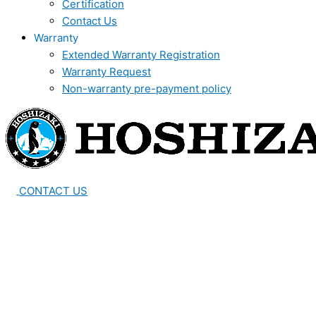
Certification
Contact Us
Warranty
Extended Warranty Registration
Warranty Request
Non-warranty pre-payment policy
CONTACT US