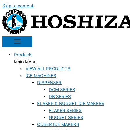
Skip to content
Products
Main Menu
VIEW ALL PRODUCTS
ICE MACHINES
DISPENSER
DCM SERIES
DB SERIES
FLAKER & NUGGET ICE MAKERS
FLAKER SERIES
NUGGET SERIES
CUBER ICE MAKERS