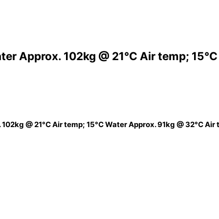
ter Approx. 102kg @ 21°C Air temp; 15°C
 102kg @ 21°C Air temp; 15°C Water Approx. 91kg @ 32°C Air