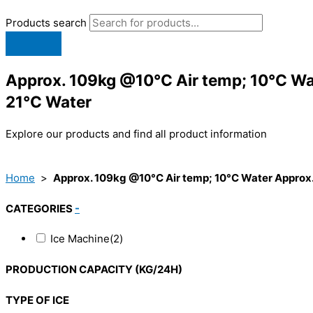
Products search
Approx. 109kg @10°C Air temp; 10°C Wa
21°C Water
Explore our products and find all product information
Home
>
Approx. 109kg @10°C Air temp; 10°C Water Approx.
CATEGORIES
-
Ice Machine
(2)
PRODUCTION CAPACITY (KG/24H)
TYPE OF ICE