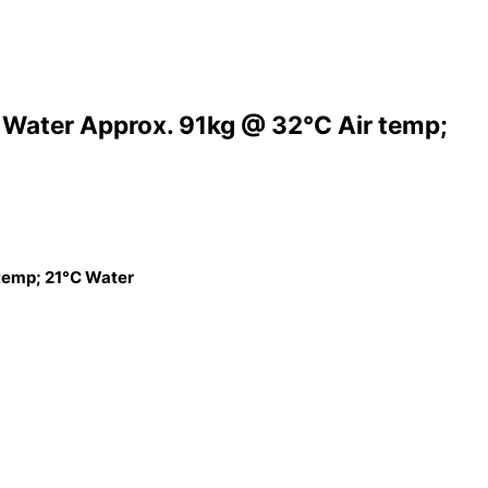
 Water Approx. 91kg @ 32°C Air temp;
 temp; 21°C Water