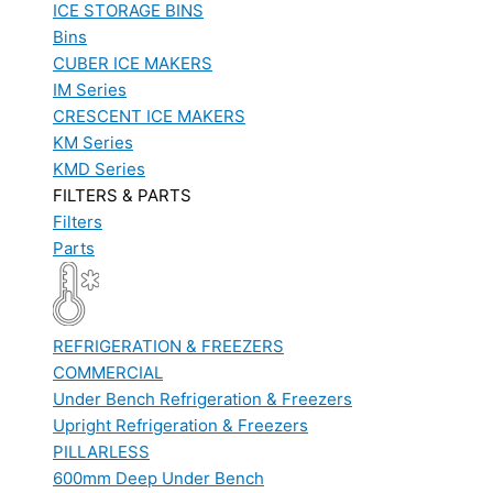
ICE STORAGE BINS
Bins
CUBER ICE MAKERS
IM Series
CRESCENT ICE MAKERS
KM Series
KMD Series
FILTERS & PARTS
Filters
Parts
REFRIGERATION & FREEZERS
COMMERCIAL
Under Bench Refrigeration & Freezers
Upright Refrigeration & Freezers
PILLARLESS
600mm Deep Under Bench