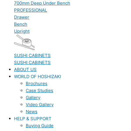
700mm Deep Under Bench
PROFESSIONAL
Drawer
Bench
Upright
SUSHI CABINETS
SUSHI CABINETS
ABOUT US
WORLD OF HOSHIZAKI
Brochures
Case Studies
Gallery
Video Gallery
News
HELP & SUPPORT
Buying Guide