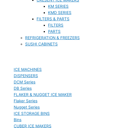
KM SERIES
KMD SERIES
FILTERS & PARTS
FILTERS
PARTS
REFRIGERATION & FREEZERS
SUSHI CABINETS
ICE MACHINES
DISPENSERS
DCM Series
DB Series
FLAKER & NUGGET ICE MAKER
Flaker Series
Nugget Series
ICE STORAGE BINS
Bins
CUBER ICE MAKERS