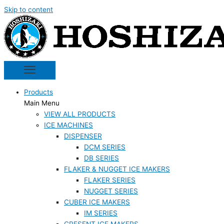
Skip to content
Products
Main Menu
VIEW ALL PRODUCTS
ICE MACHINES
DISPENSER
DCM SERIES
DB SERIES
FLAKER & NUGGET ICE MAKERS
FLAKER SERIES
NUGGET SERIES
CUBER ICE MAKERS
IM SERIES
CRESENT ICE MAKERS