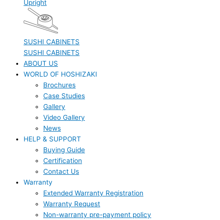
Upright
SUSHI CABINETS
SUSHI CABINETS
ABOUT US
WORLD OF HOSHIZAKI
Brochures
Case Studies
Gallery
Video Gallery
News
HELP & SUPPORT
Buying Guide
Certification
Contact Us
Warranty
Extended Warranty Registration
Warranty Request
Non-warranty pre-payment policy