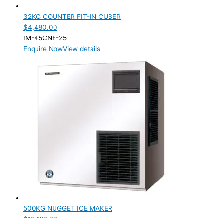
32KG COUNTER FIT-IN CUBER
$
4,480.00
IM-45CNE-25
Enquire Now
View details
500KG NUGGET ICE MAKER