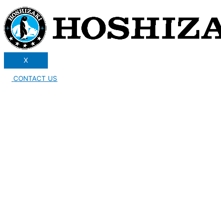
X
CONTACT US