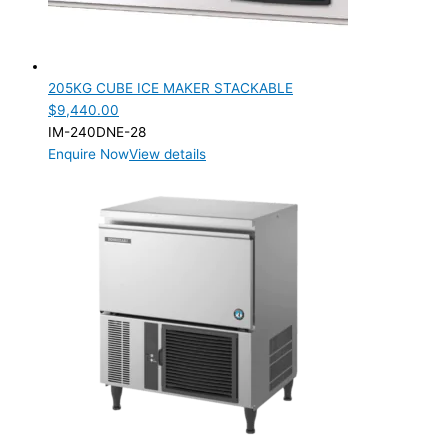
205KG CUBE ICE MAKER STACKABLE
$
9,440.00
IM-240DNE-28
Enquire Now
View details