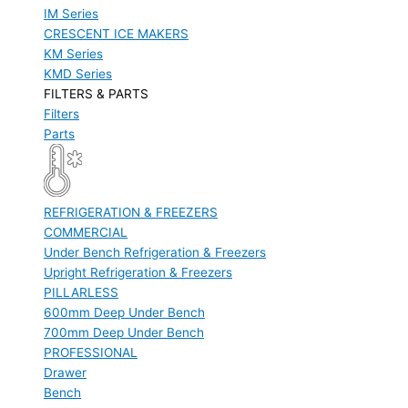
IM Series
CRESCENT ICE MAKERS
KM Series
KMD Series
FILTERS & PARTS
Filters
Parts
REFRIGERATION & FREEZERS
COMMERCIAL
Under Bench Refrigeration & Freezers
Upright Refrigeration & Freezers
PILLARLESS
600mm Deep Under Bench
700mm Deep Under Bench
PROFESSIONAL
Drawer
Bench