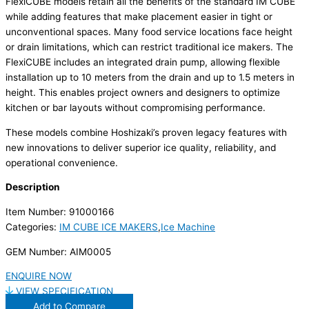
FlexiCUBE models retain all the benefits of the standard IM CUBE
while adding features that make placement easier in tight or
unconventional spaces. Many food service locations face height
or drain limitations, which can restrict traditional ice makers. The
FlexiCUBE includes an integrated drain pump, allowing flexible
installation up to 10 meters from the drain and up to 1.5 meters in
height. This enables project owners and designers to optimize
kitchen or bar layouts without compromising performance.
These models combine Hoshizaki’s proven legacy features with
new innovations to deliver superior ice quality, reliability, and
operational convenience.
Description
Item Number: 91000166
Categories:
IM CUBE ICE MAKERS
,
Ice Machine
GEM Number: AIM0005
ENQUIRE NOW
VIEW SPECIFICATION
Add to Compare