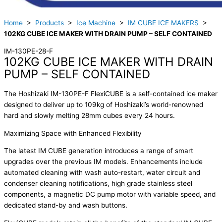
Home
>
Products
>
Ice Machine
>
IM CUBE ICE MAKERS
>
102KG CUBE ICE MAKER WITH DRAIN PUMP – SELF CONTAINED
IM-130PE-28-F
102KG CUBE ICE MAKER WITH DRAIN
PUMP – SELF CONTAINED
The Hoshizaki IM-130PE-F FlexiCUBE is a self-contained ice maker
designed to deliver up to 109kg of Hoshizaki’s world-renowned
hard and slowly melting 28mm cubes every 24 hours.
Maximizing Space with Enhanced Flexibility
The latest IM CUBE generation introduces a range of smart
upgrades over the previous IM models. Enhancements include
automated cleaning with wash auto-restart, water circuit and
condenser cleaning notifications, high grade stainless steel
components, a magnetic DC pump motor with variable speed, and
dedicated stand-by and wash buttons.