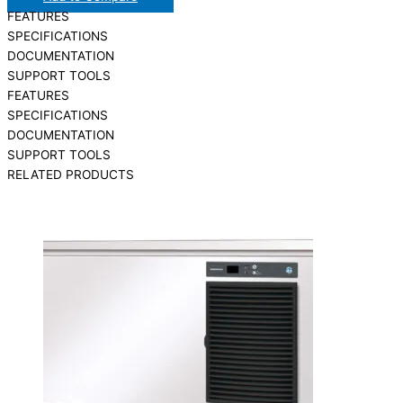
FEATURES
SPECIFICATIONS
DOCUMENTATION
SUPPORT TOOLS
FEATURES
SPECIFICATIONS
DOCUMENTATION
SUPPORT TOOLS
RELATED PRODUCTS