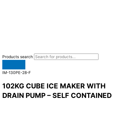
Products search
IM-130PE-28-F
102KG CUBE ICE MAKER WITH
DRAIN PUMP – SELF CONTAINED