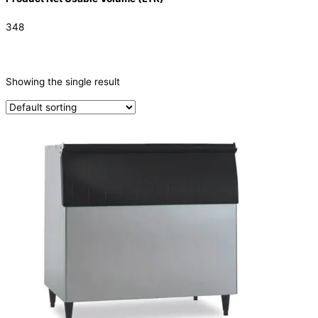
348
CATEGORIES
-
Showing the single result
Ice Machine
(1)
TYPE OF ICE
Ice Storage Bin
(1)
PRODUCTION CONFIGURATION
ELECTRIC CONNECTION
Product Capacity
Product Cube Size
Product Doors/Drawers