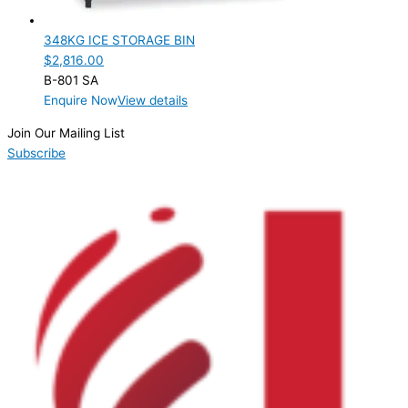
Product Manufacturer
348KG ICE STORAGE BIN
Hoshizaki
(1)
$
2,816.00
B-801 SA
Product Max Storage Capacity
Enquire Now
View details
Product Net Usable Volume (LTR)
Join Our Mailing List
Subscribe