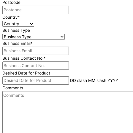
Postcode
Country
*
Business Type
Business Email
*
Business Contact No.
*
Desired Date for Product
DD slash MM slash YYYY
Comments