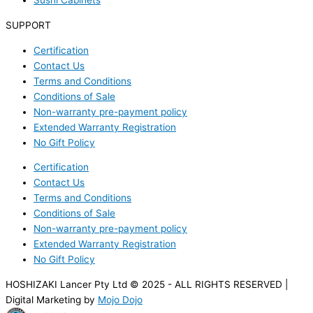
Sushi Cabinets
SUPPORT
Certification
Contact Us
Terms and Conditions
Conditions of Sale
Non-warranty pre-payment policy
Extended Warranty Registration
No Gift Policy
Certification
Contact Us
Terms and Conditions
Conditions of Sale
Non-warranty pre-payment policy
Extended Warranty Registration
No Gift Policy
HOSHIZAKI Lancer Pty Ltd © 2025 - ALL RIGHTS RESERVED |
Digital Marketing by
Mojo Dojo