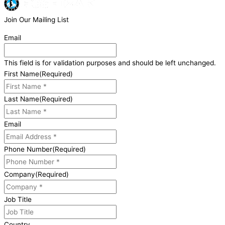
Join Our Mailing List
Email
This field is for validation purposes and should be left unchanged.
First Name
(Required)
Last Name
(Required)
Email
Phone Number
(Required)
Company
(Required)
Job Title
Country