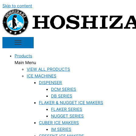
Skip to content
Products
Main Menu
VIEW ALL PRODUCTS
ICE MACHINES
DISPENSER
DCM SERIES
DB SERIES
FLAKER & NUGGET ICE MAKERS
FLAKER SERIES
NUGGET SERIES
CUBER ICE MAKERS
IM SERIES
CRESENT ICE MAKERS