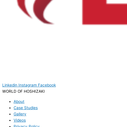
Linkedin
Instagram
Facebook
WORLD OF HOSHIZAKI
About
Case Studies
Gallery
Videos
Privacy Policy