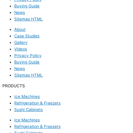
Buying Guide
News
Sitemap HTML
About
Case Studies
Gallery
Videos
Privacy Policy
Buying Guide
News
Sitemap HTML
PRODUCTS
Ice Machines
Refrigeration & Freezers
Sushi Cabinets
Ice Machines
Refrigeration & Freezers