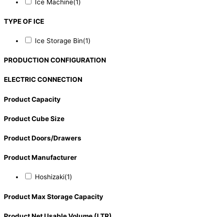
Ice Machine
(1)
TYPE OF ICE
Ice Storage Bin
(1)
PRODUCTION CONFIGURATION
ELECTRIC CONNECTION
Product Capacity
Product Cube Size
Product Doors/Drawers
Product Manufacturer
Hoshizaki
(1)
Product Max Storage Capacity
Product Net Usable Volume (LTR)