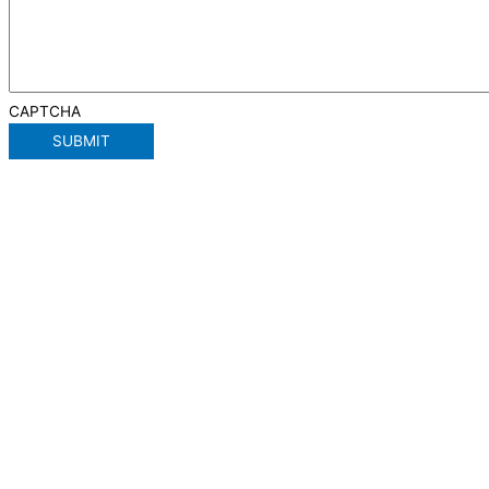
CAPTCHA