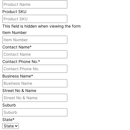
Product SKU
This field is hidden when viewing the form
Item Number
Contact Name
*
Contact Phone No.
*
Business Name
*
Street No & Name
Suburb
State
*