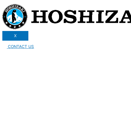
X
CONTACT US