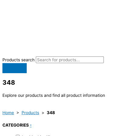
Products search
348
Explore our products and find all product information
Home
>
Products
>
348
CATEGORIES
-