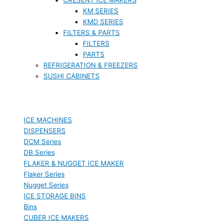
KM SERIES
KMD SERIES
FILTERS & PARTS
FILTERS
PARTS
REFRIGERATION & FREEZERS
SUSHI CABINETS
ICE MACHINES
DISPENSERS
DCM Series
DB Series
FLAKER & NUGGET ICE MAKER
Flaker Series
Nugget Series
ICE STORAGE BINS
Bins
CUBER ICE MAKERS