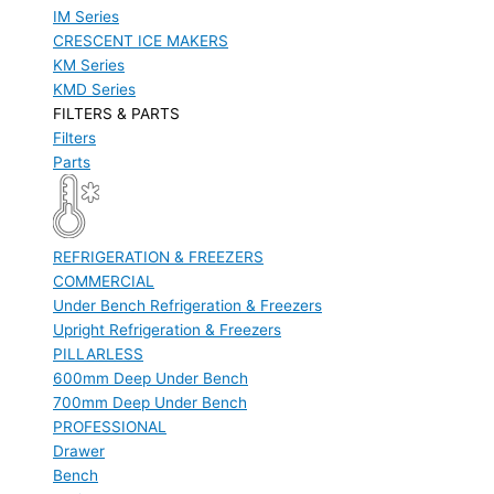
IM Series
CRESCENT ICE MAKERS
KM Series
KMD Series
FILTERS & PARTS
Filters
Parts
REFRIGERATION & FREEZERS
COMMERCIAL
Under Bench Refrigeration & Freezers
Upright Refrigeration & Freezers
PILLARLESS
600mm Deep Under Bench
700mm Deep Under Bench
PROFESSIONAL
Drawer
Bench