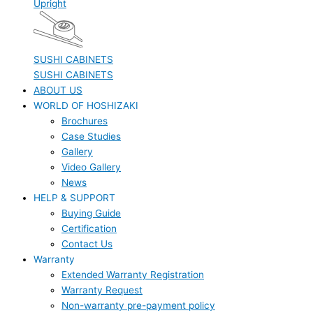
Upright
SUSHI CABINETS
SUSHI CABINETS
ABOUT US
WORLD OF HOSHIZAKI
Brochures
Case Studies
Gallery
Video Gallery
News
HELP & SUPPORT
Buying Guide
Certification
Contact Us
Warranty
Extended Warranty Registration
Warranty Request
Non-warranty pre-payment policy