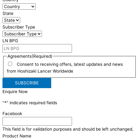
State
Subscriber Type
LN BPG
Agreements
(Required)
Consent to receiving offers, latest updates and news
from Hoshizaki Lancer Worldwide
Enquire Now
"
*
" indicates required fields
Facebook
This field is for validation purposes and should be left unchanged.
Product Name