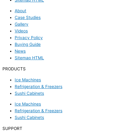
About
Case Studies
Gallery
Videos
Privacy Policy
Buying Guide
News
Sitemap HTML
PRODUCTS
Ice Machines
Refrigeration & Freezers
Sushi Cabinets
Ice Machines
Refrigeration & Freezers
Sushi Cabinets
SUPPORT