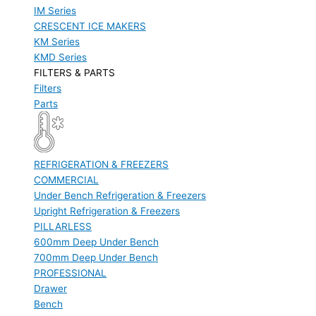
IM Series
CRESCENT ICE MAKERS
KM Series
KMD Series
FILTERS & PARTS
Filters
Parts
REFRIGERATION & FREEZERS
COMMERCIAL
Under Bench Refrigeration & Freezers
Upright Refrigeration & Freezers
PILLARLESS
600mm Deep Under Bench
700mm Deep Under Bench
PROFESSIONAL
Drawer
Bench