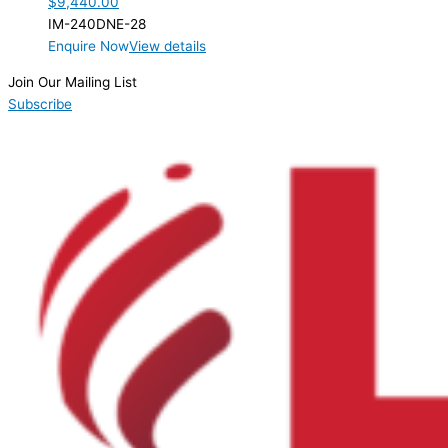
$
9,440.00
IM-240DNE-28
Enquire Now
View details
Join Our Mailing List
Subscribe