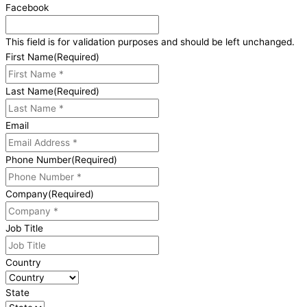
Facebook
This field is for validation purposes and should be left unchanged.
First Name
(Required)
Last Name
(Required)
Email
Phone Number
(Required)
Company
(Required)
Job Title
Country
State