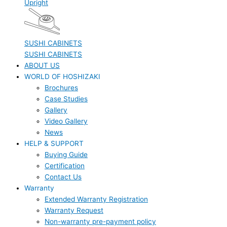
Upright
SUSHI CABINETS
SUSHI CABINETS
ABOUT US
WORLD OF HOSHIZAKI
Brochures
Case Studies
Gallery
Video Gallery
News
HELP & SUPPORT
Buying Guide
Certification
Contact Us
Warranty
Extended Warranty Registration
Warranty Request
Non-warranty pre-payment policy