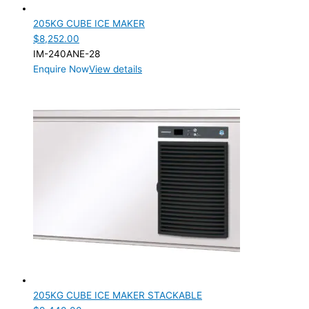
205KG CUBE ICE MAKER
$
8,252.00
IM-240ANE-28
Enquire Now
View details
205KG CUBE ICE MAKER STACKABLE