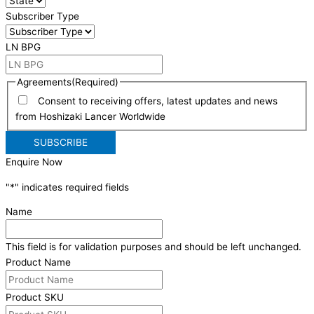
Subscriber Type
LN BPG
Agreements
(Required)
Consent to receiving offers, latest updates and news
from Hoshizaki Lancer Worldwide
Enquire Now
"
*
" indicates required fields
Name
This field is for validation purposes and should be left unchanged.
Product Name
Product SKU