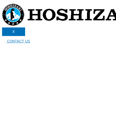
X
CONTACT US