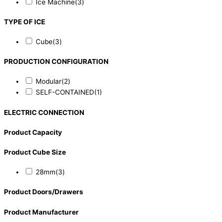
Ice Machine
(3)
TYPE OF ICE
Cube
(3)
PRODUCTION CONFIGURATION
Modular
(2)
SELF-CONTAINED
(1)
ELECTRIC CONNECTION
Product Capacity
Product Cube Size
28mm
(3)
Product Doors/Drawers
Product Manufacturer