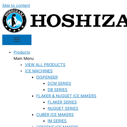
Skip to content
Products
Main Menu
VIEW ALL PRODUCTS
ICE MACHINES
DISPENSER
DCM SERIES
DB SERIES
FLAKER & NUGGET ICE MAKERS
FLAKER SERIES
NUGGET SERIES
CUBER ICE MAKERS
IM SERIES
CRESENT ICE MAKERS