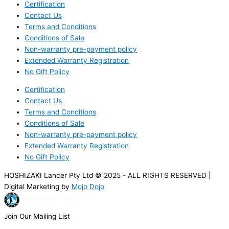
Certification
Contact Us
Terms and Conditions
Conditions of Sale
Non-warranty pre-payment policy
Extended Warranty Registration
No Gift Policy
Certification
Contact Us
Terms and Conditions
Conditions of Sale
Non-warranty pre-payment policy
Extended Warranty Registration
No Gift Policy
HOSHIZAKI Lancer Pty Ltd © 2025 - ALL RIGHTS RESERVED |
Digital Marketing by
Mojo Dojo
Join Our Mailing List