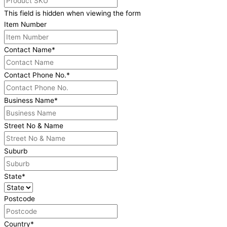
This field is hidden when viewing the form
Item Number
Contact Name
*
Contact Phone No.
*
Business Name
*
Street No & Name
Suburb
State
*
Postcode
Country
*