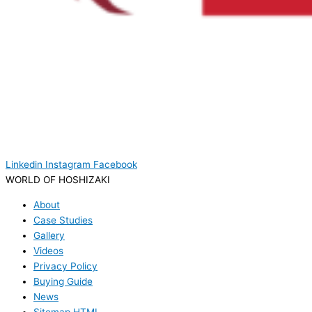
Linkedin
Instagram
Facebook
WORLD OF HOSHIZAKI
About
Case Studies
Gallery
Videos
Privacy Policy
Buying Guide
News
Sitemap HTML