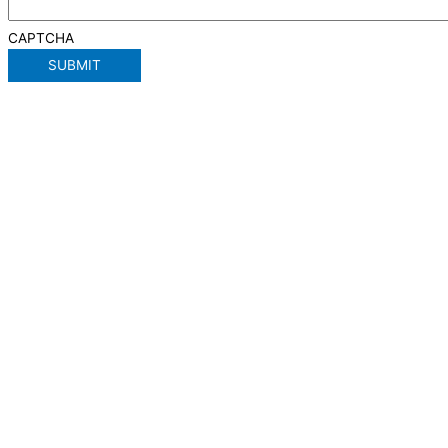
CAPTCHA