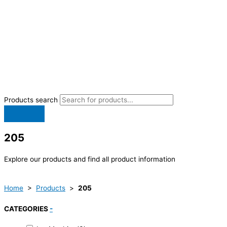
Products search
205
Explore our products and find all product information
Home
>
Products
>
205
CATEGORIES
-