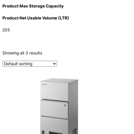
Product Max Storage Capacity
Product Net Usable Volume (LTR)
205
CATEGORIES
-
Showing all 3 results
Ice Machine
(3)
TYPE OF ICE
Cube
(3)
PRODUCTION CONFIGURATION
Modular
(2)
SELF-CONTAINED
(1)
ELECTRIC CONNECTION