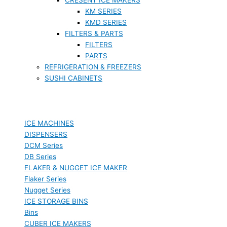
KM SERIES
KMD SERIES
FILTERS & PARTS
FILTERS
PARTS
REFRIGERATION & FREEZERS
SUSHI CABINETS
ICE MACHINES
DISPENSERS
DCM Series
DB Series
FLAKER & NUGGET ICE MAKER
Flaker Series
Nugget Series
ICE STORAGE BINS
Bins
CUBER ICE MAKERS