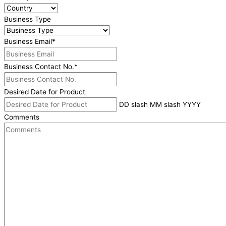
Business Type
Business Email
*
Business Contact No.
*
Desired Date for Product
DD slash MM slash YYYY
Comments