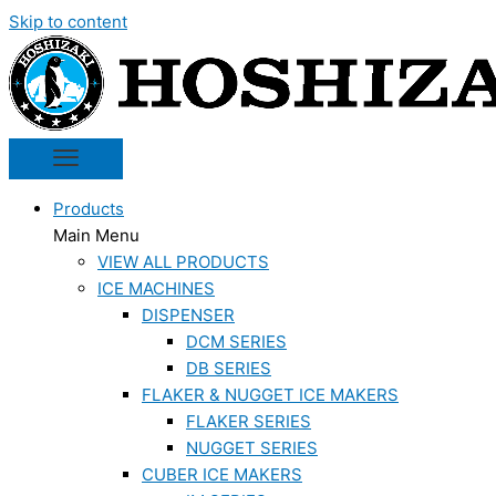
Skip to content
Products
Main Menu
VIEW ALL PRODUCTS
ICE MACHINES
DISPENSER
DCM SERIES
DB SERIES
FLAKER & NUGGET ICE MAKERS
FLAKER SERIES
NUGGET SERIES
CUBER ICE MAKERS