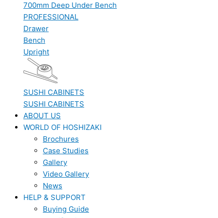
700mm Deep Under Bench
PROFESSIONAL
Drawer
Bench
Upright
SUSHI CABINETS
SUSHI CABINETS
ABOUT US
WORLD OF HOSHIZAKI
Brochures
Case Studies
Gallery
Video Gallery
News
HELP & SUPPORT
Buying Guide