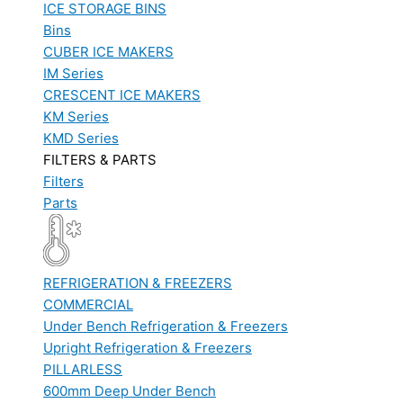
ICE STORAGE BINS
Bins
CUBER ICE MAKERS
IM Series
CRESCENT ICE MAKERS
KM Series
KMD Series
FILTERS & PARTS
Filters
Parts
REFRIGERATION & FREEZERS
COMMERCIAL
Under Bench Refrigeration & Freezers
Upright Refrigeration & Freezers
PILLARLESS
600mm Deep Under Bench