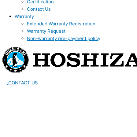
Certification
Contact Us
Warranty
Extended Warranty Registration
Warranty Request
Non-warranty pre-payment policy
CONTACT US