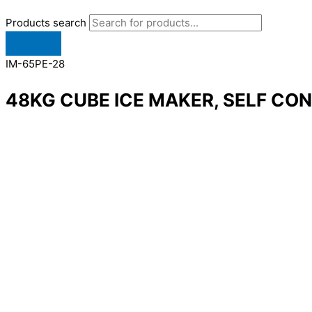
Products search
IM-65PE-28
48KG CUBE ICE MAKER, SELF CO