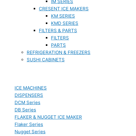
IM SERIES
CRESENT ICE MAKERS
KM SERIES
KMD SERIES
FILTERS & PARTS
FILTERS
PARTS
REFRIGERATION & FREEZERS
SUSHI CABINETS
ICE MACHINES
DISPENSERS
DCM Series
DB Series
FLAKER & NUGGET ICE MAKER
Flaker Series
Nugget Series