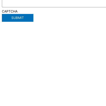
CAPTCHA