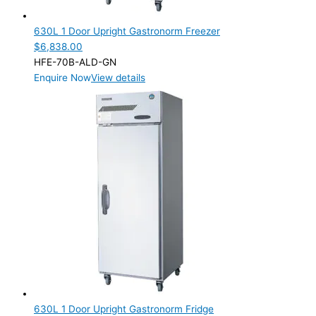
1 Door
(2)
630L 1 Door Upright Gastronorm Freezer
Product Manufacturer
$
6,838.00
HFE-70B-ALD-GN
Product Max Storage Capacity
Enquire Now
View details
Product Net Usable Volume (LTR)
630L 1 Door Upright Gastronorm Fridge