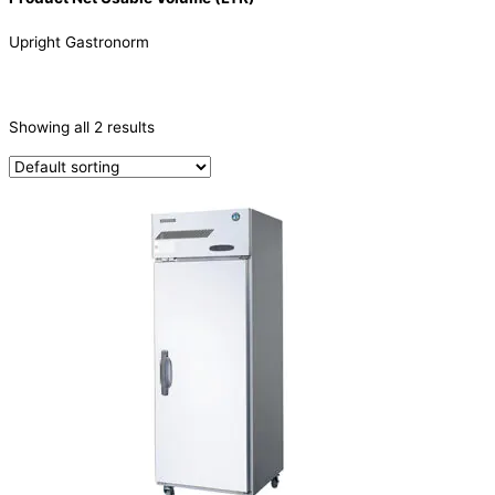
Upright Gastronorm
CATEGORIES
-
Showing all 2 results
Refrigeration & Freezers
(2)
PRODUCTION CAPACITY (KG/24H)
TYPE OF ICE
PRODUCTION CONFIGURATION
ELECTRIC CONNECTION
Product Capacity
Product Cube Size
Product Doors/Drawers