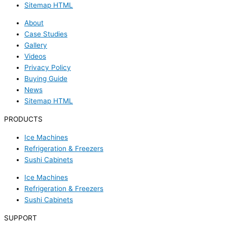
Sitemap HTML
About
Case Studies
Gallery
Videos
Privacy Policy
Buying Guide
News
Sitemap HTML
PRODUCTS
Ice Machines
Refrigeration & Freezers
Sushi Cabinets
Ice Machines
Refrigeration & Freezers
Sushi Cabinets
SUPPORT