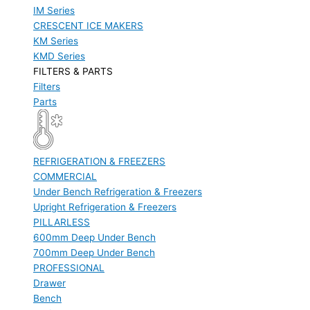
IM Series
CRESCENT ICE MAKERS
KM Series
KMD Series
FILTERS & PARTS
Filters
Parts
REFRIGERATION & FREEZERS
COMMERCIAL
Under Bench Refrigeration & Freezers
Upright Refrigeration & Freezers
PILLARLESS
600mm Deep Under Bench
700mm Deep Under Bench
PROFESSIONAL
Drawer
Bench