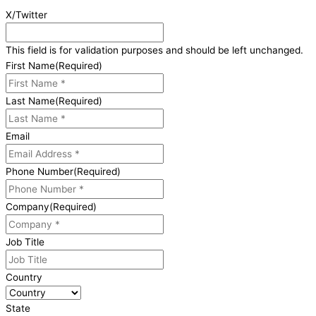
X/Twitter
This field is for validation purposes and should be left unchanged.
First Name
(Required)
Last Name
(Required)
Email
Phone Number
(Required)
Company
(Required)
Job Title
Country
State