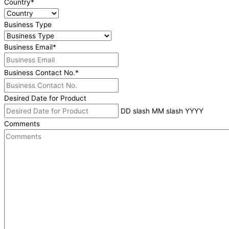
Country
*
Business Type
Business Email
*
Business Contact No.
*
Desired Date for Product
DD slash MM slash YYYY
Comments