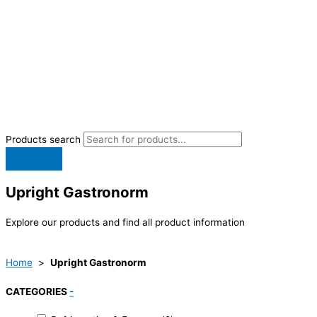
Products search
Upright Gastronorm
Explore our products and find all product information
Home
>
Upright Gastronorm
CATEGORIES
-