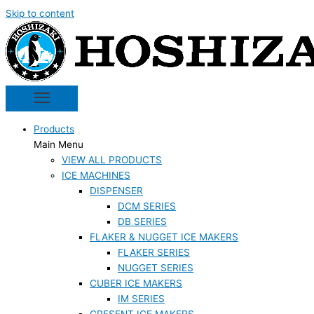
Skip to content
Products
Main Menu
VIEW ALL PRODUCTS
ICE MACHINES
DISPENSER
DCM SERIES
DB SERIES
FLAKER & NUGGET ICE MAKERS
FLAKER SERIES
NUGGET SERIES
CUBER ICE MAKERS
IM SERIES
CRESENT ICE MAKERS