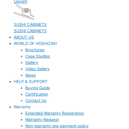
Upright
SUSHI CABINETS
SUSHI CABINETS
ABOUT US
WORLD OF HOSHIZAKI
Brochures
Case Studies
Gallery
Video Gallery
News
HELP & SUPPORT
Buying Guide
Certification
Contact Us
Warranty
Extended Warranty Registration
Warranty Request
Non-warranty pre-payment policy