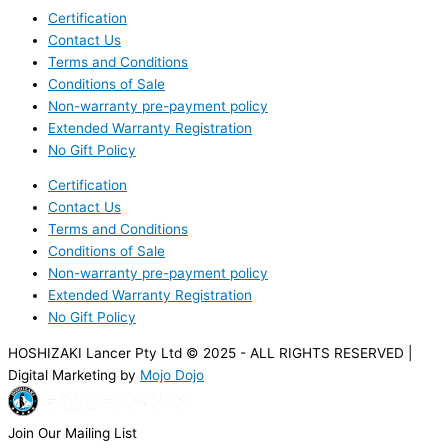
Certification
Contact Us
Terms and Conditions
Conditions of Sale
Non-warranty pre-payment policy
Extended Warranty Registration
No Gift Policy
Certification
Contact Us
Terms and Conditions
Conditions of Sale
Non-warranty pre-payment policy
Extended Warranty Registration
No Gift Policy
HOSHIZAKI Lancer Pty Ltd © 2025 - ALL RIGHTS RESERVED |
Digital Marketing by
Mojo Dojo
Join Our Mailing List