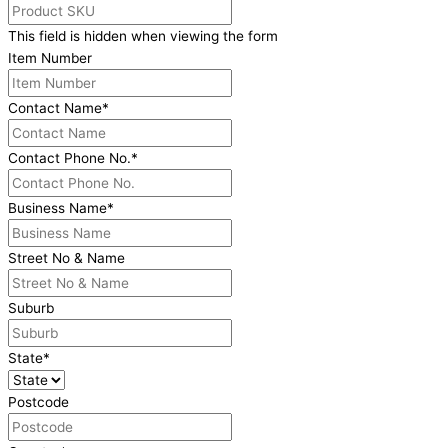
This field is hidden when viewing the form
Item Number
Contact Name
*
Contact Phone No.
*
Business Name
*
Street No & Name
Suburb
State
*
Postcode