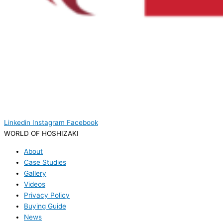
Linkedin
Instagram
Facebook
WORLD OF HOSHIZAKI
About
Case Studies
Gallery
Videos
Privacy Policy
Buying Guide
News