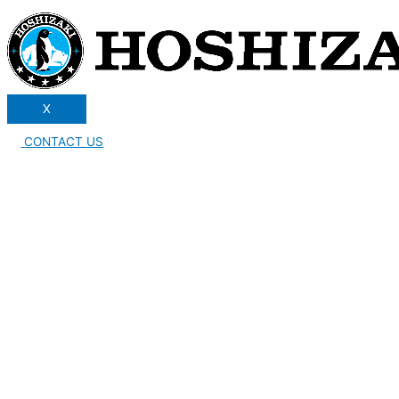
X
CONTACT US