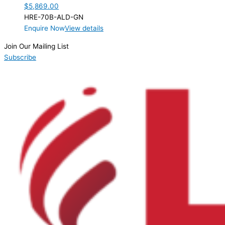
$
5,869.00
HRE-70B-ALD-GN
Enquire Now
View details
Join Our Mailing List
Subscribe