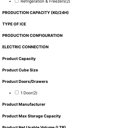
Refrigeration & Freezers
(2)
PRODUCTION CAPACITY (KG/24H)
TYPE OF ICE
PRODUCTION CONFIGURATION
ELECTRIC CONNECTION
Product Capacity
Product Cube Size
Product Doors/Drawers
1 Door
(2)
Product Manufacturer
Product Max Storage Capacity
Product Net Usable Volume (LTR)