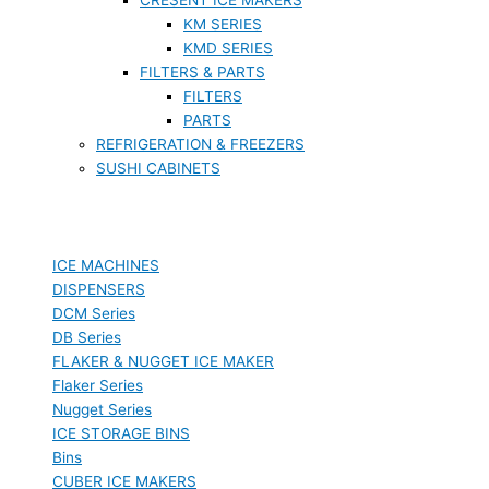
KM SERIES
KMD SERIES
FILTERS & PARTS
FILTERS
PARTS
REFRIGERATION & FREEZERS
SUSHI CABINETS
ICE MACHINES
DISPENSERS
DCM Series
DB Series
FLAKER & NUGGET ICE MAKER
Flaker Series
Nugget Series
ICE STORAGE BINS
Bins
CUBER ICE MAKERS