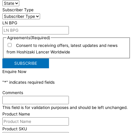
Subscriber Type
LN BPG
Agreements
(Required)
Consent to receiving offers, latest updates and news
from Hoshizaki Lancer Worldwide
Enquire Now
"
*
" indicates required fields
Comments
This field is for validation purposes and should be left unchanged.
Product Name
Product SKU