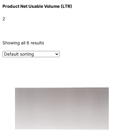
Product Net Usable Volume (LTR)
2
CATEGORIES
-
Showing all 6 results
Filters
(1)
Parts
(5)
PRODUCTION CAPACITY (KG/24H)
TYPE OF ICE
PRODUCTION CONFIGURATION
ELECTRIC CONNECTION
Product Capacity
Product Cube Size