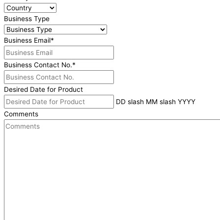
Business Type
Business Email
*
Business Contact No.
*
Desired Date for Product
DD slash MM slash YYYY
Comments