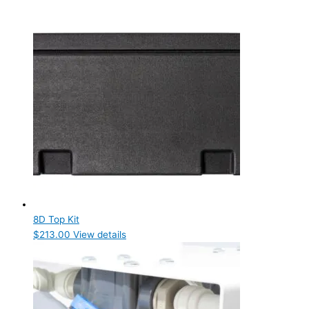
8D Top Kit
$
213.00
View details