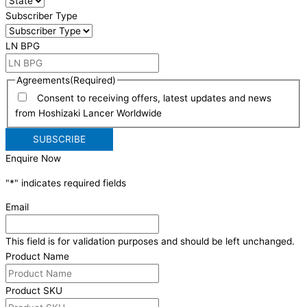
Subscriber Type
LN BPG
Agreements
(Required)
Consent to receiving offers, latest updates and news
from Hoshizaki Lancer Worldwide
Enquire Now
"
*
" indicates required fields
Email
This field is for validation purposes and should be left unchanged.
Product Name
Product SKU