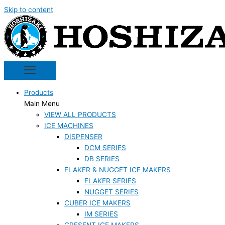
Skip to content
Products
Main Menu
VIEW ALL PRODUCTS
ICE MACHINES
DISPENSER
DCM SERIES
DB SERIES
FLAKER & NUGGET ICE MAKERS
FLAKER SERIES
NUGGET SERIES
CUBER ICE MAKERS
IM SERIES
CRESENT ICE MAKERS