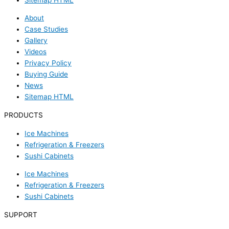
About
Case Studies
Gallery
Videos
Privacy Policy
Buying Guide
News
Sitemap HTML
PRODUCTS
Ice Machines
Refrigeration & Freezers
Sushi Cabinets
Ice Machines
Refrigeration & Freezers
Sushi Cabinets
SUPPORT