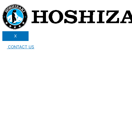
X
CONTACT US