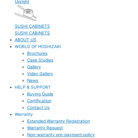
Upright
SUSHI CABINETS
SUSHI CABINETS
ABOUT US
WORLD OF HOSHIZAKI
Brochures
Case Studies
Gallery
Video Gallery
News
HELP & SUPPORT
Buying Guide
Certification
Contact Us
Warranty
Extended Warranty Registration
Warranty Request
Non-warranty pre-payment policy