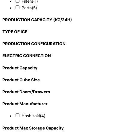
Filters
(1)
Parts
(5)
PRODUCTION CAPACITY (KG/24H)
TYPE OF ICE
PRODUCTION CONFIGURATION
ELECTRIC CONNECTION
Product Capacity
Product Cube Size
Product Doors/Drawers
Product Manufacturer
Hoshizaki
(4)
Product Max Storage Capacity