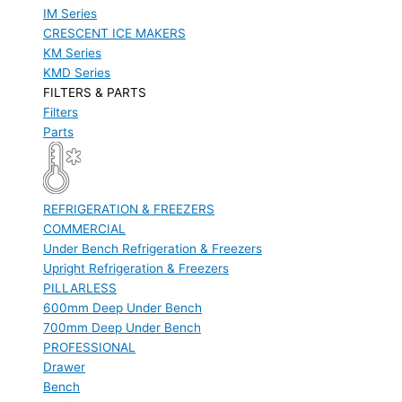
IM Series
CRESCENT ICE MAKERS
KM Series
KMD Series
FILTERS & PARTS
Filters
Parts
REFRIGERATION & FREEZERS
COMMERCIAL
Under Bench Refrigeration & Freezers
Upright Refrigeration & Freezers
PILLARLESS
600mm Deep Under Bench
700mm Deep Under Bench
PROFESSIONAL
Drawer
Bench