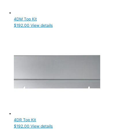
Product Doors/Drawers
Product Manufacturer
4DM Top Kit
$
192.00
View details
Hoshizaki
(4)
Product Max Storage Capacity
Product Net Usable Volume (LTR)
4DR Top Kit
$
192.00
View details