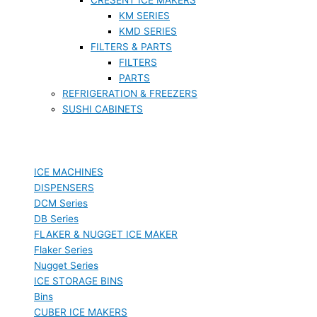
KM SERIES
KMD SERIES
FILTERS & PARTS
FILTERS
PARTS
REFRIGERATION & FREEZERS
SUSHI CABINETS
ICE MACHINES
DISPENSERS
DCM Series
DB Series
FLAKER & NUGGET ICE MAKER
Flaker Series
Nugget Series
ICE STORAGE BINS
Bins
CUBER ICE MAKERS