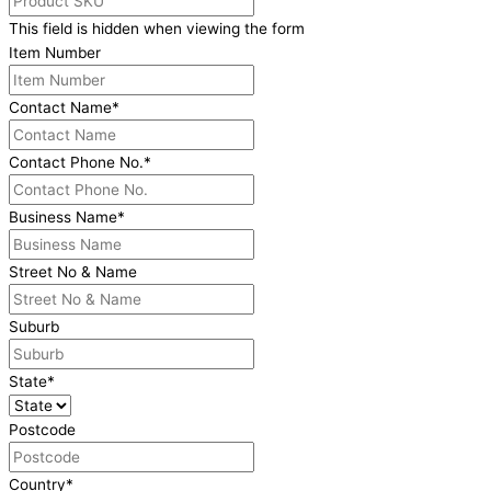
This field is hidden when viewing the form
Item Number
Contact Name
*
Contact Phone No.
*
Business Name
*
Street No & Name
Suburb
State
*
Postcode
Country
*