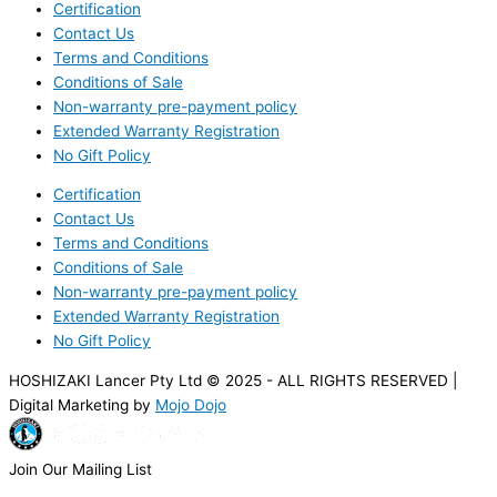
Certification
Contact Us
Terms and Conditions
Conditions of Sale
Non-warranty pre-payment policy
Extended Warranty Registration
No Gift Policy
Certification
Contact Us
Terms and Conditions
Conditions of Sale
Non-warranty pre-payment policy
Extended Warranty Registration
No Gift Policy
HOSHIZAKI Lancer Pty Ltd © 2025 - ALL RIGHTS RESERVED |
Digital Marketing by
Mojo Dojo
Join Our Mailing List