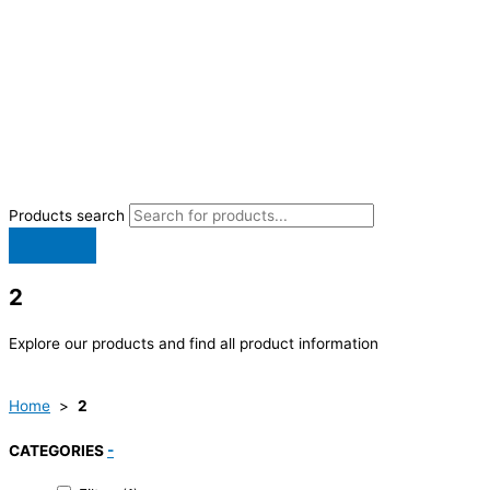
Products search
2
Explore our products and find all product information
Home
>
2
CATEGORIES
-