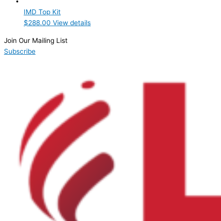
IMD Top Kit
$
288.00
View details
Join Our Mailing List
Subscribe