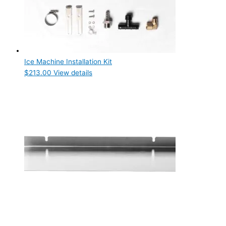
Ice Machine Installation Kit
$
213.00
View details