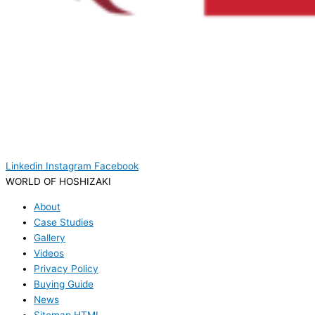
Linkedin
Instagram
Facebook
WORLD OF HOSHIZAKI
About
Case Studies
Gallery
Videos
Privacy Policy
Buying Guide
News
Sitemap HTML