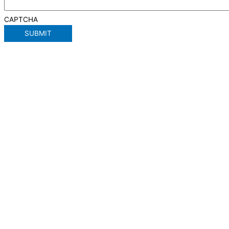
CAPTCHA