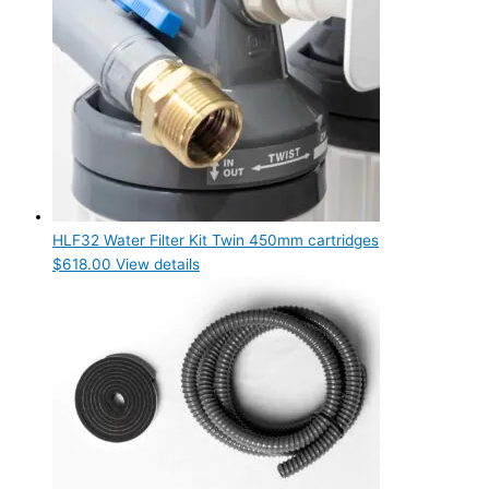
HLF32 Water Filter Kit Twin 450mm cartridges
$
618.00
View details