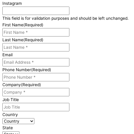
Instagram
This field is for validation purposes and should be left unchanged.
First Name
(Required)
Last Name
(Required)
Email
Phone Number
(Required)
Company
(Required)
Job Title
Country
State