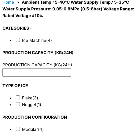
Home
>
Ambient Temp.: 5-40°C Water Supply Temp.: 5-35°C
Water Supply Pressure: 0.05-0.8MPa (0.5-8bar) Voltage Range:
Rated Voltage ±10%
CATEGORIES
-
Ice Machine
(4)
PRODUCTION CAPACITY (KG/24H)
PRODUCTION CAPACITY (KG/24H)
TYPE OF ICE
Flake
(3)
Nugget
(1)
PRODUCTION CONFIGURATION
Modular
(4)