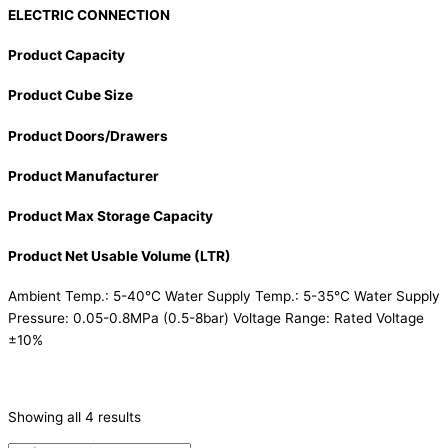
ELECTRIC CONNECTION
Product Capacity
Product Cube Size
Product Doors/Drawers
Product Manufacturer
Product Max Storage Capacity
Product Net Usable Volume (LTR)
Ambient Temp.: 5-40°C Water Supply Temp.: 5-35°C Water Supply
Pressure: 0.05-0.8MPa (0.5-8bar) Voltage Range: Rated Voltage
±10%
CATEGORIES
-
Showing all 4 results
Ice Machine
(4)