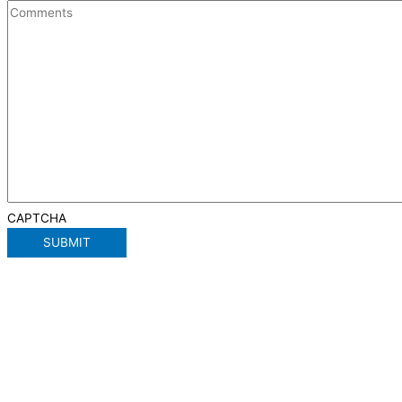
CAPTCHA