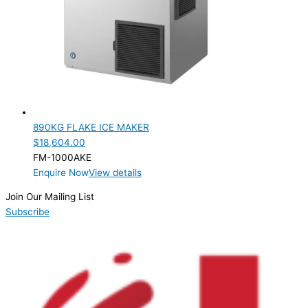
890KG FLAKE ICE MAKER
$
18,604.00
FM-1000AKE
Enquire Now
View details
Join Our Mailing List
Subscribe