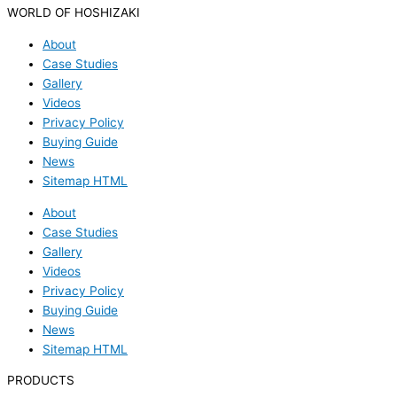
WORLD OF HOSHIZAKI
About
Case Studies
Gallery
Videos
Privacy Policy
Buying Guide
News
Sitemap HTML
About
Case Studies
Gallery
Videos
Privacy Policy
Buying Guide
News
Sitemap HTML
PRODUCTS