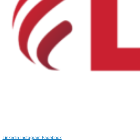
Linkedin
Instagram
Facebook