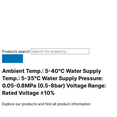
Products search
Ambient Temp.: 5-40°C Water Supply
Temp.: 5-35°C Water Supply Pressure:
0.05-0.8MPa (0.5-8bar) Voltage Range:
Rated Voltage ±10%
Explore our products and find all product information