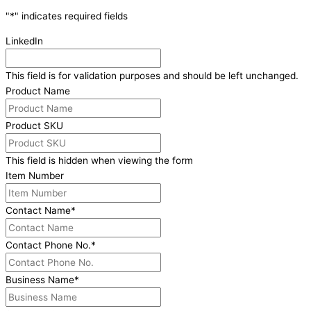
"
*
" indicates required fields
LinkedIn
This field is for validation purposes and should be left unchanged.
Product Name
Product SKU
This field is hidden when viewing the form
Item Number
Contact Name
*
Contact Phone No.
*
Business Name
*