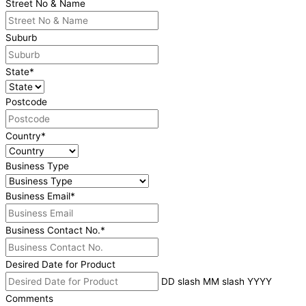
Street No & Name
Suburb
State
*
Postcode
Country
*
Business Type
Business Email
*
Business Contact No.
*
Desired Date for Product
DD slash MM slash YYYY
Comments