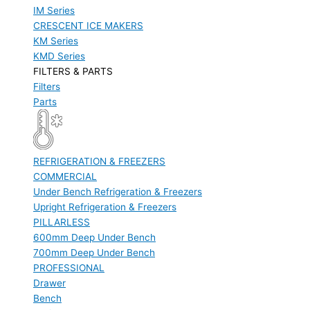
IM Series
CRESCENT ICE MAKERS
KM Series
KMD Series
FILTERS & PARTS
Filters
Parts
REFRIGERATION & FREEZERS
COMMERCIAL
Under Bench Refrigeration & Freezers
Upright Refrigeration & Freezers
PILLARLESS
600mm Deep Under Bench
700mm Deep Under Bench
PROFESSIONAL
Drawer
Bench