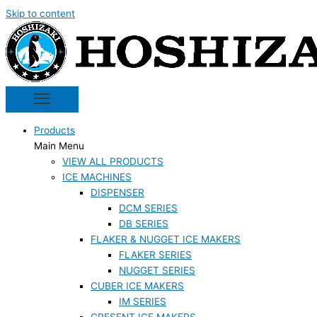
Skip to content
Products
Main Menu
VIEW ALL PRODUCTS
ICE MACHINES
DISPENSER
DCM SERIES
DB SERIES
FLAKER & NUGGET ICE MAKERS
FLAKER SERIES
NUGGET SERIES
CUBER ICE MAKERS
IM SERIES
CRESENT ICE MAKERS