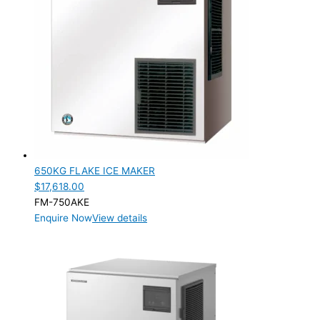
650KG FLAKE ICE MAKER
$
17,618.00
FM-750AKE
Enquire Now
View details