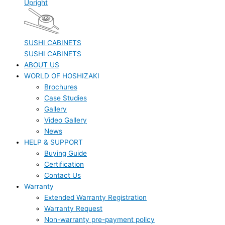
Upright
SUSHI CABINETS
SUSHI CABINETS
ABOUT US
WORLD OF HOSHIZAKI
Brochures
Case Studies
Gallery
Video Gallery
News
HELP & SUPPORT
Buying Guide
Certification
Contact Us
Warranty
Extended Warranty Registration
Warranty Request
Non-warranty pre-payment policy