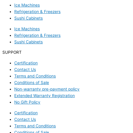
Ice Machines
Refrigeration & Freezers
Sushi Cabinets
Ice Machines
Refrigeration & Freezers
Sushi Cabinets
SUPPORT
Certification
Contact Us
Terms and Conditions
Conditions of Sale
Non-warranty pre-payment policy
Extended Warranty Registration
No Gift Policy
Certification
Contact Us
Terms and Conditions
Conditions of Sale