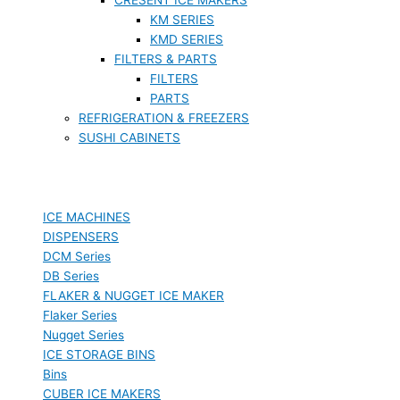
KM SERIES
KMD SERIES
FILTERS & PARTS
FILTERS
PARTS
REFRIGERATION & FREEZERS
SUSHI CABINETS
ICE MACHINES
DISPENSERS
DCM Series
DB Series
FLAKER & NUGGET ICE MAKER
Flaker Series
Nugget Series
ICE STORAGE BINS
Bins
CUBER ICE MAKERS