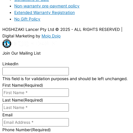
Non-warranty pre-payment policy
Extended Warranty Registration
No Gift Policy
HOSHIZAKI Lancer Pty Ltd © 2025 - ALL RIGHTS RESERVED |
Digital Marketing by
Mojo Dojo
Join Our Mailing List
LinkedIn
This field is for validation purposes and should be left unchanged.
First Name
(Required)
Last Name
(Required)
Email
Phone Number
(Required)