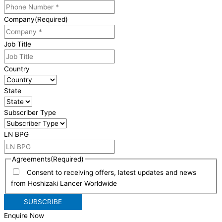
Company
(Required)
Job Title
Country
State
Subscriber Type
LN BPG
Agreements
(Required)
Consent to receiving offers, latest updates and news
from Hoshizaki Lancer Worldwide
Enquire Now