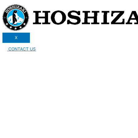
X
CONTACT US