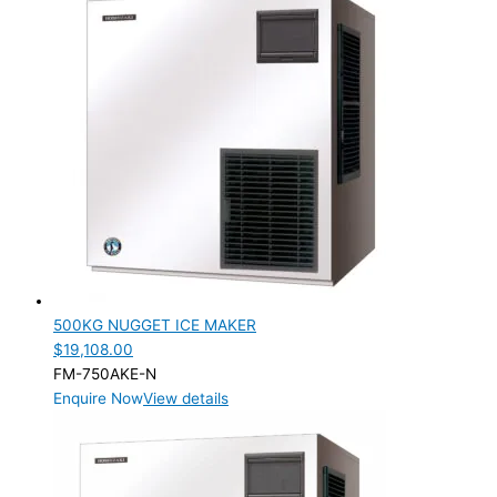
Product Manufacturer
Product Max Storage Capacity
Product Net Usable Volume (LTR)
500KG NUGGET ICE MAKER
$
19,108.00
FM-750AKE-N
Enquire Now
View details