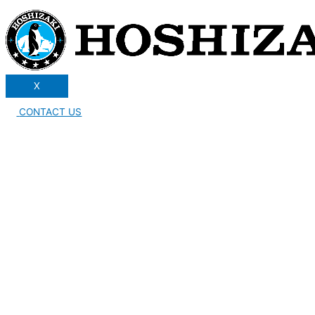
X
CONTACT US