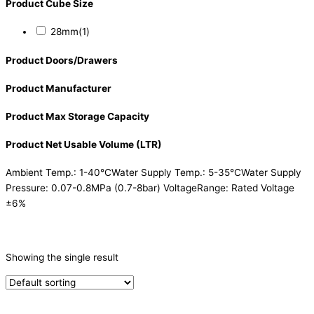
Product Cube Size
28mm
(1)
Product Doors/Drawers
Product Manufacturer
Product Max Storage Capacity
Product Net Usable Volume (LTR)
Ambient Temp.: 1-40°CWater Supply Temp.: 5-35°CWater Supply
Pressure: 0.07-0.8MPa (0.7-8bar) VoltageRange: Rated Voltage
±6%
CATEGORIES
-
Showing the single result
Ice Machine
(1)
PRODUCTION CAPACITY (KG/24H)