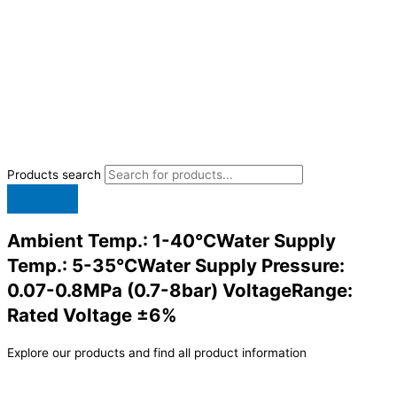
Products search
Ambient Temp.: 1-40°CWater Supply
Temp.: 5-35°CWater Supply Pressure:
0.07-0.8MPa (0.7-8bar) VoltageRange:
Rated Voltage ±6%
Explore our products and find all product information