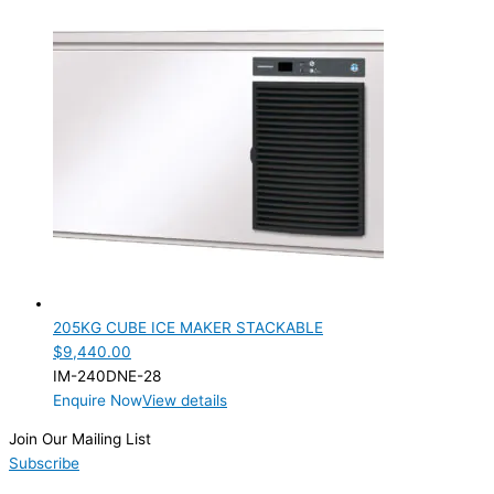
TYPE OF ICE
Cube
(1)
PRODUCTION CONFIGURATION
Modular
(1)
ELECTRIC CONNECTION
Product Capacity
Product Cube Size
205KG CUBE ICE MAKER STACKABLE
28mm
(1)
$
9,440.00
IM-240DNE-28
Product Doors/Drawers
Enquire Now
View details
Product Manufacturer
Join Our Mailing List
Subscribe
Product Max Storage Capacity