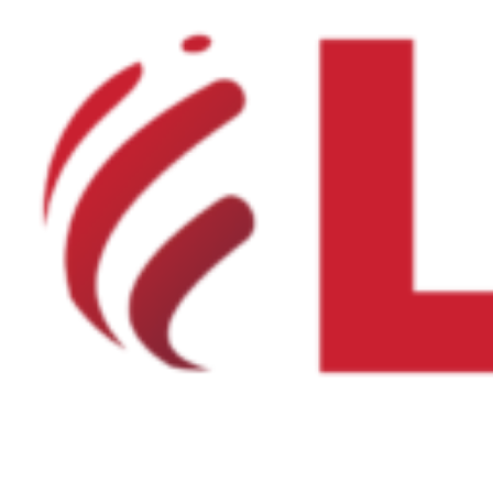
Product Net Usable Volume (LTR)