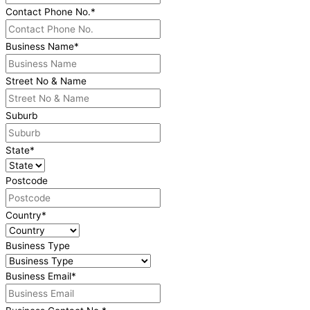
Contact Phone No.
*
Business Name
*
Street No & Name
Suburb
State
*
Postcode
Country
*
Business Type
Business Email
*