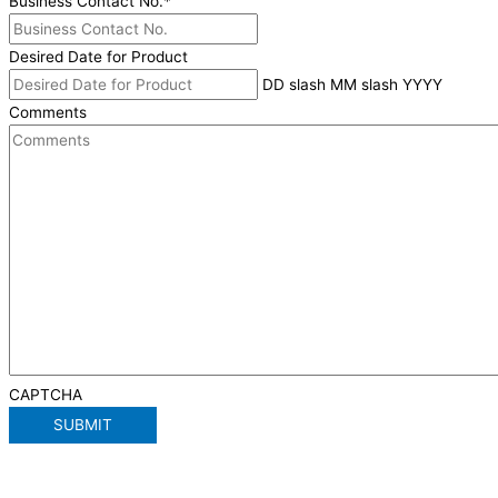
Business Contact No.
*
Desired Date for Product
DD slash MM slash YYYY
Comments
CAPTCHA