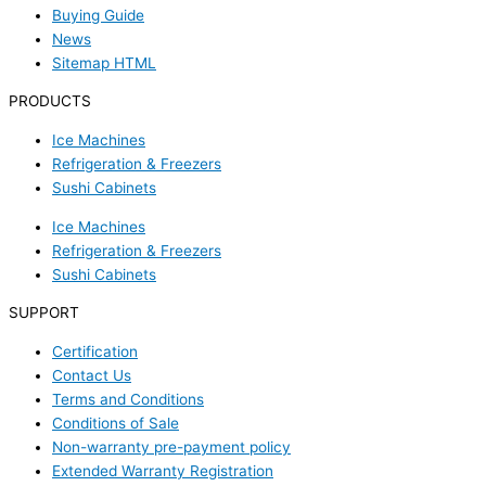
Buying Guide
News
Sitemap HTML
PRODUCTS
Ice Machines
Refrigeration & Freezers
Sushi Cabinets
Ice Machines
Refrigeration & Freezers
Sushi Cabinets
SUPPORT
Certification
Contact Us
Terms and Conditions
Conditions of Sale
Non-warranty pre-payment policy
Extended Warranty Registration