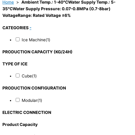
Home
>
Ambient Temp.: 1-40°CWater Supply Temp.: 5-
35°CWater Supply Pressure: 0.07-0.8MPa (0.7-8bar)
VoltageRange: Rated Voltage ±6%
CATEGORIES
-
Ice Machine
(1)
PRODUCTION CAPACITY (KG/24H)
TYPE OF ICE
Cube
(1)
PRODUCTION CONFIGURATION
Modular
(1)
ELECTRIC CONNECTION
Product Capacity