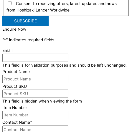
Consent to receiving offers, latest updates and news
from Hoshizaki Lancer Worldwide
Enquire Now
"
*
" indicates required fields
Email
This field is for validation purposes and should be left unchanged.
Product Name
Product SKU
This field is hidden when viewing the form
Item Number
Contact Name
*