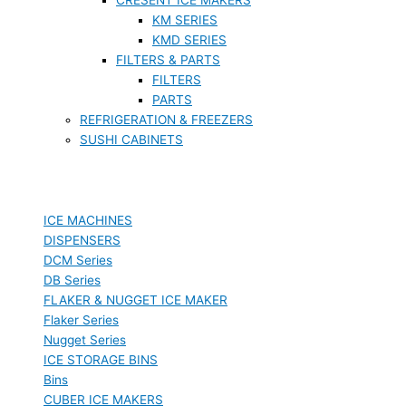
KM SERIES
KMD SERIES
FILTERS & PARTS
FILTERS
PARTS
REFRIGERATION & FREEZERS
SUSHI CABINETS
ICE MACHINES
DISPENSERS
DCM Series
DB Series
FLAKER & NUGGET ICE MAKER
Flaker Series
Nugget Series
ICE STORAGE BINS
Bins
CUBER ICE MAKERS