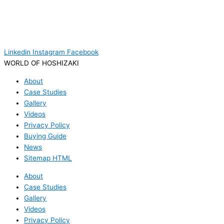
Linkedin
Instagram
Facebook
WORLD OF HOSHIZAKI
About
Case Studies
Gallery
Videos
Privacy Policy
Buying Guide
News
Sitemap HTML
About
Case Studies
Gallery
Videos
Privacy Policy