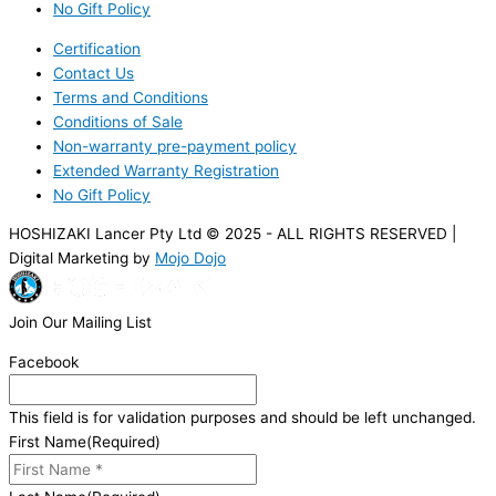
No Gift Policy
Certification
Contact Us
Terms and Conditions
Conditions of Sale
Non-warranty pre-payment policy
Extended Warranty Registration
No Gift Policy
HOSHIZAKI Lancer Pty Ltd © 2025 - ALL RIGHTS RESERVED |
Digital Marketing by
Mojo Dojo
Join Our Mailing List
Facebook
This field is for validation purposes and should be left unchanged.
First Name
(Required)