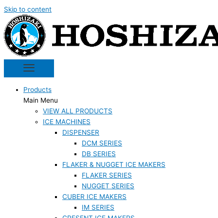
Skip to content
Products
Main Menu
VIEW ALL PRODUCTS
ICE MACHINES
DISPENSER
DCM SERIES
DB SERIES
FLAKER & NUGGET ICE MAKERS
FLAKER SERIES
NUGGET SERIES
CUBER ICE MAKERS
IM SERIES
CRESENT ICE MAKERS