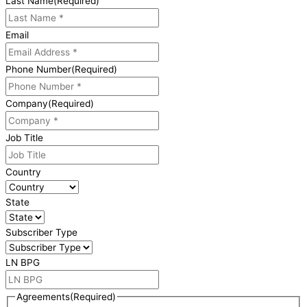
Last Name
(Required)
Email
Phone Number
(Required)
Company
(Required)
Job Title
Country
State
Subscriber Type
LN BPG
Agreements
(Required)