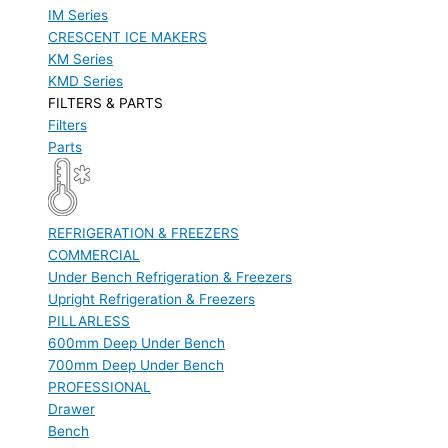
IM Series
CRESCENT ICE MAKERS
KM Series
KMD Series
FILTERS & PARTS
Filters
Parts
REFRIGERATION & FREEZERS
COMMERCIAL
Under Bench Refrigeration & Freezers
Upright Refrigeration & Freezers
PILLARLESS
600mm Deep Under Bench
700mm Deep Under Bench
PROFESSIONAL
Drawer
Bench