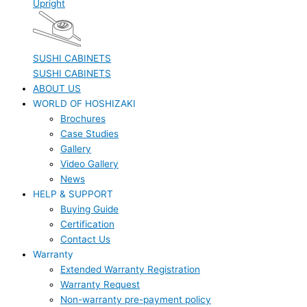
Upright
SUSHI CABINETS
SUSHI CABINETS
ABOUT US
WORLD OF HOSHIZAKI
Brochures
Case Studies
Gallery
Video Gallery
News
HELP & SUPPORT
Buying Guide
Certification
Contact Us
Warranty
Extended Warranty Registration
Warranty Request
Non-warranty pre-payment policy