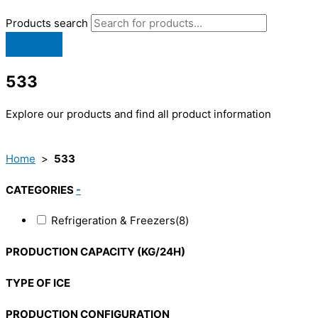
Products search
533
Explore our products and find all product information
Home
>
533
CATEGORIES
-
Refrigeration & Freezers
(8)
PRODUCTION CAPACITY (KG/24H)
TYPE OF ICE
PRODUCTION CONFIGURATION