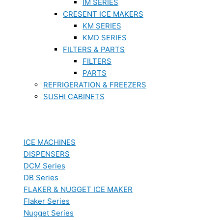
IM SERIES
CRESENT ICE MAKERS
KM SERIES
KMD SERIES
FILTERS & PARTS
FILTERS
PARTS
REFRIGERATION & FREEZERS
SUSHI CABINETS
ICE MACHINES
DISPENSERS
DCM Series
DB Series
FLAKER & NUGGET ICE MAKER
Flaker Series
Nugget Series