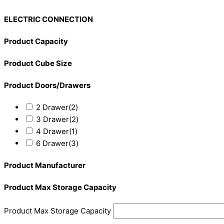
ELECTRIC CONNECTION
Product Capacity
Product Cube Size
Product Doors/Drawers
2 Drawer
(2)
3 Drawer
(2)
4 Drawer
(1)
6 Drawer
(3)
Product Manufacturer
Product Max Storage Capacity
Product Max Storage Capacity