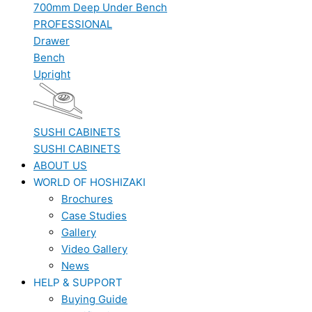
700mm Deep Under Bench
PROFESSIONAL
Drawer
Bench
Upright
SUSHI CABINETS
SUSHI CABINETS
ABOUT US
WORLD OF HOSHIZAKI
Brochures
Case Studies
Gallery
Video Gallery
News
HELP & SUPPORT
Buying Guide