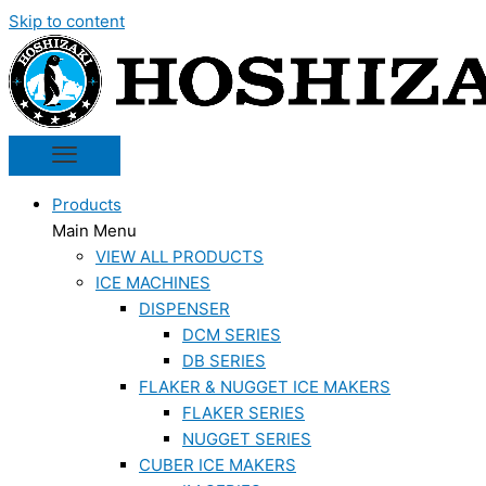
Skip to content
Products
Main Menu
VIEW ALL PRODUCTS
ICE MACHINES
DISPENSER
DCM SERIES
DB SERIES
FLAKER & NUGGET ICE MAKERS
FLAKER SERIES
NUGGET SERIES
CUBER ICE MAKERS