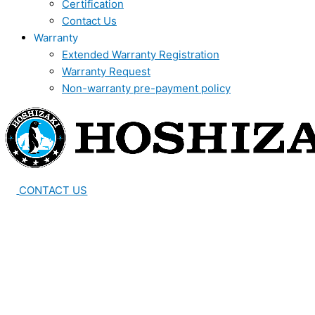
Certification
Contact Us
Warranty
Extended Warranty Registration
Warranty Request
Non-warranty pre-payment policy
CONTACT US