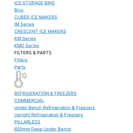
ICE STORAGE BINS
Bins
CUBER ICE MAKERS
IM Series
CRESCENT ICE MAKERS
KM Series
KMD Series
FILTERS & PARTS
Filters
Parts
REFRIGERATION & FREEZERS
COMMERCIAL
Under Bench Refrigeration & Freezers
Upright Refrigeration & Freezers
PILLARLESS
600mm Deep Under Bench