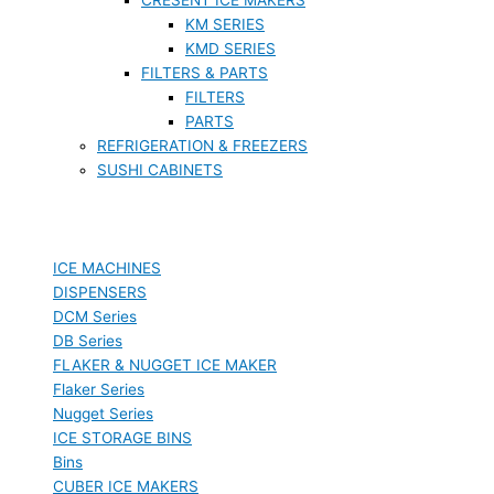
KM SERIES
KMD SERIES
FILTERS & PARTS
FILTERS
PARTS
REFRIGERATION & FREEZERS
SUSHI CABINETS
ICE MACHINES
DISPENSERS
DCM Series
DB Series
FLAKER & NUGGET ICE MAKER
Flaker Series
Nugget Series
ICE STORAGE BINS
Bins
CUBER ICE MAKERS