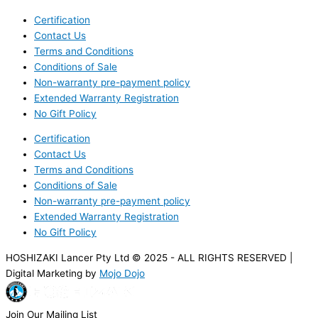
Certification
Contact Us
Terms and Conditions
Conditions of Sale
Non-warranty pre-payment policy
Extended Warranty Registration
No Gift Policy
Certification
Contact Us
Terms and Conditions
Conditions of Sale
Non-warranty pre-payment policy
Extended Warranty Registration
No Gift Policy
HOSHIZAKI Lancer Pty Ltd © 2025 - ALL RIGHTS RESERVED |
Digital Marketing by
Mojo Dojo
Join Our Mailing List