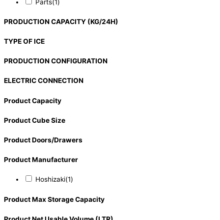
Parts
(1)
PRODUCTION CAPACITY (KG/24H)
TYPE OF ICE
PRODUCTION CONFIGURATION
ELECTRIC CONNECTION
Product Capacity
Product Cube Size
Product Doors/Drawers
Product Manufacturer
Hoshizaki
(1)
Product Max Storage Capacity
Product Net Usable Volume (LTR)