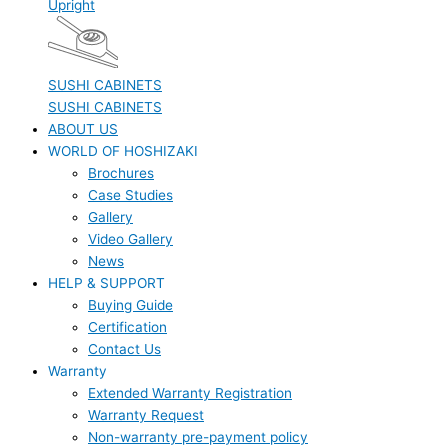
Upright
SUSHI CABINETS
SUSHI CABINETS
ABOUT US
WORLD OF HOSHIZAKI
Brochures
Case Studies
Gallery
Video Gallery
News
HELP & SUPPORT
Buying Guide
Certification
Contact Us
Warranty
Extended Warranty Registration
Warranty Request
Non-warranty pre-payment policy