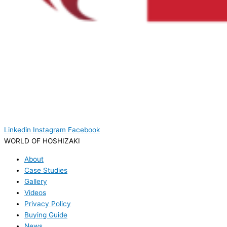
Linkedin
Instagram
Facebook
WORLD OF HOSHIZAKI
About
Case Studies
Gallery
Videos
Privacy Policy
Buying Guide
News