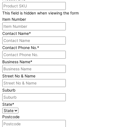
This field is hidden when viewing the form
Item Number
Contact Name
*
Contact Phone No.
*
Business Name
*
Street No & Name
Suburb
State
*
Postcode