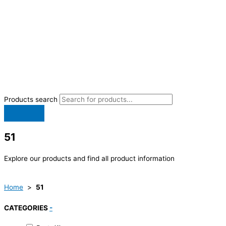
Products search
51
Explore our products and find all product information
Home
>
51
CATEGORIES
-