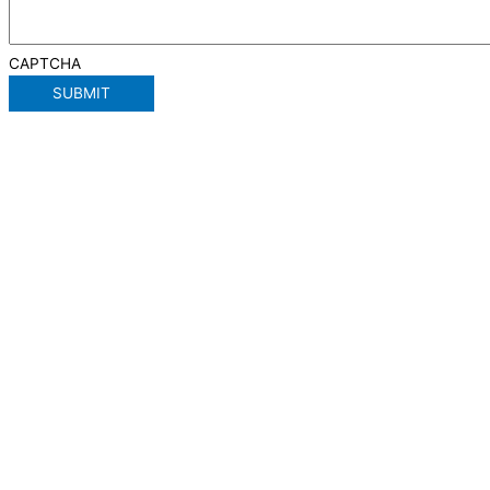
CAPTCHA