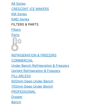
IM Series
CRESCENT ICE MAKERS
KM Series
KMD Series
FILTERS & PARTS
Filters
Parts
REFRIGERATION & FREEZERS
COMMERCIAL
Under Bench Refrigeration & Freezers
Upright Refrigeration & Freezers
PILLARLESS
600mm Deep Under Bench
700mm Deep Under Bench
PROFESSIONAL
Drawer
Bench