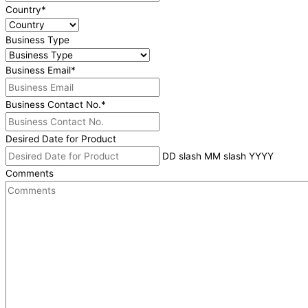
Country
*
Business Type
Business Email
*
Business Contact No.
*
Desired Date for Product
DD slash MM slash YYYY
Comments