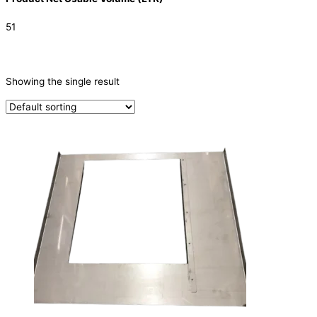
51
CATEGORIES
-
Showing the single result
Parts
(1)
PRODUCTION CAPACITY (KG/24H)
TYPE OF ICE
PRODUCTION CONFIGURATION
ELECTRIC CONNECTION
Product Capacity
Product Cube Size
Product Doors/Drawers