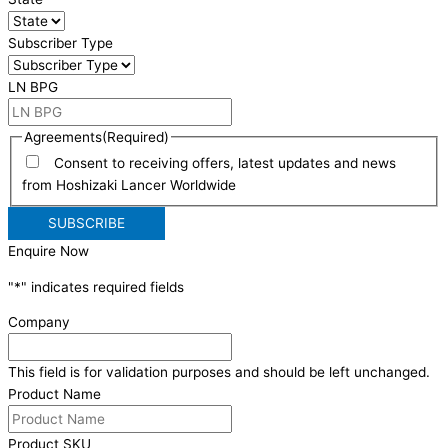
Subscriber Type
LN BPG
Agreements
(Required)
Consent to receiving offers, latest updates and news
from Hoshizaki Lancer Worldwide
Enquire Now
"
*
" indicates required fields
Company
This field is for validation purposes and should be left unchanged.
Product Name
Product SKU