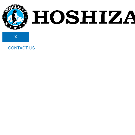
X
CONTACT US