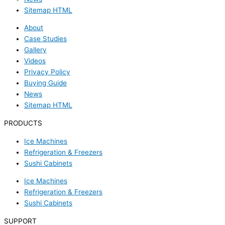
Sitemap HTML
About
Case Studies
Gallery
Videos
Privacy Policy
Buying Guide
News
Sitemap HTML
PRODUCTS
Ice Machines
Refrigeration & Freezers
Sushi Cabinets
Ice Machines
Refrigeration & Freezers
Sushi Cabinets
SUPPORT