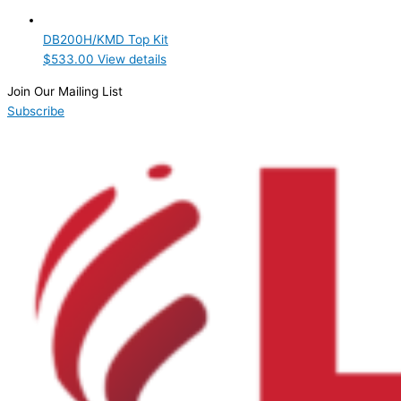
Product Manufacturer
DB200H/KMD Top Kit
Hoshizaki
(1)
$
533.00
View details
Product Max Storage Capacity
Join Our Mailing List
Subscribe
Product Net Usable Volume (LTR)