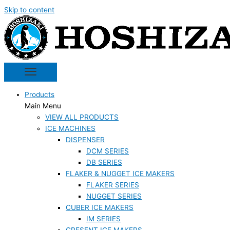
Skip to content
Products
Main Menu
VIEW ALL PRODUCTS
ICE MACHINES
DISPENSER
DCM SERIES
DB SERIES
FLAKER & NUGGET ICE MAKERS
FLAKER SERIES
NUGGET SERIES
CUBER ICE MAKERS
IM SERIES
CRESENT ICE MAKERS