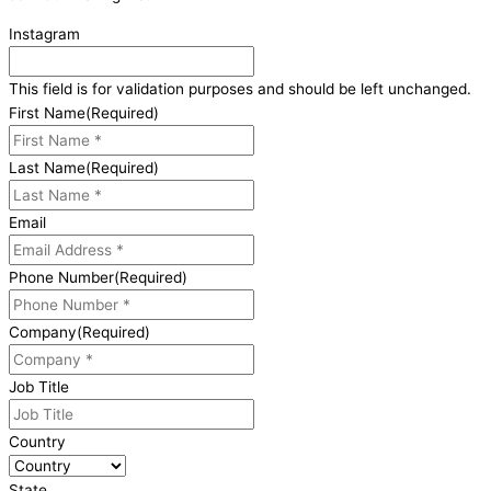
Instagram
This field is for validation purposes and should be left unchanged.
First Name
(Required)
Last Name
(Required)
Email
Phone Number
(Required)
Company
(Required)
Job Title
Country
State